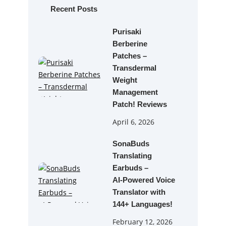
h
Recent Posts
Purisaki
Berberine
Patches –
Transdermal
Weight
Management
Patch! Reviews
April 6, 2026
SonaBuds
Translating
Earbuds –
AI‑Powered Voice
Translator with
144+ Languages!
February 12, 2026