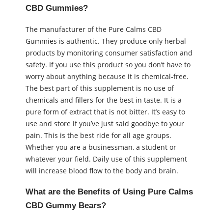
CBD Gummies?
The manufacturer of the Pure Calms CBD
Gummies is authentic. They produce only herbal
products by monitoring consumer satisfaction and
safety. If you use this product so you don’t have to
worry about anything because it is chemical-free.
The best part of this supplement is no use of
chemicals and fillers for the best in taste. It is a
pure form of extract that is not bitter. It’s easy to
use and store if you’ve just said goodbye to your
pain. This is the best ride for all age groups.
Whether you are a businessman, a student or
whatever your field. Daily use of this supplement
will increase blood flow to the body and brain.
What are the Benefits of Using Pure Calms
CBD Gummy Bears?