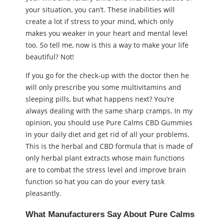
your situation, you can’t. These inabilities will
create a lot if stress to your mind, which only
makes you weaker in your heart and mental level
too. So tell me, now is this a way to make your life
beautiful? Not!
If you go for the check-up with the doctor then he
will only prescribe you some multivitamins and
sleeping pills, but what happens next? You’re
always dealing with the same sharp cramps. In my
opinion, you should use Pure Calms CBD Gummies
in your daily diet and get rid of all your problems.
This is the herbal and CBD formula that is made of
only herbal plant extracts whose main functions
are to combat the stress level and improve brain
function so hat you can do your every task
pleasantly.
What Manufacturers Say About Pure Calms