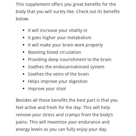
This supplement offers you great benefits for the
body that you will surely like. Check out its benefits
below:
It will increase your vitality in
It goes higher your metabolism
It will make your brain work properly
Boosting blood circulation
Providing deep nourishment to the brain
Soothes the endocannabinoid system
Soothes the veins of the brain
Helps improve your digestion
Improve your stool
Besides all these benefits the best part is that you
feel active and fresh for the day. This will help
remove your stress and cramps from the body’s
pains. This will maximize your endurance and
energy levels as you can fully enjoy your day.