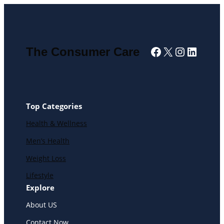
Facebook
X
Instagra
Linked
The Consumer Care
Top Categories
Health & Wellness
Men’s Health
Weight Loss
Lifestyle
Explore
About US
Contact Now