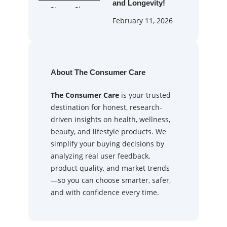
and Longevity!
February 11, 2026
About The Consumer Care
The Consumer Care
is your trusted
destination for honest, research-
driven insights on health, wellness,
beauty, and lifestyle products. We
simplify your buying decisions by
analyzing real user feedback,
product quality, and market trends
—so you can choose smarter, safer,
and with confidence every time.