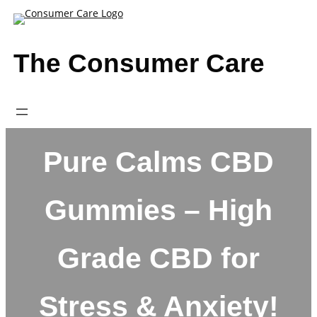
Skip
to
content
The Consumer Care
Pure Calms CBD
Gummies – High
Grade CBD for
Stress & Anxiety!