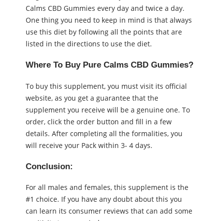
Calms CBD Gummies every day and twice a day.
One thing you need to keep in mind is that always
use this diet by following all the points that are
listed in the directions to use the diet.
Where To Buy Pure Calms CBD Gummies?
To buy this supplement, you must visit its official
website, as you get a guarantee that the
supplement you receive will be a genuine one. To
order, click the order button and fill in a few
details. After completing all the formalities, you
will receive your Pack within 3- 4 days.
Conclusion:
For all males and females, this supplement is the
#1 choice. If you have any doubt about this you
can learn its consumer reviews that can add some