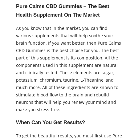
Pure Calms CBD Gummies – The Best
Health Supplement On The Market
As you know that in the market, you can find
various supplements that will help soothe your
brain function. If you want better, then Pure Calms
CBD Gummies is the best choice for you. The best
part of this supplement is its composition. All the
components used in this supplement are natural
and clinically tested. These elements are sugar,
potassium, chromium, taurine, L-Theanine, and
much more. All of these ingredients are known to
stimulate blood flow to the brain and rebuild
neurons that will help you renew your mind and
make you stress-free.
When Can You Get Results?
To get the beautiful results, you must first use Pure