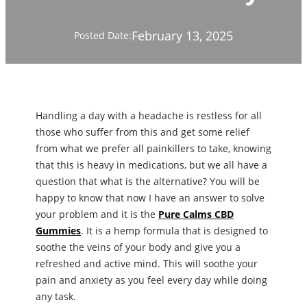
February 13, 2025
Posted Date:
Handling a day with a headache is restless for all
those who suffer from this and get some relief
from what we prefer all painkillers to take, knowing
that this is heavy in medications, but we all have a
question that what is the alternative? You will be
happy to know that now I have an answer to solve
your problem and it is the
Pure Calms CBD
Gummies
. It is a hemp formula that is designed to
soothe the veins of your body and give you a
refreshed and active mind. This will soothe your
pain and anxiety as you feel every day while doing
any task.