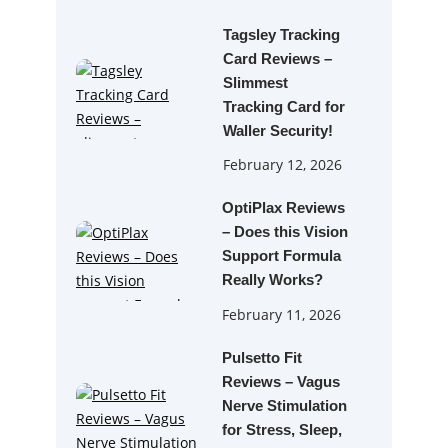
Tagsley Tracking
Card Reviews –
Slimmest
Tracking Card for
Waller Security!
February 12, 2026
OptiPlax Reviews
– Does this Vision
Support Formula
Really Works?
February 11, 2026
Pulsetto Fit
Reviews – Vagus
Nerve Stimulation
for Stress, Sleep,