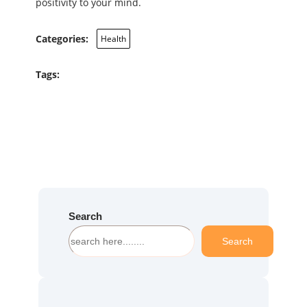
positivity to your mind.
Categories:
Health
Tags:
Search
S
Search
e
a
r
c