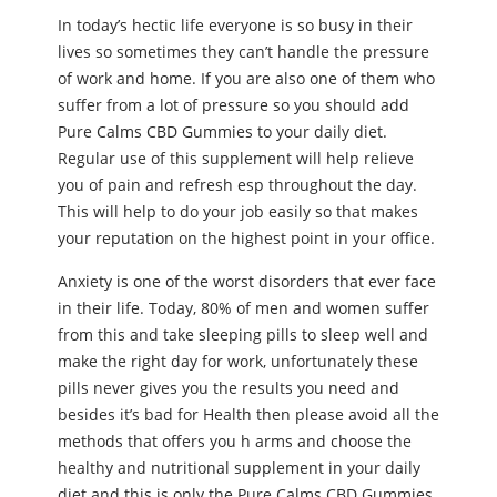
In today’s hectic life everyone is so busy in their
lives so sometimes they can’t handle the pressure
of work and home. If you are also one of them who
suffer from a lot of pressure so you should add
Pure Calms CBD Gummies to your daily diet.
Regular use of this supplement will help relieve
you of pain and refresh esp throughout the day.
This will help to do your job easily so that makes
your reputation on the highest point in your office.
Anxiety is one of the worst disorders that ever face
in their life. Today, 80% of men and women suffer
from this and take sleeping pills to sleep well and
make the right day for work, unfortunately these
pills never gives you the results you need and
besides it’s bad for Health then please avoid all the
methods that offers you h arms and choose the
healthy and nutritional supplement in your daily
diet and this is only the Pure Calms CBD Gummies.