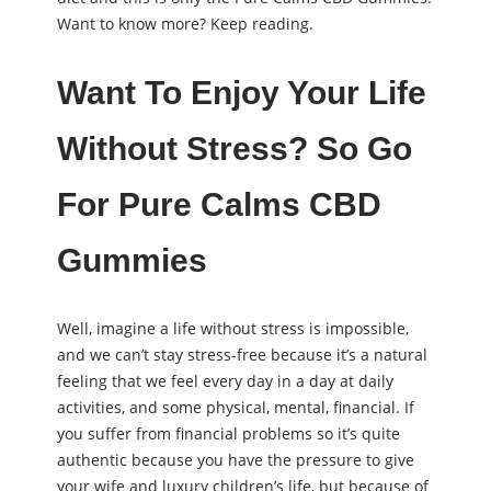
Want to know more? Keep reading.
Want To Enjoy Your Life
Without Stress? So Go
For Pure Calms CBD
Gummies
Well, imagine a life without stress is impossible,
and we can’t stay stress-free because it’s a natural
feeling that we feel every day in a day at daily
activities, and some physical, mental, financial. If
you suffer from financial problems so it’s quite
authentic because you have the pressure to give
your wife and luxury children’s life, but because of