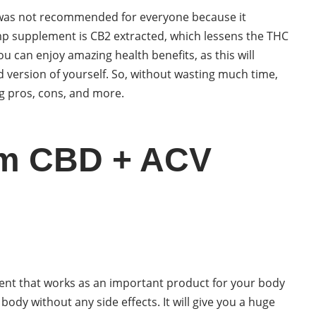
D was not recommended for everyone because it
mp supplement is CB2 extracted, which lessens the THC
 you can enjoy amazing health benefits, as this will
 version of yourself. So, without wasting much time,
ng pros, cons, and more.
im CBD + ACV
t that works as an important product for your body
r body without any side effects. It will give you a huge