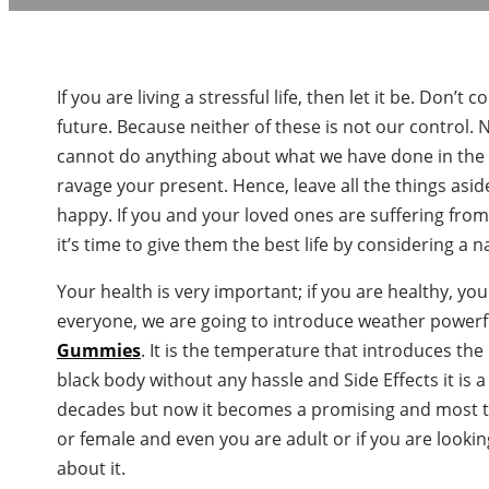
If you are living a stressful life, then let it be. Do
future. Because neither of these is not our control.
cannot do anything about what we have done in the p
ravage your present. Hence, leave all the things asid
happy. If you and your loved ones are suffering fro
it’s time to give them the best life by considering a 
Your health is very important; if you are healthy, yo
everyone, we are going to introduce weather powerfu
Gummies
. It is the temperature that introduces the
black body without any hassle and Side Effects it is 
decades but now it becomes a promising and most t
or female and even you are adult or if you are lookin
about it.