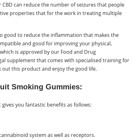
er CBD can reduce the number of seizures that people
tive properties that for the work in treating multiple
lso good to reduce the inflammation that makes the
compatible and good for improving your physical,
ct which is approved by our Food and Drug
gal supplement that comes with specialised training for
 out this product and enjoy the good life.
Quit Smoking Gummies:
ives you fantastic benefits as follows:
annabinoid system as well as receptors.