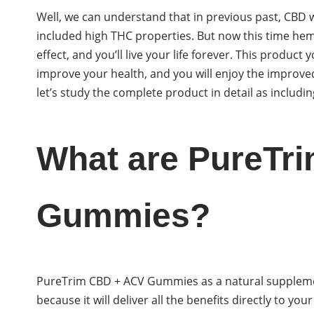
Well, we can understand that in previous past, CB
included high THC properties. But now this time he
effect, and you’ll live your life forever. This product
improve your health, and you will enjoy the improved
let’s study the complete product in detail as includi
What are PureTr
Gummies?
PureTrim CBD + ACV Gummies as a natural supplemen
because it will deliver all the benefits directly to you