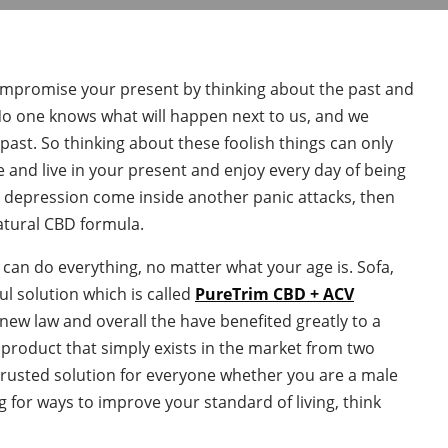
n’t compromise your present by thinking about the past and
 No one knows what will happen next to us, and we
ast. So thinking about these foolish things can only
e and live in your present and enjoy every day of being
m depression come inside another panic attacks, then
natural CBD formula.
u can do everything, no matter what your age is. Sofa,
l solution which is called
PureTrim CBD + ACV
 new law and overall the have benefited greatly to a
a product that simply exists in the market from two
rusted solution for everyone whether you are a male
g for ways to improve your standard of living, think