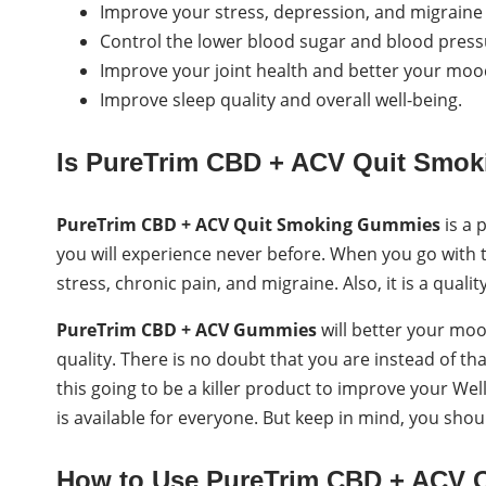
Improve your stress, depression, and migraine 
Control the lower blood sugar and blood press
Improve your joint health and better your moo
Improve sleep quality and overall well-being.
Is PureTrim CBD + ACV Quit Smo
PureTrim CBD + ACV Quit Smoking Gummies
is a 
you will experience never before. When you go with t
stress, chronic pain, and migraine. Also, it is a qualit
PureTrim CBD + ACV Gummies
will better your mood
quality. There is no doubt that you are instead of th
this going to be a killer product to improve your Wellne
is available for everyone. But keep in mind, you sh
How to Use PureTrim CBD + ACV 