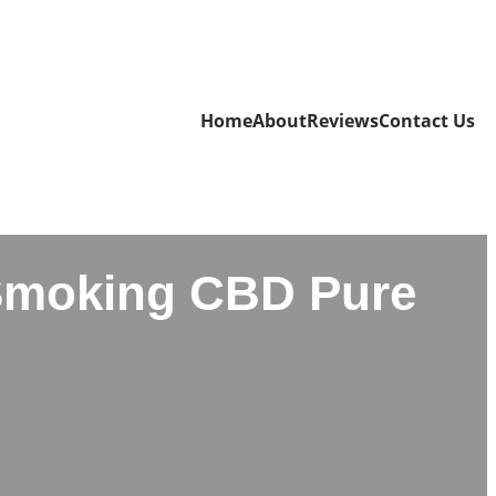
Home
About
Reviews
Contact Us
Smoking CBD Pure