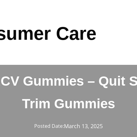
sumer Care
ACV Gummies – Quit 
Trim Gummies
March 13, 2025
Posted Date: