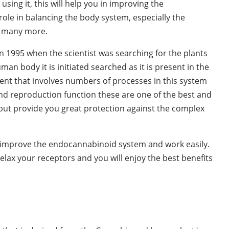
using it, this will help you in improving the
le in balancing the body system, especially the
d many more.
 1995 when the scientist was searching for the plants
n body it is initiated searched as it is present in the
ent that involves numbers of processes in this system
d reproduction function these are one of the best and
 but provide you great protection against the complex
y improve the endocannabinoid system and work easily.
 relax your receptors and you will enjoy the best benefits