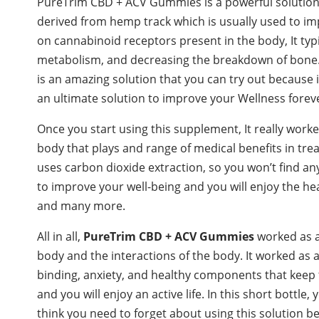
PureTrim CBD + ACV Gummies is a powerful solution 
derived from hemp track which is usually used to i
on cannabinoid receptors present in the body, It typ
metabolism, and decreasing the breakdown of bone. It
is an amazing solution that you can try out because i
an ultimate solution to improve your Wellness forev
Once you start using this supplement, It really worke
body that plays and range of medical benefits in tr
uses carbon dioxide extraction, so you won’t find any
to improve your well-being and you will enjoy the h
and many more.
All in all,
PureTrim CBD + ACV Gummies
worked as 
body and the interactions of the body. It worked as
binding, anxiety, and healthy components that keep 
and you will enjoy an active life. In this short bottle, y
think you need to forget about using this solution bec