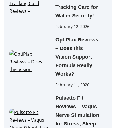
Tracking Card for
Waller Security!
February 12, 2026
OptiPlax Reviews
– Does this
Vision Support
Formula Really
Works?
February 11, 2026
Pulsetto Fit
Reviews – Vagus
Nerve Stimulation
for Stress, Sleep,