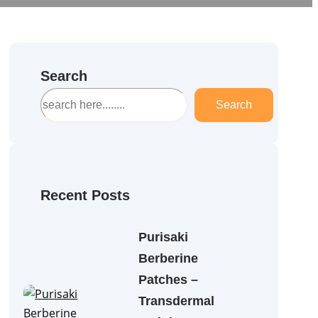
Search
S
Search
e
a
r
c
h
Recent Posts
Purisaki
Berberine
Patches –
Transdermal