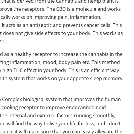
that is derived from the Cannabis and hemp plant is
mprove the receptors. The CBD is a molecule and works
ically works on improving pain, inflammation,
 acts as an antiseptic and prevents cancer cells. This
t does not give side effects to your body. This works as
er.
d as a healthy receptor to increase the cannabis in the
eating inflammation, mood, body pain etc. This method
 high THC effect in your body. This is an efficient way
ealth system that works on your appetite sleep memory
a Complex biological system that improves the human
 a cooling receptor to improve endocannabinoid
the internal and external factors running smoothly,
ou will find the way to live your life for less, and I don’t
ause it will make sure that you can easily alleviate the