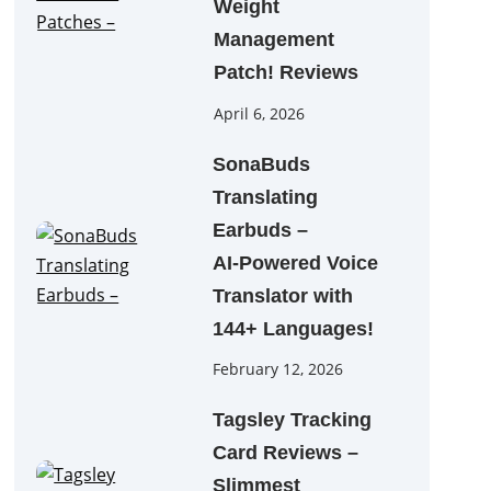
Weight
Management
Patch! Reviews
April 6, 2026
SonaBuds
Translating
Earbuds –
AI‑Powered Voice
Translator with
144+ Languages!
February 12, 2026
Tagsley Tracking
Card Reviews –
Slimmest