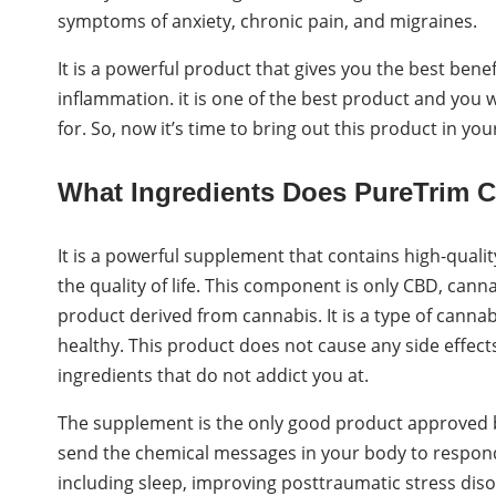
symptoms of anxiety, chronic pain, and migraines.
It is a powerful product that gives you the best ben
inflammation. it is one of the best product and you wil
for. So, now it’s time to bring out this product in you
What Ingredients Does PureTrim
It is a powerful supplement that contains high-quali
the quality of life. This component is only CBD, cann
product derived from cannabis. It is a type of cannab
healthy. This product does not cause any side effect
ingredients that do not addict you at.
The supplement is the only good product approved b
send the chemical messages in your body to respond t
including sleep, improving posttraumatic stress diso