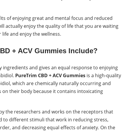
efits of enjoying great and mental focus and reduced
l actually enjoy the quality of life that you are waiting
r life and enjoy the wellness.
 CBD + ACV Gummies Include?
ty ingredients and gives an equal response to enjoying
abidiol.
PureTrim CBD + ACV Gummies
is a high-quality
idiol, which are chemically naturally occurring and
s on their body because it contains intoxicating
y the researchers and works on the receptors that
o different stimuli that work in reducing stress,
rder, and decreasing equal effects of anxiety. On the