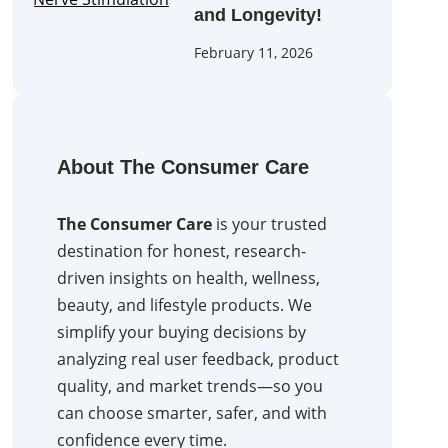
and Longevity!
February 11, 2026
About The Consumer Care
The Consumer Care
is your trusted
destination for honest, research-
driven insights on health, wellness,
beauty, and lifestyle products. We
simplify your buying decisions by
analyzing real user feedback, product
quality, and market trends—so you
can choose smarter, safer, and with
confidence every time.