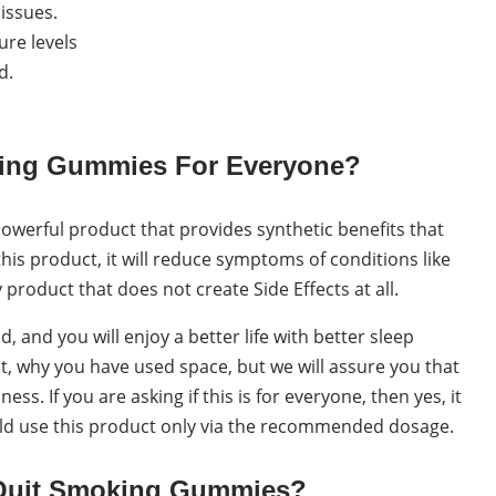
issues.
ure levels
d.
king Gummies For Everyone?
powerful product that provides synthetic benefits that
his product, it will reduce symptoms of conditions like
y product that does not create Side Effects at all.
, and you will enjoy a better life with better sleep
at, why you have used space, but we will assure you that
ss. If you are asking if this is for everyone, then yes, it
ould use this product only via the recommended dosage.
Quit Smoking Gummies?