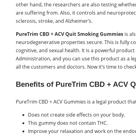
other hand, the researchers are also testing wheth
are suffering from. Also, it controls and neuroprotec
sclerosis, stroke, and Alzheimer’s.
PureTrim CBD + ACV Quit Smoking Gummies
is a
neurodegenerative properties secure. This is fully 
cognitive, and sexual health. It is a powerful produ
Administration, and you can use this product as a le
all the customers and doctors. Now it’s time to check
Benefits of PureTrim CBD + ACV 
PureTrim CBD + ACV Gummies is a legal product that g
Does not create side effects on your body.
This gummy does not contain THC.
Improve your relaxation and work on the endoc