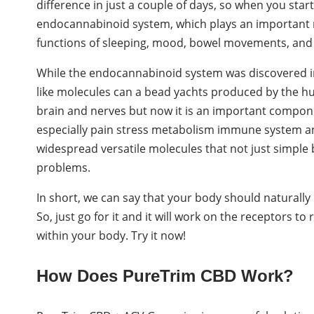
difference in just a couple of days, so when you start 
endocannabinoid system, which plays an important ro
functions of sleeping, mood, bowel movements, an
While the endocannabinoid system was discovered in
like molecules can a bead yachts produced by the huma
brain and nerves but now it is an important compon
especially pain stress metabolism immune system an
widespread versatile molecules that not just simple
problems.
In short, we can say that your body should naturall
So, just go for it and it will work on the receptors to
within your body. Try it now!
How Does PureTrim CBD Work?