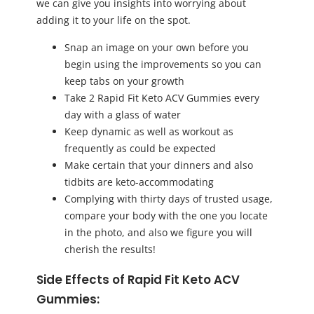
we can give you insights into worrying about
adding it to your life on the spot.
Snap an image on your own before you
begin using the improvements so you can
keep tabs on your growth
Take 2 Rapid Fit Keto ACV Gummies every
day with a glass of water
Keep dynamic as well as workout as
frequently as could be expected
Make certain that your dinners and also
tidbits are keto-accommodating
Complying with thirty days of trusted usage,
compare your body with the one you locate
in the photo, and also we figure you will
cherish the results!
Side Effects of Rapid Fit Keto ACV
Gummies: