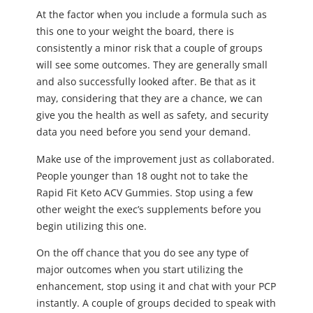
At the factor when you include a formula such as
this one to your weight the board, there is
consistently a minor risk that a couple of groups
will see some outcomes. They are generally small
and also successfully looked after. Be that as it
may, considering that they are a chance, we can
give you the health as well as safety, and security
data you need before you send your demand.
Make use of the improvement just as collaborated.
People younger than 18 ought not to take the
Rapid Fit Keto ACV Gummies. Stop using a few
other weight the exec’s supplements before you
begin utilizing this one.
On the off chance that you do see any type of
major outcomes when you start utilizing the
enhancement, stop using it and chat with your PCP
instantly. A couple of groups decided to speak with