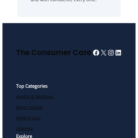
Facebook
X
Instagra
Linked
The Consumer Care
Top Categories
Health & Wellness
Men’s Health
Weight Loss
Lifestyle
Explore