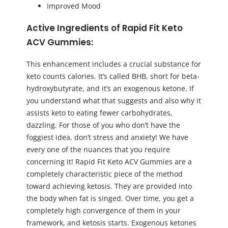
Improved Mood
Active Ingredients of Rapid Fit Keto
ACV Gummies:
This enhancement includes a crucial substance for
keto counts calories. It’s called BHB, short for beta-
hydroxybutyrate, and it’s an exogenous ketone. If
you understand what that suggests and also why it
assists keto to eating fewer carbohydrates,
dazzling. For those of you who don’t have the
foggiest idea, don’t stress and anxiety! We have
every one of the nuances that you require
concerning it! Rapid Fit Keto ACV Gummies are a
completely characteristic piece of the method
toward achieving ketosis. They are provided into
the body when fat is singed. Over time, you get a
completely high convergence of them in your
framework, and ketosis starts. Exogenous ketones