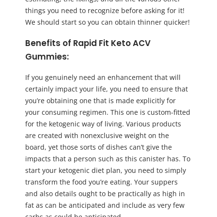
things you need to recognize before asking for it!
We should start so you can obtain thinner quicker!
Benefits of Rapid Fit Keto ACV
Gummies:
If you genuinely need an enhancement that will
certainly impact your life, you need to ensure that
you’re obtaining one that is made explicitly for
your consuming regimen. This one is custom-fitted
for the ketogenic way of living. Various products
are created with nonexclusive weight on the
board, yet those sorts of dishes can’t give the
impacts that a person such as this canister has. To
start your ketogenic diet plan, you need to simply
transform the food you’re eating. Your suppers
and also details ought to be practically as high in
fat as can be anticipated and include as very few
carbs as could be anticipated.