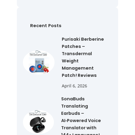
a
r
c
h
Recent Posts
Purisaki Berberine
Patches –
Transdermal
Weight
Management
Patch! Reviews
April 6, 2026
SonaBuds
Translating
Earbuds –
AI‑Powered Voice
Translator with
144+ Languages!