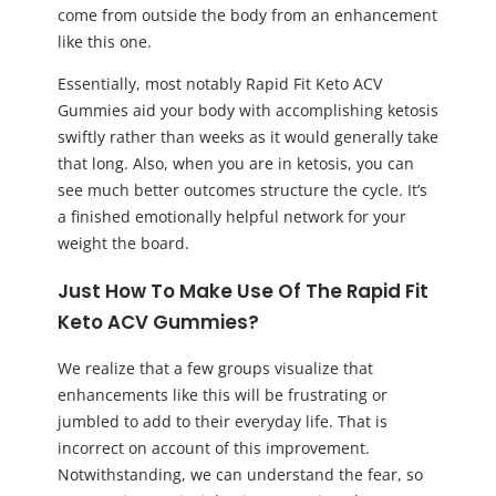
come from outside the body from an enhancement
like this one.
Essentially, most notably Rapid Fit Keto ACV
Gummies aid your body with accomplishing ketosis
swiftly rather than weeks as it would generally take
that long. Also, when you are in ketosis, you can
see much better outcomes structure the cycle. It’s
a finished emotionally helpful network for your
weight the board.
Just How To Make Use Of The Rapid Fit
Keto ACV Gummies?
We realize that a few groups visualize that
enhancements like this will be frustrating or
jumbled to add to their everyday life. That is
incorrect on account of this improvement.
Notwithstanding, we can understand the fear, so