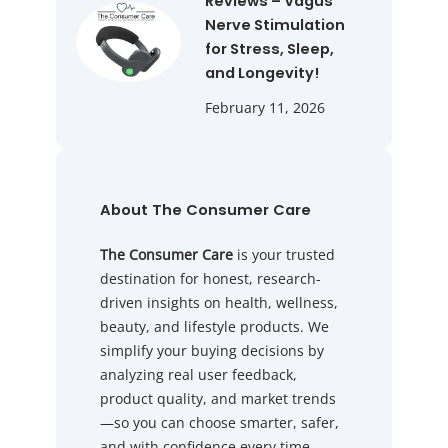
Reviews – Vagus
Nerve Stimulation
for Stress, Sleep,
and Longevity!
February 11, 2026
About The Consumer Care
The Consumer Care
is your trusted
destination for honest, research-
driven insights on health, wellness,
beauty, and lifestyle products. We
simplify your buying decisions by
analyzing real user feedback,
product quality, and market trends
—so you can choose smarter, safer,
and with confidence every time.