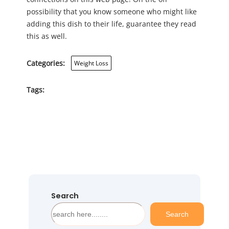
possibility that you know someone who might like
adding this dish to their life, guarantee they read
this as well.
Categories:
Weight Loss
Tags:
Search
S
Search
e