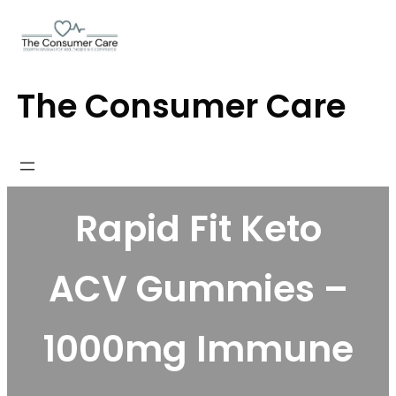
Skip
to
content
The Consumer Care
Rapid Fit Keto
ACV Gummies –
1000mg Immune