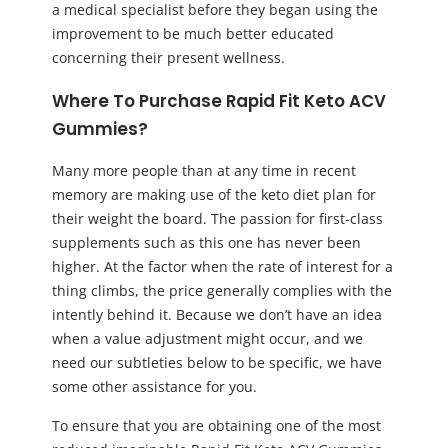
a medical specialist before they began using the
improvement to be much better educated
concerning their present wellness.
Where To Purchase Rapid Fit Keto ACV
Gummies?
Many more people than at any time in recent
memory are making use of the keto diet plan for
their weight the board. The passion for first-class
supplements such as this one has never been
higher. At the factor when the rate of interest for a
thing climbs, the price generally complies with the
intently behind it. Because we don’t have an idea
when a value adjustment might occur, and we
need our subtleties below to be specific, we have
some other assistance for you.
To ensure that you are obtaining one of the most