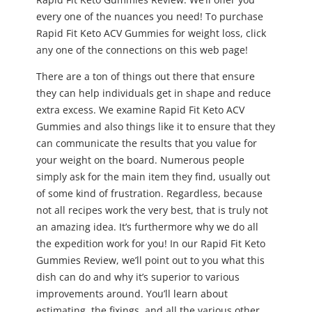
every one of the nuances you need! To purchase
Rapid Fit Keto ACV Gummies for weight loss, click
any one of the connections on this web page!
There are a ton of things out there that ensure
they can help individuals get in shape and reduce
extra excess. We examine Rapid Fit Keto ACV
Gummies and also things like it to ensure that they
can communicate the results that you value for
your weight on the board. Numerous people
simply ask for the main item they find, usually out
of some kind of frustration. Regardless, because
not all recipes work the very best, that is truly not
an amazing idea. It’s furthermore why we do all
the expedition work for you! In our Rapid Fit Keto
Gummies Review, we’ll point out to you what this
dish can do and why it’s superior to various
improvements around. You’ll learn about
estimating, the fixings, and all the various other