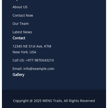
About US
Contact Now
Our Team
Latest News
Contact
12345 NE 51st Ave, KTM
New York. USA
Call US: +977 9876543210
Email: info@example.com
Gallery
Copyright @ 2025 WENS Trails, All Rights Reserved