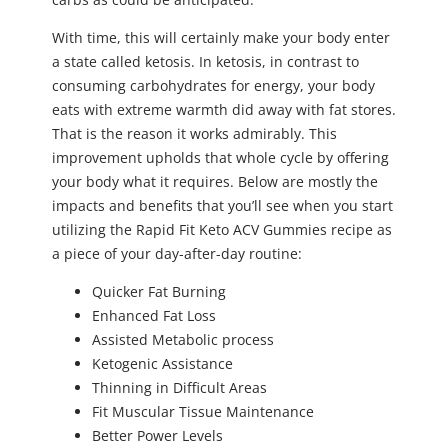
With time, this will certainly make your body enter
a state called ketosis. In ketosis, in contrast to
consuming carbohydrates for energy, your body
eats with extreme warmth did away with fat stores.
That is the reason it works admirably. This
improvement upholds that whole cycle by offering
your body what it requires. Below are mostly the
impacts and benefits that you’ll see when you start
utilizing the Rapid Fit Keto ACV Gummies recipe as
a piece of your day-after-day routine:
Quicker Fat Burning
Enhanced Fat Loss
Assisted Metabolic process
Ketogenic Assistance
Thinning in Difficult Areas
Fit Muscular Tissue Maintenance
Better Power Levels