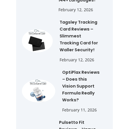
February 12, 2026
Tagsley Tracking
Card Reviews –
Slimmest
Tracking Card for
Waller Security!
February 12, 2026
OptiPlax Reviews
– Does this
Vision Support
Formula Really
Works?
February 11, 2026
Pulsetto Fit