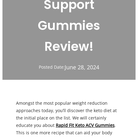
Support
Gummies
Review!
June 28, 2024
Posted Date:
Amongst the most popular weight reduction
approaches today, you’ll discover the keto diet at
the initial place on the list. We will certainly
educate you about
Rapid Fit Keto ACV Gummies
.
This is one more recipe that can aid your body