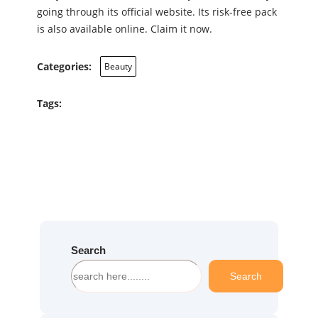
going through its official website. Its risk-free pack
is also available online. Claim it now.
Categories:
Beauty
Tags:
Search
S
Search
e
a