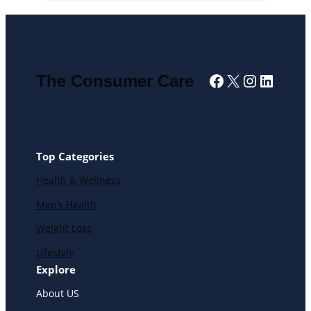
Facebook
X
Instagra
Linked
The Consumer Care
Top Categories
Health & Wellness
Men’s Health
Weight Loss
Lifestyle
Explore
About US