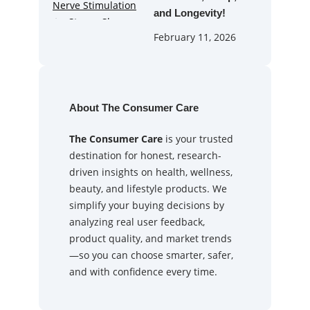
and Longevity!
February 11, 2026
About The Consumer Care
The Consumer Care
is your trusted
destination for honest, research-
driven insights on health, wellness,
beauty, and lifestyle products. We
simplify your buying decisions by
analyzing real user feedback,
product quality, and market trends
—so you can choose smarter, safer,
and with confidence every time.