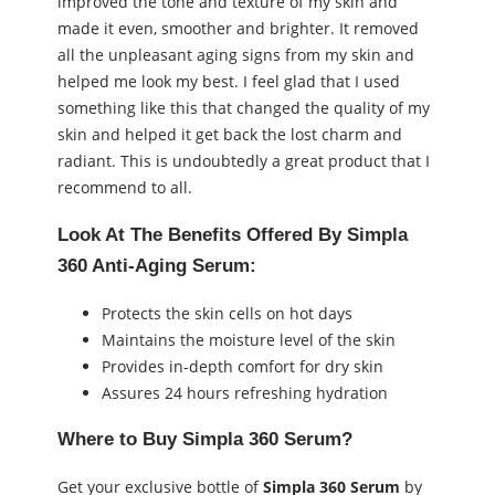
improved the tone and texture of my skin and
made it even, smoother and brighter. It removed
all the unpleasant aging signs from my skin and
helped me look my best. I feel glad that I used
something like this that changed the quality of my
skin and helped it get back the lost charm and
radiant. This is undoubtedly a great product that I
recommend to all.
Look At The Benefits Offered By Simpla
360 Anti-Aging Serum:
Protects the skin cells on hot days
Maintains the moisture level of the skin
Provides in-depth comfort for dry skin
Assures 24 hours refreshing hydration
Where to Buy
Simpla 360 Serum
?
Get your exclusive bottle of
Simpla 360 Serum
by