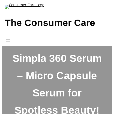
Skip
to
content
The Consumer Care
Simpla 360 Serum
– Micro Capsule
Serum for
Spotless Beauty!