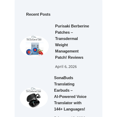
r
c
h
Recent Posts
Purisaki Berberine
Patches –
Transdermal
Weight
Management
Patch! Reviews
April 6, 2026
SonaBuds
Translating
Earbuds –
AI‑Powered Voice
Translator with
144+ Languages!