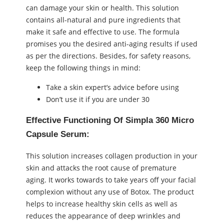
can damage your skin or health. This solution
contains all-natural and pure ingredients that
make it safe and effective to use. The formula
promises you the desired anti-aging results if used
as per the directions. Besides, for safety reasons,
keep the following things in mind:
Take a skin expert’s advice before using
Don’t use it if you are under 30
Effective Functioning Of Simpla 360 Micro
Capsule Serum:
This solution increases collagen production in your
skin and attacks the root cause of premature
aging. It works towards to take years off your facial
complexion without any use of Botox. The product
helps to increase healthy skin cells as well as
reduces the appearance of deep wrinkles and