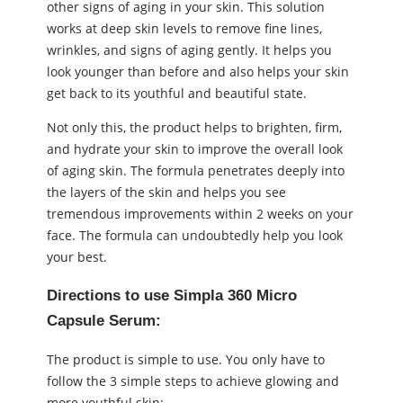
other signs of aging in your skin. This solution
works at deep skin levels to remove fine lines,
wrinkles, and signs of aging gently. It helps you
look younger than before and also helps your skin
get back to its youthful and beautiful state.
Not only this, the product helps to brighten, firm,
and hydrate your skin to improve the overall look
of aging skin. The formula penetrates deeply into
the layers of the skin and helps you see
tremendous improvements within 2 weeks on your
face. The formula can undoubtedly help you look
your best.
Directions to use
Simpla 360 Micro
Capsule Serum:
The product is simple to use. You only have to
follow the 3 simple steps to achieve glowing and
more youthful skin: