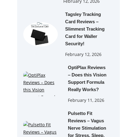
February 12, 2026
Tagsley Tracking
Card Reviews –
Slimmest Tracking
Card for Waller
Security!
February 12, 2026
OptiPlax Reviews
– Does this Vision
Support Formula
Really Works?
February 11, 2026
Pulsetto Fit
Reviews – Vagus
Nerve Stimulation
for Stress, Sleep,