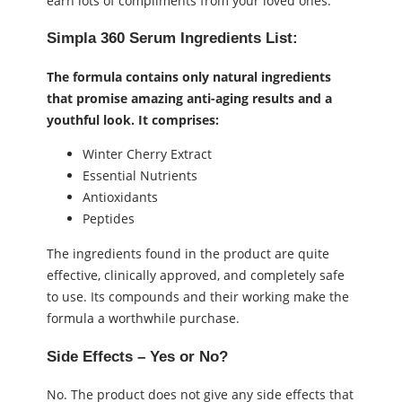
earn lots of compliments from your loved ones.
Simpla 360 Serum
Ingredients List:
The formula contains only natural ingredients
that promise amazing anti-aging results and a
youthful look. It comprises:
Winter Cherry Extract
Essential Nutrients
Antioxidants
Peptides
The ingredients found in the product are quite
effective, clinically approved, and completely safe
to use. Its compounds and their working make the
formula a worthwhile purchase.
Side Effects – Yes or No?
No. The product does not give any side effects that