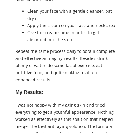
Clean your face with a gentle cleanser, pat
dry it
Apply the cream on your face and neck area
Give the cream some minutes to get
absorbed into the skin
Repeat the same process daily to obtain complete
and effective anti-aging results. Besides, drink
plenty of water, do some facial exercise, eat
nutritive food, and quit smoking to attain
enhanced results.
My Results:
I was not happy with my aging skin and tried
everything to get a youthful appearance. Nothing
worked as effectively as this solution that helped
me get the best anti-aging solution. The formula