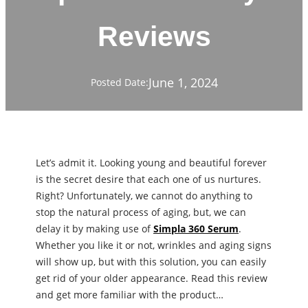
Reviews
June 1, 2024
Posted Date:
Let’s admit it. Looking young and beautiful forever
is the secret desire that each one of us nurtures.
Right? Unfortunately, we cannot do anything to
stop the natural process of aging, but, we can
delay it by making use of
Simpla 360 Serum
.
Whether you like it or not, wrinkles and aging signs
will show up, but with this solution, you can easily
get rid of your older appearance. Read this review
and get more familiar with the product…