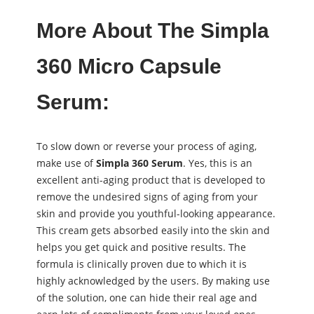
More About The Simpla
360 Micro Capsule
Serum:
To slow down or reverse your process of aging,
make use of
Simpla 360 Serum
. Yes, this is an
excellent anti-aging product that is developed to
remove the undesired signs of aging from your
skin and provide you youthful-looking appearance.
This cream gets absorbed easily into the skin and
helps you get quick and positive results. The
formula is clinically proven due to which it is
highly acknowledged by the users. By making use
of the solution, one can hide their real age and