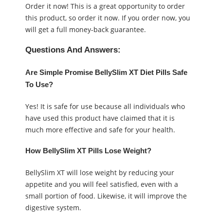
Order it now! This is a great opportunity to order
this product, so order it now. If you order now, you
will get a full money-back guarantee.
Questions And Answers:
Are Simple Promise BellySlim XT Diet Pills Safe
To Use?
Yes! It is safe for use because all individuals who
have used this product have claimed that it is
much more effective and safe for your health.
How BellySlim XT Pills Lose Weight?
BellySlim XT will lose weight by reducing your
appetite and you will feel satisfied, even with a
small portion of food. Likewise, it will improve the
digestive system.