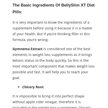
The Basic Ingredients Of BellySlim XT Diet
Pills:
It is very important to know the ingredients of a
supplement before using it because it is a matter
of your health. But if you’re thinking filler in this
formula, you’re wrong.
Gymnema Extract
is considered one of the best
elements in weight loss supplements as it brings
ketosis status to the body quickly. So this is the
most important component that makes weight loss
possible and fast. It will help you to reach your
goal.
Chicory Root
It is impossible to bring it into perfect shape
without apple cider vinegar, therefore it is
included in the weight loss supplement. Chicory