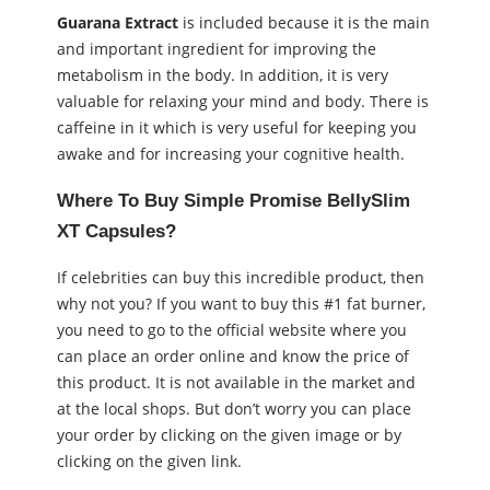
Guarana Extract
is included because it is the main
and important ingredient for improving the
metabolism in the body. In addition, it is very
valuable for relaxing your mind and body. There is
caffeine in it which is very useful for keeping you
awake and for increasing your cognitive health.
Where To Buy Simple Promise BellySlim
XT Capsules?
If celebrities can buy this incredible product, then
why not you? If you want to buy this #1 fat burner,
you need to go to the official website where you
can place an order online and know the price of
this product. It is not available in the market and
at the local shops. But don’t worry you can place
your order by clicking on the given image or by
clicking on the given link.