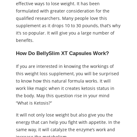
effective ways to lose weight. It has been
formulated with greater consideration for the
qualified researchers. Many people love this
supplement as it drops 10 to 30 pounds, that’s why
it’s so popular. It will give you a large number of
benefits.
How Do BellySlim XT Capsules Work?
If you are interested in knowing the workings of
this weight loss supplement, you will be surprised
to know how this natural formula works. It will
work like magic when it creates ketosis status in
the body. May this question rise in your mind
“What is Ketosis?”
It will not only lose weight but also give you the
energy that can help you fight with appetite. In the
same way, it will catalyze the enzyme’s work and
increase the metabolism.