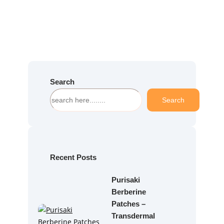
Search
S
Search
e
a
r
c
h
Recent Posts
Purisaki
Berberine
Patches –
Transdermal