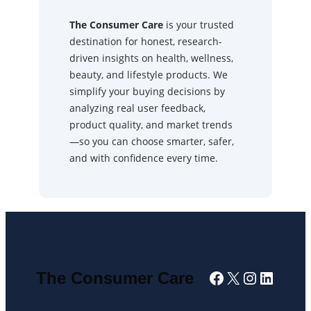
The Consumer Care
is your trusted
destination for honest, research-
driven insights on health, wellness,
beauty, and lifestyle products. We
simplify your buying decisions by
analyzing real user feedback,
product quality, and market trends
—so you can choose smarter, safer,
and with confidence every time.
Facebook
X
Instagra
Linked
The Consumer Care