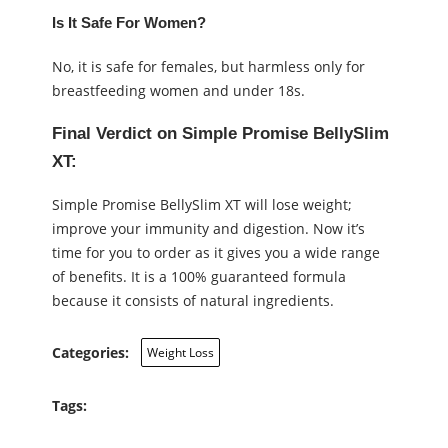
Is It Safe For Women?
No, it is safe for females, but harmless only for
breastfeeding women and under 18s.
Final Verdict on Simple Promise BellySlim
XT:
Simple Promise BellySlim XT will lose weight;
improve your immunity and digestion. Now it’s
time for you to order as it gives you a wide range
of benefits. It is a 100% guaranteed formula
because it consists of natural ingredients.
Categories:
Weight Loss
Tags: