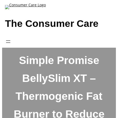
Skip
to
content
The Consumer Care
Simple Promise
BellySlim XT –
Thermogenic Fat
Burner to Reduce