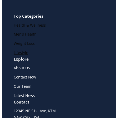
Top Categories
Health & Wellness
Men’s Health
Weight Loss
Lifestyle
Explore
About US
Contact Now
Our Team
Latest News
Contact
12345 NE 51st Ave, KTM
New York. USA