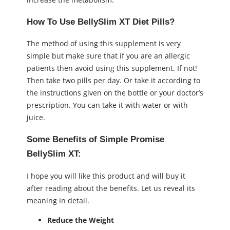
How To Use BellySlim XT Diet Pills?
The method of using this supplement is very
simple but make sure that if you are an allergic
patients then avoid using this supplement. If not!
Then take two pills per day. Or take it according to
the instructions given on the bottle or your doctor’s
prescription. You can take it with water or with
juice.
Some Benefits of Simple Promise
BellySlim XT:
I hope you will like this product and will buy it
after reading about the benefits. Let us reveal its
meaning in detail.
Reduce the Weight