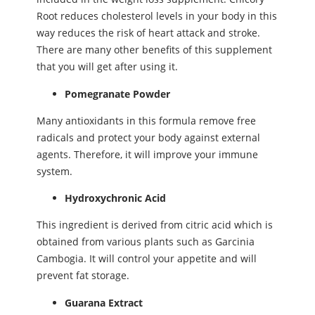
Root reduces cholesterol levels in your body in this
way reduces the risk of heart attack and stroke.
There are many other benefits of this supplement
that you will get after using it.
Pomegranate Powder
Many antioxidants in this formula remove free
radicals and protect your body against external
agents. Therefore, it will improve your immune
system.
Hydroxychronic Acid
This ingredient is derived from citric acid which is
obtained from various plants such as Garcinia
Cambogia. It will control your appetite and will
prevent fat storage.
Guarana Extract