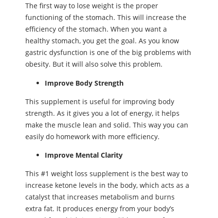
The first way to lose weight is the proper
functioning of the stomach. This will increase the
efficiency of the stomach. When you want a
healthy stomach, you get the goal. As you know
gastric dysfunction is one of the big problems with
obesity. But it will also solve this problem.
Improve Body Strength
This supplement is useful for improving body
strength. As it gives you a lot of energy, it helps
make the muscle lean and solid. This way you can
easily do homework with more efficiency.
Improve Mental Clarity
This #1 weight loss supplement is the best way to
increase ketone levels in the body, which acts as a
catalyst that increases metabolism and burns
extra fat. It produces energy from your body’s