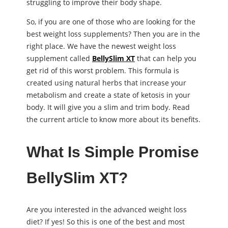
struggling to improve their body shape.
So, if you are one of those who are looking for the
best weight loss supplements? Then you are in the
right place. We have the newest weight loss
supplement called
BellySlim XT
that can help you
get rid of this worst problem. This formula is
created using natural herbs that increase your
metabolism and create a state of ketosis in your
body. It will give you a slim and trim body. Read
the current article to know more about its benefits.
What Is Simple Promise
BellySlim XT?
Are you interested in the advanced weight loss
diet? If yes! So this is one of the best and most