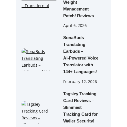
Weight
Management
Patch! Reviews
April 6, 2026
SonaBuds
Translating
Earbuds –
AI‑Powered Voice
Translator with
144+ Languages!
February 12, 2026
Tagsley Tracking
Card Reviews –
Slimmest
Tracking Card for
Waller Security!