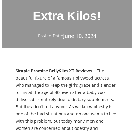
Extra Kilos!
June 10, 2024
Posted Date:
Simple Promise BellySlim XT Reviews –
The
beautiful figure of a famous Hollywood actress,
who managed to keep the girl’s grace and slender
forms at the age of 40, even after a baby was
delivered, is entirely due to dietary supplements.
But they don’t tell anyone. As we know obesity is
one of the bad situations and no one wants to live
with this problem, but today many men and
women are concerned about obesity and