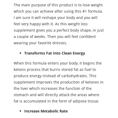
The main purpose of this product is to lose weight
which you can achieve after using this #1 formula.
I am sure it will reshape your body and you will
feel very happy with it. As this weight loss
supplement gives you a perfect body shape, in just
a couple of weeks. Then you will feel confident
wearing your favorite dresses.
Transforms Fat Into Clean Energy
When this formula enters your body, it begins the
ketosis process that burns stored fat as fuel to
produce energy instead of carbohydrates. This
supplement improves the production of ketones in
the liver which increases the function of the
stomach and will directly attack the areas where
fat is accumulated in the form of adipose tissue.
Increase Metabolic Rate