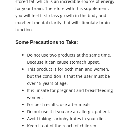
stored fat, which is an incredible source of energy
for your brain. Therefore with this supplement,
you will feel first-class growth in the body and
excellent mental clarity that will stimulate brain
function.
Some Precautions to Take:
Do not use two products at the same time.
Because it can cause stomach upset.
This product is for both men and women,
but the condition is that the user must be
over 18 years of age.
It is unsafe for pregnant and breastfeeding
women.
For best results, use after meals.
Do not use it if you are an allergic patient.
Avoid taking carbohydrates in your diet.
Keep it out of the reach of children.