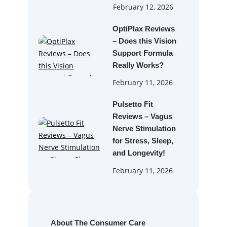
February 12, 2026
OptiPlax Reviews
– Does this Vision
Support Formula
Really Works?
February 11, 2026
Pulsetto Fit
Reviews – Vagus
Nerve Stimulation
for Stress, Sleep,
and Longevity!
February 11, 2026
About The Consumer Care