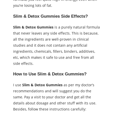
you’re losing lots of fat.
Slim & Detox Gummies Side Effects?
Slim & Detox Gummies
is a purely natural formula
that never leaves any side effects. This is because,
all the ingredients are well-proven in clinical
studies and it does not contain any artificial
ingredients, chemicals, fillers, binders, additives,
etc, which makes it safe to use and free from all
side effects.
How to Use Slim & Detox Gummies?
I use
Slim & Detox Gummies
as per my doctor’s
recommendations and will suggest you do the
same. Pay a visit to your doctor and get all the
details about dosage and other stuff with its use.
Besides, follow these instructions carefully: