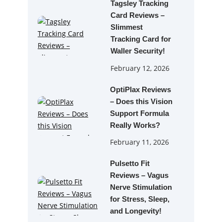
Tagsley Tracking
Card Reviews –
Slimmest
Tracking Card for
Waller Security!
February 12, 2026
OptiPlax Reviews
– Does this Vision
Support Formula
Really Works?
February 11, 2026
Pulsetto Fit
Reviews – Vagus
Nerve Stimulation
for Stress, Sleep,
and Longevity!