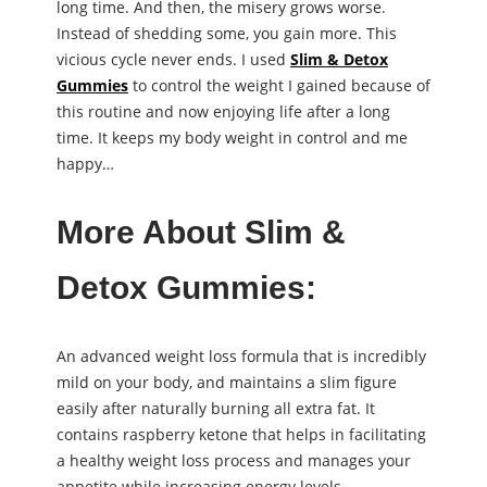
long time. And then, the misery grows worse.
Instead of shedding some, you gain more. This
vicious cycle never ends. I used
Slim & Detox
Gummies
to control the weight I gained because of
this routine and now enjoying life after a long
time. It keeps my body weight in control and me
happy…
More About Slim &
Detox Gummies:
An advanced weight loss formula that is incredibly
mild on your body, and maintains a slim figure
easily after naturally burning all extra fat. It
contains raspberry ketone that helps in facilitating
a healthy weight loss process and manages your
appetite while increasing energy levels.