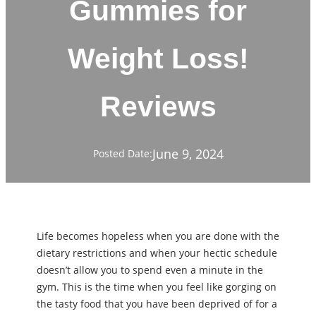
Gummies for
Weight Loss!
Reviews
June 9, 2024
Posted Date:
Life becomes hopeless when you are done with the
dietary restrictions and when your hectic schedule
doesn’t allow you to spend even a minute in the
gym. This is the time when you feel like gorging on
the tasty food that you have been deprived of for a