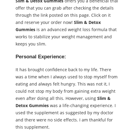
Slim & Detox Gummies
offers you a beneficial trial
offer that you can grab after checking the details
through the link posted on this page. Click on it
and reserve your order now!
Slim & Detox
Gummies
is an advanced weight loss formula that
works to stabilize your weight management and
keeps you slim.
Personal Experience:
It has brought confidence back to my life. There
was a time when I always used to stop myself from
eating and always felt hungry. This was not it, I
could not stop my body from gaining extra weight
even after doing all this. However, using
Slim &
Detox Gummies
was a life-changing experience. I
used the supplement as suggested by my doctor
and there were no side effects. I am thankful for
this supplement.