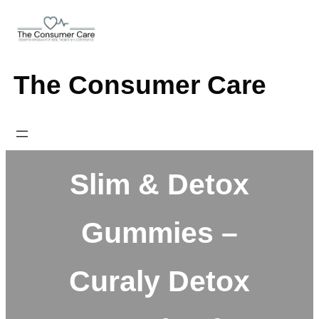
Skip
to
content
The Consumer Care
Slim & Detox
Gummies –
Curaly Detox