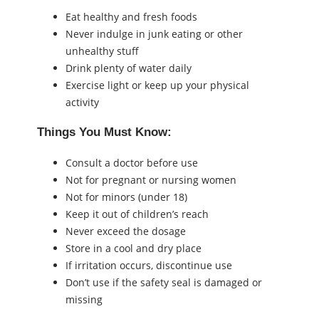
Eat healthy and fresh foods
Never indulge in junk eating or other
unhealthy stuff
Drink plenty of water daily
Exercise light or keep up your physical
activity
Things You Must Know:
Consult a doctor before use
Not for pregnant or nursing women
Not for minors (under 18)
Keep it out of children’s reach
Never exceed the dosage
Store in a cool and dry place
If irritation occurs, discontinue use
Don’t use if the safety seal is damaged or
missing