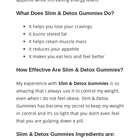
What Does Slim & Detox Gummies Do?
It helps you lose your cravings
It burns stored fat
It helps retain muscle mass
It reduces your appetite
It makes you eat less and feel better
How Effective Are Slim & Detox Gummies?
My experience with
Slim & Detox Gummies
is so
amazing that I always use it to control my weight,
even when I do not feel obese. Slim & Detox
Gummies has become my secret to keep my weight
in control and it’s so light that you don’t even feel
that you are gulping down a pill.
Slim & Detox Gummies Ingredients are: