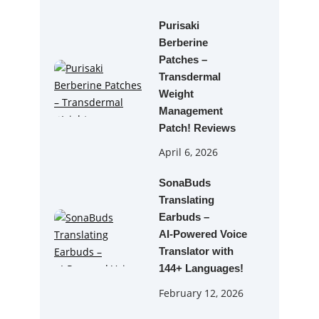
Purisaki
Berberine
Patches –
Transdermal
Weight
Management
Patch! Reviews
April 6, 2026
SonaBuds
Translating
Earbuds –
AI‑Powered Voice
Translator with
144+ Languages!
February 12, 2026