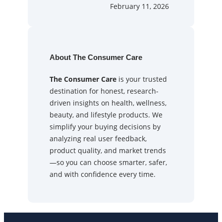
February 11, 2026
About The Consumer Care
The Consumer Care
is your trusted
destination for honest, research-
driven insights on health, wellness,
beauty, and lifestyle products. We
simplify your buying decisions by
analyzing real user feedback,
product quality, and market trends
—so you can choose smarter, safer,
and with confidence every time.