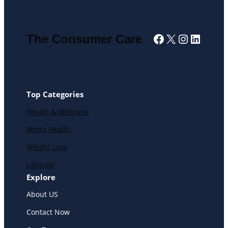
Facebook
X
Instagra
Linked
The Consumer Care
Top Categories
Health & Wellness
Men’s Health
Weight Loss
Lifestyle
Explore
About US
Contact Now