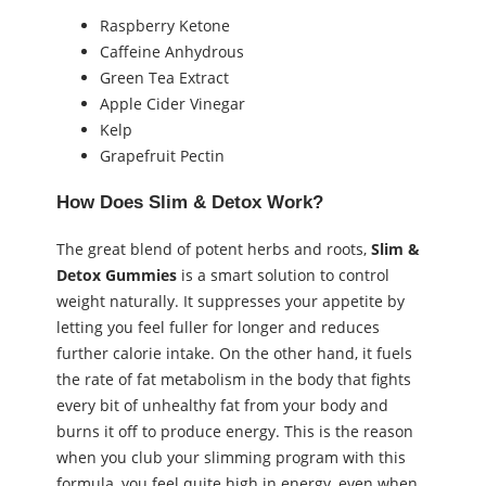
Raspberry Ketone
Caffeine Anhydrous
Green Tea Extract
Apple Cider Vinegar
Kelp
Grapefruit Pectin
How Does Slim & Detox Work?
The great blend of potent herbs and roots,
Slim &
Detox Gummies
is a smart solution to control
weight naturally. It suppresses your appetite by
letting you feel fuller for longer and reduces
further calorie intake. On the other hand, it fuels
the rate of fat metabolism in the body that fights
every bit of unhealthy fat from your body and
burns it off to produce energy. This is the reason
when you club your slimming program with this
formula, you feel quite high in energy, even when