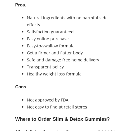
Pros.
Natural ingredients with no harmful side
effects
Satisfaction guaranteed
Easy online purchase
Easy-to-swallow formula
Get a firmer and flatter body
Safe and damage free home delivery
Transparent policy
Healthy weight loss formula
Cons.
Not approved by FDA
Not easy to find at retail stores
Where to Order
Slim & Detox Gummies
?