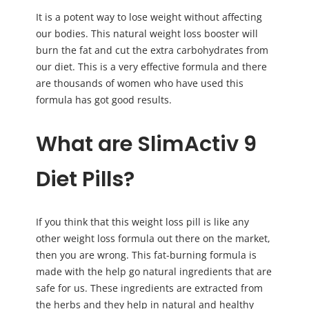
It is a potent way to lose weight without affecting
our bodies. This natural weight loss booster will
burn the fat and cut the extra carbohydrates from
our diet. This is a very effective formula and there
are thousands of women who have used this
formula has got good results.
What are SlimActiv 9
Diet Pills?
If you think that this weight loss pill is like any
other weight loss formula out there on the market,
then you are wrong. This fat-burning formula is
made with the help go natural ingredients that are
safe for us. These ingredients are extracted from
the herbs and they help in natural and healthy