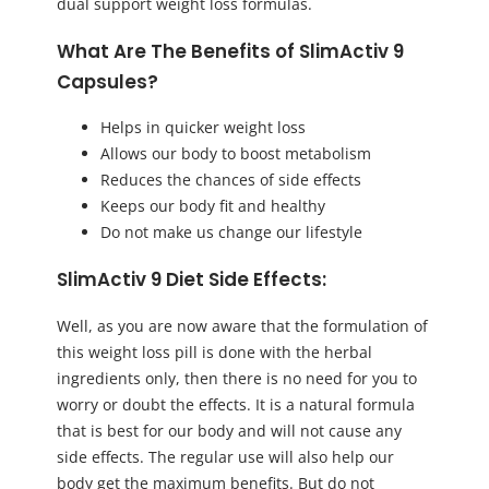
dual support weight loss formulas.
What Are The Benefits of SlimActiv 9
Capsules?
Helps in quicker weight loss
Allows our body to boost metabolism
Reduces the chances of side effects
Keeps our body fit and healthy
Do not make us change our lifestyle
SlimActiv 9 Diet Side Effects:
Well, as you are now aware that the formulation of
this weight loss pill is done with the herbal
ingredients only, then there is no need for you to
worry or doubt the effects. It is a natural formula
that is best for our body and will not cause any
side effects. The regular use will also help our
body get the maximum benefits. But do not