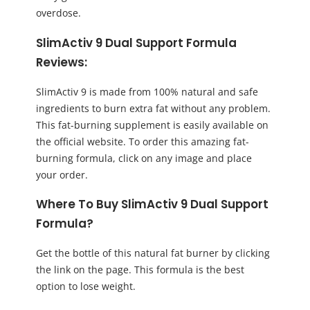
overdose.
SlimActiv 9 Dual Support Formula
Reviews:
SlimActiv 9 is made from 100% natural and safe
ingredients to burn extra fat without any problem.
This fat-burning supplement is easily available on
the official website. To order this amazing fat-
burning formula, click on any image and place
your order.
Where To Buy SlimActiv 9 Dual Support
Formula?
Get the bottle of this natural fat burner by clicking
the link on the page. This formula is the best
option to lose weight.