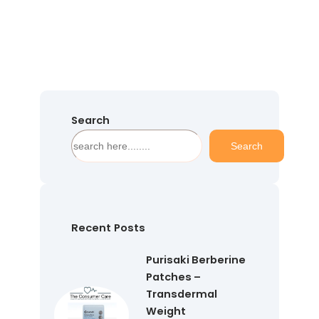
Search
S
Search
e
a
r
c
h
Recent Posts
Purisaki Berberine
Patches –
Transdermal
Weight