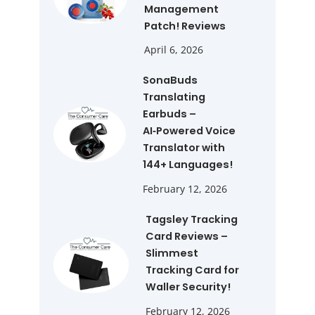
Management
Patch! Reviews
April 6, 2026
SonaBuds
Translating
Earbuds –
AI‑Powered Voice
Translator with
144+ Languages!
February 12, 2026
Tagsley Tracking
Card Reviews –
Slimmest
Tracking Card for
Waller Security!
February 12, 2026