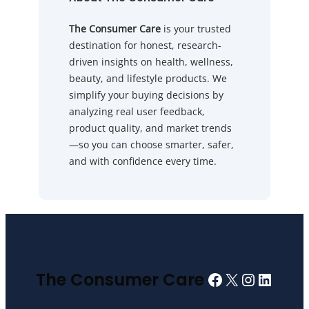
The Consumer Care
is your trusted
destination for honest, research-
driven insights on health, wellness,
beauty, and lifestyle products. We
simplify your buying decisions by
analyzing real user feedback,
product quality, and market trends
—so you can choose smarter, safer,
and with confidence every time.
Facebook
X
Instagra
Linked
The Consumer Care