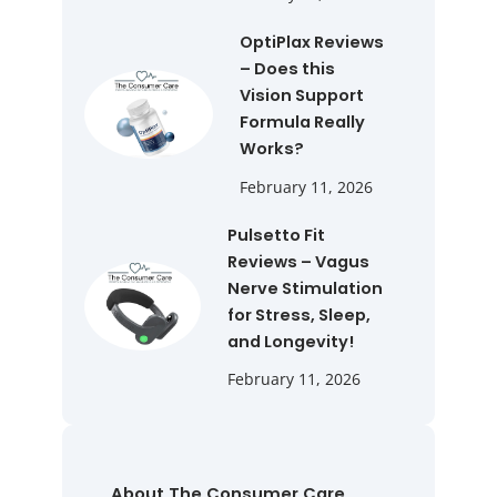
OptiPlax Reviews
– Does this
Vision Support
Formula Really
Works?
February 11, 2026
Pulsetto Fit
Reviews – Vagus
Nerve Stimulation
for Stress, Sleep,
and Longevity!
February 11, 2026
About The Consumer Care