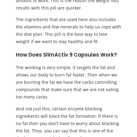
amount of work. This is the reason the weight loss
results with this pill are quicker.
The ingredients that are used here also includes
the vitamins and few minerals to help us cope with
the diet plan. This pill is the best way to lose
weight if we want to stay healthy and fit.
How Does SlimActiv 9 Capsules Work?
The working is very simple, it targets the fat and
allows our body to burn fat faster. Then when we
are burning the fat we have the carbs controlling
compounds that make sure that we are not eating
too many carbs.
And not just this, certain enzyme blocking
ingredients will block the fat formation. If there is
no fat then you don’t have to worry about blocking
the fat. Thus, you can say that this is one of the