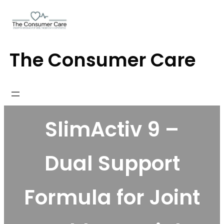
Skip
to
content
The Consumer Care
SlimActiv 9 –
Dual Support
Formula for Joint