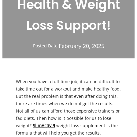
Health & Weight
Loss Support!
February 20, 2025
Posted Date:
When you have a full-time job, it can be difficult to
take time out for a workout and make healthy food.
But the real problem is that even after doing this,
there are times when we do not get the results.
Not all of us can afford those expensive trainers or
fad diets. Then how is it possible for us to lose
weight?
SlimActiv 9
weight loss supplement is the
formula that will help you get the results.