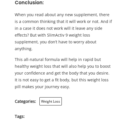
Conclusion:
When you read about any new supplement, there
is a common thinking that it will work or not. And if
in a case it does not work will it leave any side
effects? But with SlimActiv 9 weight loss
supplement, you don’t have to worry about
anything.
This all-natural formula will help in rapid but
healthy weight loss that will also help you to boost
your confidence and get the body that you desire.
It is not easy to get a fit body, but this weight loss
pill makes your journey easy.
Categories:
Weight Loss
Tags: