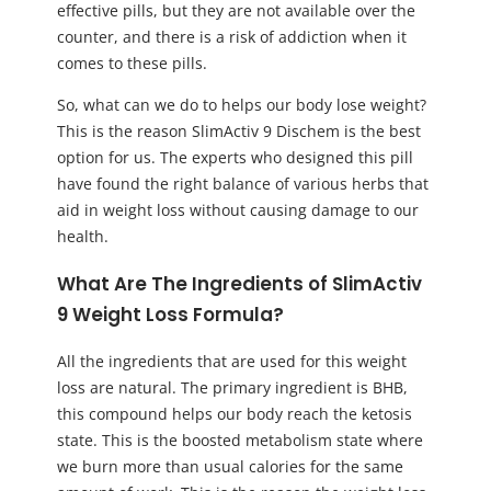
effective pills, but they are not available over the
counter, and there is a risk of addiction when it
comes to these pills.
So, what can we do to helps our body lose weight?
This is the reason SlimActiv 9 Dischem is the best
option for us. The experts who designed this pill
have found the right balance of various herbs that
aid in weight loss without causing damage to our
health.
What Are The Ingredients of SlimActiv
9 Weight Loss Formula?
All the ingredients that are used for this weight
loss are natural. The primary ingredient is BHB,
this compound helps our body reach the ketosis
state. This is the boosted metabolism state where
we burn more than usual calories for the same