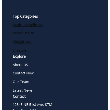
Top Categories
Health & Wellness
Men’s Health
Weight Loss
Lifestyle
Explore
About US
Contact Now
Our Team
Latest News
Contact
12345 NE 51st Ave, KTM