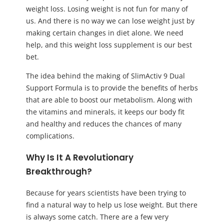
weight loss. Losing weight is not fun for many of
us. And there is no way we can lose weight just by
making certain changes in diet alone. We need
help, and this weight loss supplement is our best
bet.
The idea behind the making of SlimActiv 9 Dual
Support Formula is to provide the benefits of herbs
that are able to boost our metabolism. Along with
the vitamins and minerals, it keeps our body fit
and healthy and reduces the chances of many
complications.
Why Is It A Revolutionary
Breakthrough?
Because for years scientists have been trying to
find a natural way to help us lose weight. But there
is always some catch. There are a few very