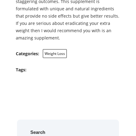
staggering outcomes. This supplement is
formulated with unique and natural ingredients
that provide no side effects but give better results.
If you are serious about eradicating your extra
weight then I would recommend you with is an
amazing supplement.
Categories:
Weight Loss
Tags:
Search