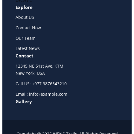
Explore
About US
Contact Now
Our Team
Latest News
Contact
12345 NE 51st Ave, KTM
New York. USA
Call US: +977 9876543210
Email: info@example.com
Gallery
Copyright @ 2025 WENS Trails, All Rights Reserved