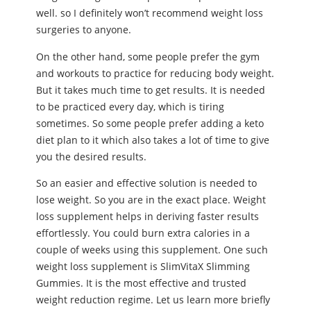
well. so I definitely won’t recommend weight loss
surgeries to anyone.
On the other hand, some people prefer the gym
and workouts to practice for reducing body weight.
But it takes much time to get results. It is needed
to be practiced every day, which is tiring
sometimes. So some people prefer adding a keto
diet plan to it which also takes a lot of time to give
you the desired results.
So an easier and effective solution is needed to
lose weight. So you are in the exact place. Weight
loss supplement helps in deriving faster results
effortlessly. You could burn extra calories in a
couple of weeks using this supplement. One such
weight loss supplement is SlimVitaX Slimming
Gummies. It is the most effective and trusted
weight reduction regime. Let us learn more briefly