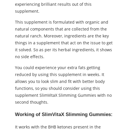
experiencing brilliant results out of this
supplement.
This supplement is formulated with organic and
natural components that are collected from the
natural ranch. Moreover, ingredients are the key
things in a supplement that act on the issue to get
it solved. So as per its herbal ingredients, it shows
no side effects.
You could experience your extra fats getting
reduced by using this supplement in weeks. It
allows you to look slim and fit with better body
functions, so you should consider using this
supplement SlimVitaX Slimming Gummies with no
second thoughts.
Working of SlimVitaX Slimming Gummies:
It works with the BHB ketones present in the