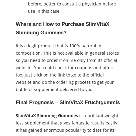
before, better to consult a physician before
use in this case.
Where and How to Purchase SlimVitaX
Slimming Gummies?
It is a legit product that is 100% natural in
composition. This is not available in general stores
so you need to order it online only from its official
website. You could check for coupons and offers
too. Just click on the link to go to the official
website and do the ordering process to get your
bottle of supplement delivered to you
Final Prognosis – SlimVitaX Fruchtgummis
SlimVitaX Slimming Gummies
is a brilliant weight
loss supplement that gives fantastic results easily.
It has gained enormous popularity to date for its