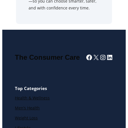
—so you can choose smarter, safer,
and with confidence every time.
Facebook
X
Instagra
Linked
The Consumer Care
Top Categories
Health & Wellness
Men’s Health
Weight Loss
Lifestyle