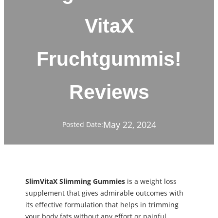
VitaX
Fruchtgummis!
Reviews
May 22, 2024
Posted Date:
SlimVitaX Slimming Gummies
is a weight loss
supplement that gives admirable outcomes with
its effective formulation that helps in trimming
your body fats without any effort or painful