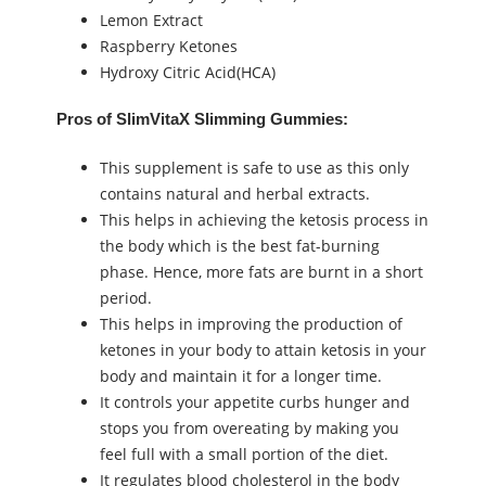
Lemon Extract
Raspberry Ketones
Hydroxy Citric Acid(HCA)
Pros of SlimVitaX Slimming Gummies:
This supplement is safe to use as this only
contains natural and herbal extracts.
This helps in achieving the ketosis process in
the body which is the best fat-burning
phase. Hence, more fats are burnt in a short
period.
This helps in improving the production of
ketones in your body to attain ketosis in your
body and maintain it for a longer time.
It controls your appetite curbs hunger and
stops you from overeating by making you
feel full with a small portion of the diet.
It regulates blood cholesterol in the body