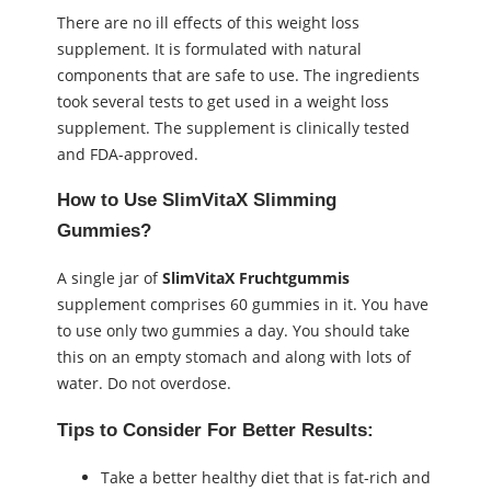
There are no ill effects of this weight loss
supplement. It is formulated with natural
components that are safe to use. The ingredients
took several tests to get used in a weight loss
supplement. The supplement is clinically tested
and FDA-approved.
How to Use SlimVitaX Slimming
Gummies?
A single jar of
SlimVitaX Fruchtgummis
supplement comprises 60 gummies in it. You have
to use only two gummies a day. You should take
this on an empty stomach and along with lots of
water. Do not overdose.
Tips to Consider For Better Results:
Take a better healthy diet that is fat-rich and