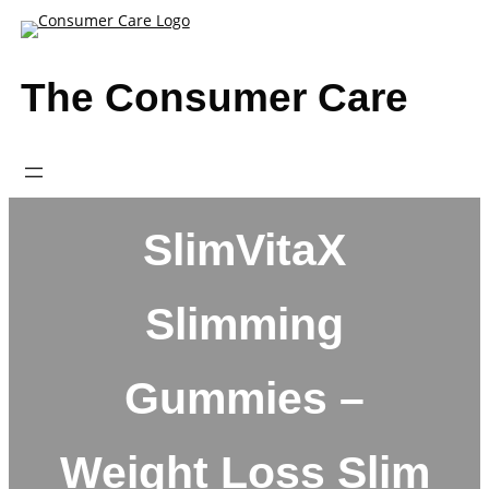
Skip
to
content
The Consumer Care
SlimVitaX
Slimming
Gummies –
Weight Loss Slim