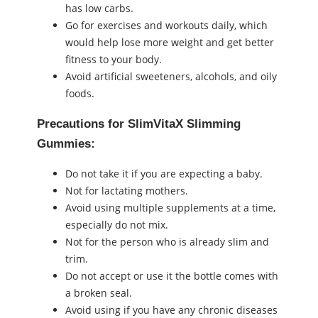
has low carbs.
Go for exercises and workouts daily, which
would help lose more weight and get better
fitness to your body.
Avoid artificial sweeteners, alcohols, and oily
foods.
Precautions for SlimVitaX Slimming
Gummies:
Do not take it if you are expecting a baby.
Not for lactating mothers.
Avoid using multiple supplements at a time,
especially do not mix.
Not for the person who is already slim and
trim.
Do not accept or use it the bottle comes with
a broken seal.
Avoid using if you have any chronic diseases