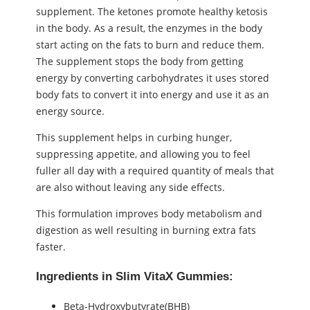
supplement. The ketones promote healthy ketosis
in the body. As a result, the enzymes in the body
start acting on the fats to burn and reduce them.
The supplement stops the body from getting
energy by converting carbohydrates it uses stored
body fats to convert it into energy and use it as an
energy source.
This supplement helps in curbing hunger,
suppressing appetite, and allowing you to feel
fuller all day with a required quantity of meals that
are also without leaving any side effects.
This formulation improves body metabolism and
digestion as well resulting in burning extra fats
faster.
Ingredients in Slim VitaX Gummies:
Beta-Hydroxybutyrate(BHB)