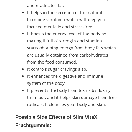
and eradicates fat.
It helps in the secretion of the natural
hormone serotonin which will keep you
focused mentally and stress-free.
It boosts the energy level of the body by
making it full of strength and stamina. It
starts obtaining energy from body fats which
are usually obtained from carbohydrates
from the food consumed.
It controls sugar cravings also.
It enhances the digestive and immune
system of the body.
It prevents the body from toxins by fluxing
them out, and it helps skin damage from free
radicals. It cleanses your body and skin.
Possible Side Effects of Slim VitaX
Fruchtgummis: