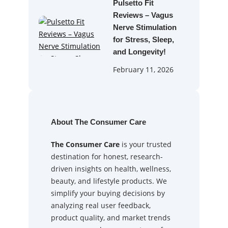
Pulsetto Fit
Reviews – Vagus
Nerve Stimulation
for Stress, Sleep,
and Longevity!
February 11, 2026
About The Consumer Care
The Consumer Care
is your trusted
destination for honest, research-
driven insights on health, wellness,
beauty, and lifestyle products. We
simplify your buying decisions by
analyzing real user feedback,
product quality, and market trends