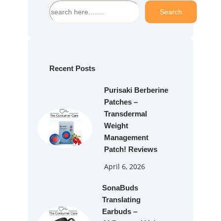
S
Search
e
a
r
c
h
Recent Posts
Purisaki Berberine
Patches –
Transdermal
Weight
Management
Patch! Reviews
April 6, 2026
SonaBuds
Translating
Earbuds –