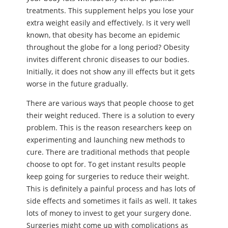
treatments. This supplement helps you lose your
extra weight easily and effectively. Is it very well
known, that obesity has become an epidemic
throughout the globe for a long period? Obesity
invites different chronic diseases to our bodies.
Initially, it does not show any ill effects but it gets
worse in the future gradually.
There are various ways that people choose to get
their weight reduced. There is a solution to every
problem. This is the reason researchers keep on
experimenting and launching new methods to
cure. There are traditional methods that people
choose to opt for. To get instant results people
keep going for surgeries to reduce their weight.
This is definitely a painful process and has lots of
side effects and sometimes it fails as well. It takes
lots of money to invest to get your surgery done.
Surgeries might come up with complications as