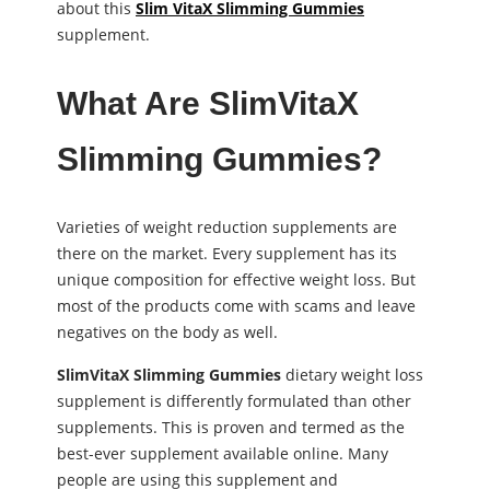
about this
Slim VitaX Slimming Gummies
supplement.
What Are SlimVitaX
Slimming Gummies?
Varieties of weight reduction supplements are
there on the market. Every supplement has its
unique composition for effective weight loss. But
most of the products come with scams and leave
negatives on the body as well.
SlimVitaX Slimming Gummies
dietary weight loss
supplement is differently formulated than other
supplements. This is proven and termed as the
best-ever supplement available online. Many
people are using this supplement and