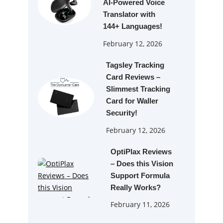
AI‑Powered Voice
Translator with
144+ Languages!
February 12, 2026
Tagsley Tracking
Card Reviews –
Slimmest Tracking
Card for Waller
Security!
February 12, 2026
OptiPlax Reviews
– Does this Vision
Support Formula
Really Works?
February 11, 2026