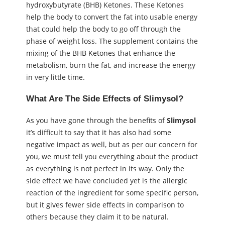
hydroxybutyrate (BHB) Ketones. These Ketones
help the body to convert the fat into usable energy
that could help the body to go off through the
phase of weight loss. The supplement contains the
mixing of the BHB Ketones that enhance the
metabolism, burn the fat, and increase the energy
in very little time.
What Are The Side Effects of Slimysol?
As you have gone through the benefits of
Slimysol
it’s difficult to say that it has also had some
negative impact as well, but as per our concern for
you, we must tell you everything about the product
as everything is not perfect in its way. Only the
side effect we have concluded yet is the allergic
reaction of the ingredient for some specific person,
but it gives fewer side effects in comparison to
others because they claim it to be natural.