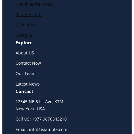
Health & Wellness
Men’s Health
Weight Loss
Lifestyle
Explore
About US
Contact Now
Our Team
Latest News
Contact
12345 NE 51st Ave, KTM
New York. USA
Call US: +977 9876543210
Email: info@example.com