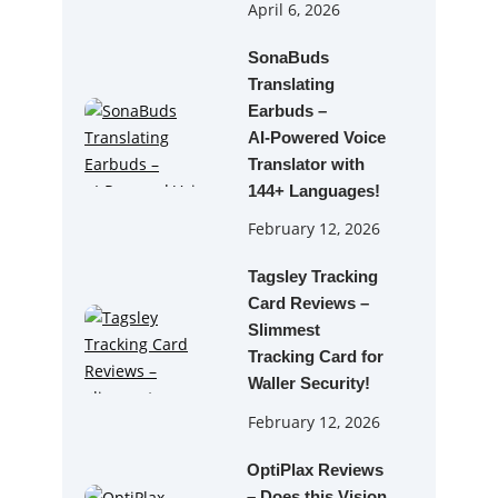
April 6, 2026
SonaBuds
Translating
Earbuds –
AI‑Powered Voice
Translator with
144+ Languages!
February 12, 2026
Tagsley Tracking
Card Reviews –
Slimmest
Tracking Card for
Waller Security!
February 12, 2026
OptiPlax Reviews
– Does this Vision