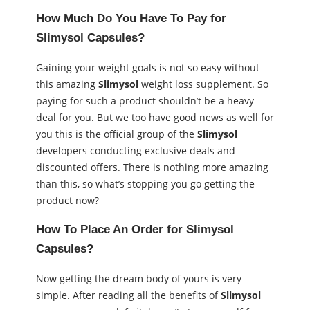
How Much Do You Have To Pay for
Slimysol Capsules
?
Gaining your weight goals is not so easy without
this amazing
Slimysol
weight loss supplement. So
paying for such a product shouldn’t be a heavy
deal for you. But we too have good news as well for
you this is the official group of the
Slimysol
developers conducting exclusive deals and
discounted offers. There is nothing more amazing
than this, so what’s stopping you go getting the
product now?
How To Place An Order for
Slimysol
Capsules
?
Now getting the dream body of yours is very
simple. After reading all the benefits of
Slimysol