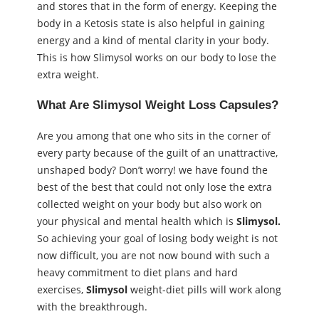
and stores that in the form of energy. Keeping the
body in a Ketosis state is also helpful in gaining
energy and a kind of mental clarity in your body.
This is how Slimysol works on our body to lose the
extra weight.
What
Are
Slimysol
Weight Loss Capsules
?
Are you among that one who sits in the corner of
every party because of the guilt of an unattractive,
unshaped body? Don’t worry! we have found the
best of the best that could not only lose the extra
collected weight on your body but also work on
your physical and mental health which is
Slimysol.
So achieving your goal of losing body weight is not
now difficult, you are not now bound with such a
heavy commitment to diet plans and hard
exercises,
Slimysol
weight-diet pills will work along
with the breakthrough.