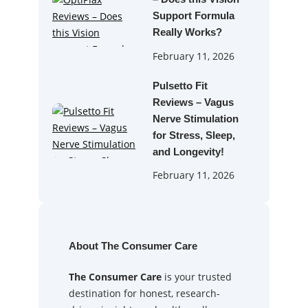
Support Formula
Really Works?
February 11, 2026
Pulsetto Fit
Reviews – Vagus
Nerve Stimulation
for Stress, Sleep,
and Longevity!
February 11, 2026
About The Consumer Care
The Consumer Care
is your trusted
destination for honest, research-