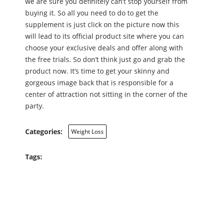
we are sure you definitely can’t stop yourself from
buying it. So all you need to do to get the
supplement is just click on the picture now this
will lead to its official product site where you can
choose your exclusive deals and offer along with
the free trials. So don’t think just go and grab the
product now. It’s time to get your skinny and
gorgeous image back that is responsible for a
center of attraction not sitting in the corner of the
party.
Categories:
Weight Loss
Tags: