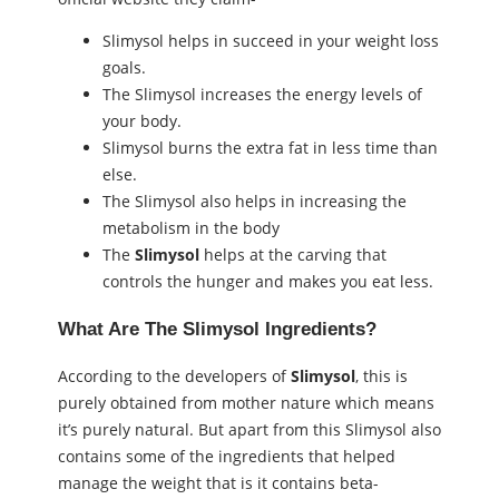
Slimysol helps in succeed in your weight loss
goals.
The Slimysol increases the energy levels of
your body.
Slimysol burns the extra fat in less time than
else.
The Slimysol also helps in increasing the
metabolism in the body
The
Slimysol
helps at the carving that
controls the hunger and makes you eat less.
What Are The
Slimysol
Ingredients?
According to the developers of
Slimysol
, this is
purely obtained from mother nature which means
it’s purely natural. But apart from this Slimysol also
contains some of the ingredients that helped
manage the weight that is it contains beta-