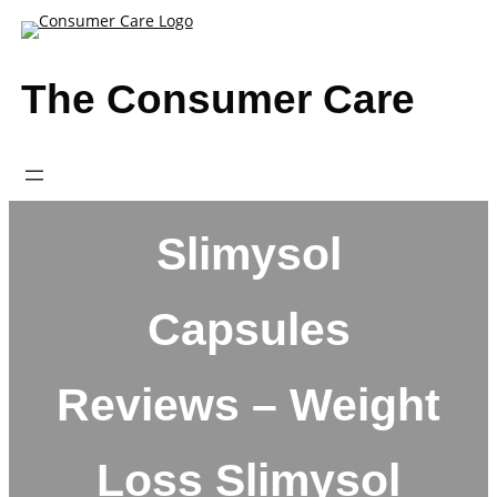
Skip
to
content
The Consumer Care
Slimysol
Capsules
Reviews – Weight
Loss Slimysol