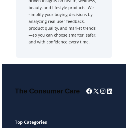
driven insights on health, wellness,
beauty, and lifestyle products. We
simplify your buying decisions by
analyzing real user feedback,
product quality, and market trends
—so you can choose smarter, safer,
and with confidence every time.
Facebook
X
Instagra
Linked
The Consumer Care
Top Categories