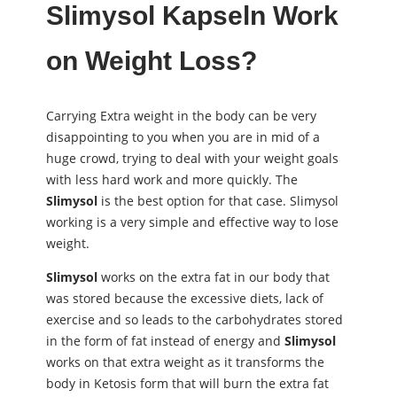
Slimysol
Kapseln Work
on Weight Loss?
Carrying Extra weight in the body can be very
disappointing to you when you are in mid of a
huge crowd, trying to deal with your weight goals
with less hard work and more quickly. The
Slimysol
is the best option for that case. Slimysol
working is a very simple and effective way to lose
weight.
Slimysol
works on the extra fat in our body that
was stored because the excessive diets, lack of
exercise and so leads to the carbohydrates stored
in the form of fat instead of energy and
Slimysol
works on that extra weight as it transforms the
body in Ketosis form that will burn the extra fat