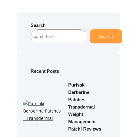
Search
S
Search
e
a
r
c
h
Recent Posts
Purisaki
Berberine
Patches –
Transdermal
Weight
Management
Patch! Reviews