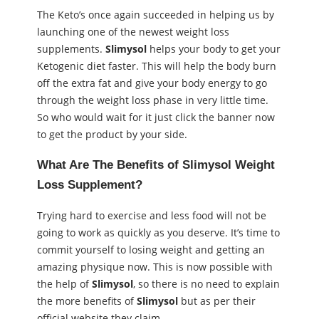
The Keto’s once again succeeded in helping us by
launching one of the newest weight loss
supplements.
Slimysol
helps your body to get your
Ketogenic diet faster. This will help the body burn
off the extra fat and give your body energy to go
through the weight loss phase in very little time.
So who would wait for it just click the banner now
to get the product by your side.
What Are The Benefits of
Slimysol Weight
Loss Supplement
?
Trying hard to exercise and less food will not be
going to work as quickly as you deserve. It’s time to
commit yourself to losing weight and getting an
amazing physique now. This is now possible with
the help of
Slimysol
, so there is no need to explain
the more benefits of
Slimysol
but as per their
official website they claim-