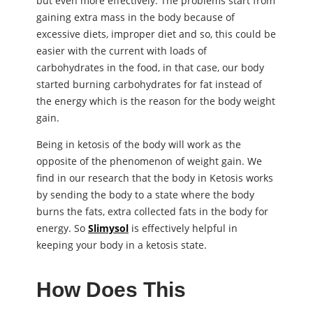
but even more effectively. The problems start from
gaining extra mass in the body because of
excessive diets, improper diet and so, this could be
easier with the current with loads of
carbohydrates in the food, in that case, our body
started burning carbohydrates for fat instead of
the energy which is the reason for the body weight
gain.
Being in ketosis of the body will work as the
opposite of the phenomenon of weight gain. We
find in our research that the body in Ketosis works
by sending the body to a state where the body
burns the fats, extra collected fats in the body for
energy. So
Slimysol
is effectively helpful in
keeping your body in a ketosis state.
How Does This