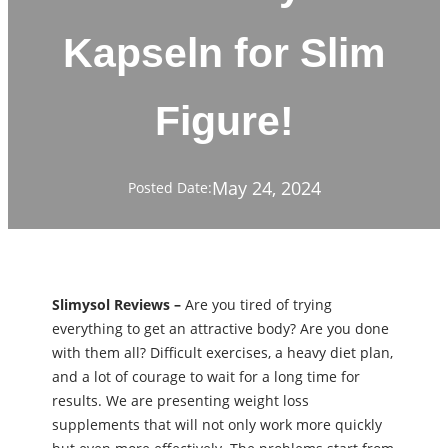
Kapseln for Slim
Figure!
May 24, 2024
Posted Date:
Slimysol Reviews –
Are you tired of trying
everything to get an attractive body? Are you done
with them all? Difficult exercises, a heavy diet plan,
and a lot of courage to wait for a long time for
results. We are presenting weight loss
supplements that will not only work more quickly