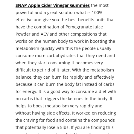
SNAP Apple Cider Vinegar Gummies
the most
powerful and a great solution what is 100%
effective and give you the best benefits units that
have the combination of Pomegranate Juice
Powder and ACV and other compositions that
works on the human body to work in boosting the
metabolism quickly with this the people usually
consume more carbohydrates that they need and
when they start consuming it becomes very
difficult to get rid of it later. With the metabolism
balance, they can burn fat rapidly and effectively
because it can burn the body fat instead of carbs
for energy. It is a good way to consume a diet with
no carbs that triggers the ketones in the body. It
helps to boost metabolism very rapidly and
without having side effects. It worked on reducing
the craving for food and contains the compounds
that potentially lose 5 5lbs. If you are finding this