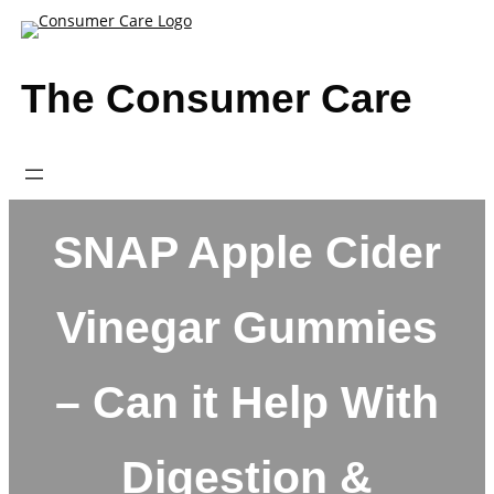
Skip
to
content
The Consumer Care
SNAP Apple Cider
Vinegar Gummies
– Can it Help With
Digestion &