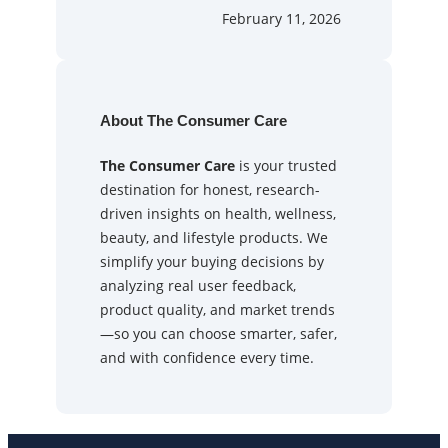
February 11, 2026
About The Consumer Care
The Consumer Care
is your trusted
destination for honest, research-
driven insights on health, wellness,
beauty, and lifestyle products. We
simplify your buying decisions by
analyzing real user feedback,
product quality, and market trends
—so you can choose smarter, safer,
and with confidence every time.