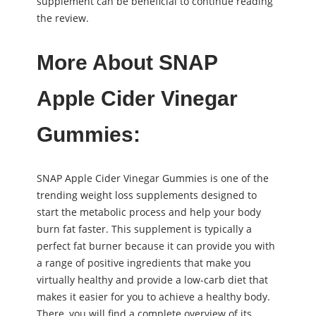
supplement can be beneficial to continue reading
the review.
More About SNAP
Apple Cider Vinegar
Gummies:
SNAP Apple Cider Vinegar Gummies is one of the
trending weight loss supplements designed to
start the metabolic process and help your body
burn fat faster. This supplement is typically a
perfect fat burner because it can provide you with
a range of positive ingredients that make you
virtually healthy and provide a low-carb diet that
makes it easier for you to achieve a healthy body.
There, you will find a complete overview of its