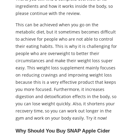
ingredients and how it works inside the body, so
please continue with the review.
This can be achieved when you go on the
metabolic diet, but it sometimes becomes difficult
to achieve for people who are not able to control
their eating habits. This is why it is challenging for
people who are overweight to better their
circumstances and make their weight loss super
easy. This weight loss supplement mainly focuses
on reducing cravings and improving weight loss
because this is a very effective product that keeps
you more focused. Furthermore, it increases
digestion and detoxification effects in the body, so
you can lose weight quickly. Also, it shortens your
recovery time, so you can work out longer in the
gym and work on your body easily. Try it now!
Why Should You Buy SNAP Apple Cider