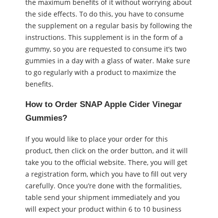
the maximum benefits of it without worrying about
the side effects. To do this, you have to consume
the supplement on a regular basis by following the
instructions. This supplement is in the form of a
gummy, so you are requested to consume it’s two
gummies in a day with a glass of water. Make sure
to go regularly with a product to maximize the
benefits.
How to Order SNAP Apple Cider Vinegar
Gummies?
If you would like to place your order for this
product, then click on the order button, and it will
take you to the official website. There, you will get
a registration form, which you have to fill out very
carefully. Once you’re done with the formalities,
table send your shipment immediately and you
will expect your product within 6 to 10 business