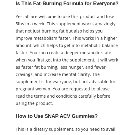
Is This Fat-Burning Formula for Everyone?
Yes, all are welcome to use this product and lose
5lbs in a week. This supplement works amazingly
that not just burning fat but also helps you
improve metabolism faster. This works in a higher
amount, which helps to get into metabolic balance
faster. You can create a deeper metabolic state
when you first get into the supplement, it will work
as faster fat burning, less hunger, and fewer
cravings, and increase mental clarity. The
supplement is for everyone, but not advisable for
pregnant women. You are requested to please
read the terms and conditions carefully before
using the product.
How to Use SNAP ACV Gummies?
This is a dietary supplement, so you need to avail