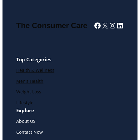
Facebook
X
Instagra
Linked
The Consumer Care
Top Categories
Health & Wellness
Men’s Health
Weight Loss
Lifestyle
Explore
About US
Contact Now