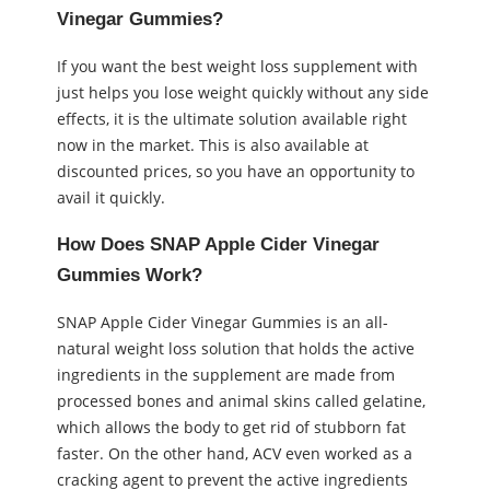
Vinegar Gummies?
If you want the best weight loss supplement with
just helps you lose weight quickly without any side
effects, it is the ultimate solution available right
now in the market. This is also available at
discounted prices, so you have an opportunity to
avail it quickly.
How Does SNAP Apple Cider Vinegar
Gummies Work?
SNAP Apple Cider Vinegar Gummies is an all-
natural weight loss solution that holds the active
ingredients in the supplement are made from
processed bones and animal skins called gelatine,
which allows the body to get rid of stubborn fat
faster. On the other hand, ACV even worked as a
cracking agent to prevent the active ingredients