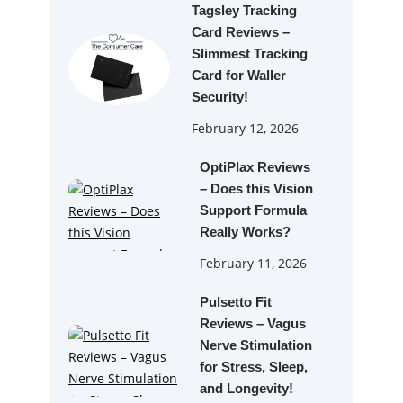
Tagsley Tracking
Card Reviews –
Slimmest Tracking
Card for Waller
Security!
February 12, 2026
OptiPlax Reviews
– Does this Vision
Support Formula
Really Works?
February 11, 2026
Pulsetto Fit
Reviews – Vagus
Nerve Stimulation
for Stress, Sleep,
and Longevity!