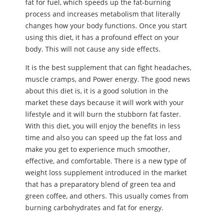
fat for fuel, which speeds up the fat-burning
process and increases metabolism that literally
changes how your body functions. Once you start
using this diet, it has a profound effect on your
body. This will not cause any side effects.
It is the best supplement that can fight headaches,
muscle cramps, and Power energy. The good news
about this diet is, it is a good solution in the
market these days because it will work with your
lifestyle and it will burn the stubborn fat faster.
With this diet, you will enjoy the benefits in less
time and also you can speed up the fat loss and
make you get to experience much smoother,
effective, and comfortable. There is a new type of
weight loss supplement introduced in the market
that has a preparatory blend of green tea and
green coffee, and others. This usually comes from
burning carbohydrates and fat for energy.