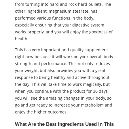
from turning into hard and rock-hard bullets. The
other ingredient, magnesium stearate, has
performed various functions in the body,
especially ensuring that your digestive system
works properly, and you will enjoy the goodness of
health.
This is a very important and quality supplement
right now because it will work on your overall body
strength and performance. This not only reduces
your weight, but also provides you with a great
response to being healthy and active throughout
the day. This will take time to work magically, but
when you continue with the product for 30 days,
you will see the amazing changes in your body, so
go and get ready to increase your metabolism and
enjoy the higher outcomes.
What Are the Best Ingredients Used in This