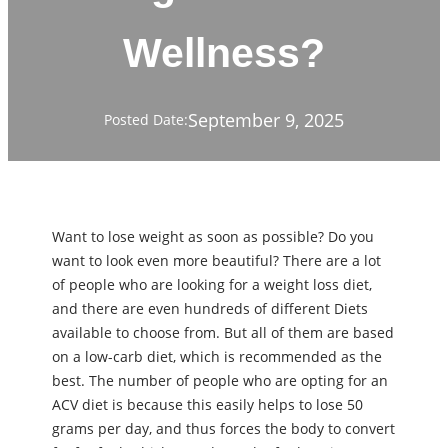
Wellness?
September 9, 2025
Posted Date:
Want to lose weight as soon as possible? Do you
want to look even more beautiful? There are a lot
of people who are looking for a weight loss diet,
and there are even hundreds of different Diets
available to choose from. But all of them are based
on a low-carb diet, which is recommended as the
best. The number of people who are opting for an
ACV diet is because this easily helps to lose 50
grams per day, and thus forces the body to convert