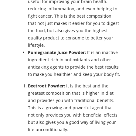
useful for improving your brain health,
reducing inflammation, and even helping to
fight cancer. This is the best composition
that not just makes it easier for you to digest
the food, but also gives you the highest
quality product to consume to better your
lifestyle.
Pomegranate Juice Powder:
It is an inactive
ingredient rich in antioxidants and other
anticaking agents to provide the best results
to make you healthier and keep your body fit.
Beetroot Powder:
It is the best and the
greatest composition that is higher in diet
and provides you with traditional benefits.
This is a growing and powerful agent that
not only provides you with beneficial effects
but also gives you a good way of living your
life unconditionally.