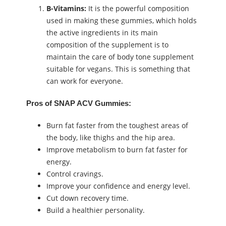
B-Vitamins:
It is the powerful composition
used in making these gummies, which holds
the active ingredients in its main
composition of the supplement is to
maintain the care of body tone supplement
suitable for vegans. This is something that
can work for everyone.
Pros of SNAP ACV Gummies:
Burn fat faster from the toughest areas of
the body, like thighs and the hip area.
Improve metabolism to burn fat faster for
energy.
Control cravings.
Improve your confidence and energy level.
Cut down recovery time.
Build a healthier personality.