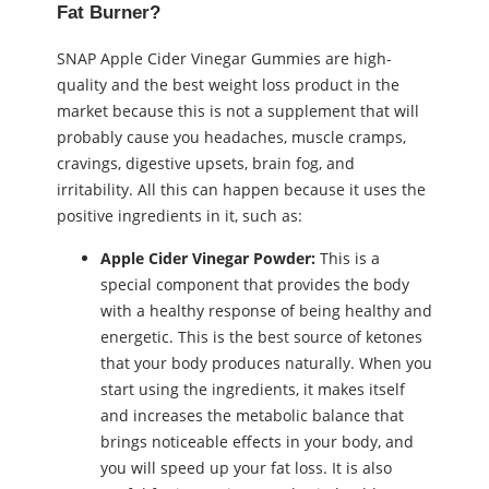
Fat Burner?
SNAP Apple Cider Vinegar Gummies are high-
quality and the best weight loss product in the
market because this is not a supplement that will
probably cause you headaches, muscle cramps,
cravings, digestive upsets, brain fog, and
irritability. All this can happen because it uses the
positive ingredients in it, such as:
Apple Cider Vinegar Powder:
This is a
special component that provides the body
with a healthy response of being healthy and
energetic. This is the best source of ketones
that your body produces naturally. When you
start using the ingredients, it makes itself
and increases the metabolic balance that
brings noticeable effects in your body, and
you will speed up your fat loss. It is also