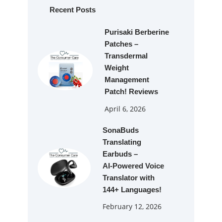
h
Recent Posts
Purisaki Berberine
Patches –
Transdermal
Weight
Management
Patch! Reviews
April 6, 2026
SonaBuds
Translating
Earbuds –
AI‑Powered Voice
Translator with
144+ Languages!
February 12, 2026