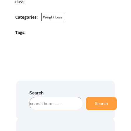
days.
Categories:
Weight Loss
Tags:
Search
S
Search
e
a
r
c