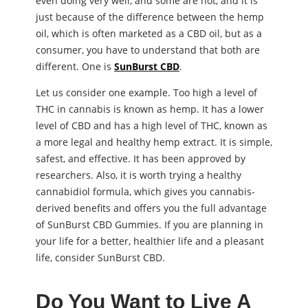
even doing very well, and some are not, and it is
just because of the difference between the hemp
oil, which is often marketed as a CBD oil, but as a
consumer, you have to understand that both are
different. One is
SunBurst CBD
.
Let us consider one example. Too high a level of
THC in cannabis is known as hemp. It has a lower
level of CBD and has a high level of THC, known as
a more legal and healthy hemp extract. It is simple,
safest, and effective. It has been approved by
researchers. Also, it is worth trying a healthy
cannabidiol formula, which gives you cannabis-
derived benefits and offers you the full advantage
of SunBurst CBD Gummies. If you are planning in
your life for a better, healthier life and a pleasant
life, consider SunBurst CBD.
Do You Want to Live A