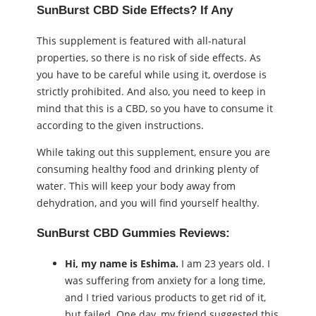
SunBurst CBD Side Effects? If Any
This supplement is featured with all-natural
properties, so there is no risk of side effects. As
you have to be careful while using it, overdose is
strictly prohibited. And also, you need to keep in
mind that this is a CBD, so you have to consume it
according to the given instructions.
While taking out this supplement, ensure you are
consuming healthy food and drinking plenty of
water. This will keep your body away from
dehydration, and you will find yourself healthy.
SunBurst CBD Gummies Reviews:
Hi, my name is Eshima.
I am 23 years old. I
was suffering from anxiety for a long time,
and I tried various products to get rid of it,
but failed. One day, my friend suggested this