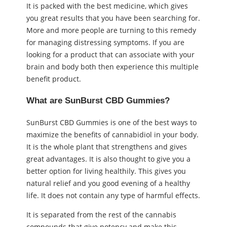
It is packed with the best medicine, which gives
you great results that you have been searching for.
More and more people are turning to this remedy
for managing distressing symptoms. If you are
looking for a product that can associate with your
brain and body both then experience this multiple
benefit product.
What are SunBurst CBD Gummies?
SunBurst CBD Gummies is one of the best ways to
maximize the benefits of cannabidiol in your body.
It is the whole plant that strengthens and gives
great advantages. It is also thought to give you a
better option for living healthily. This gives you
natural relief and you good evening of a healthy
life. It does not contain any type of harmful effects.
It is separated from the rest of the cannabis
compounds that give potency and make this