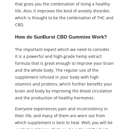
that gives you the combination of living a healthy
life. Also, it improves the kind of anxiety disorder,
which is thought to be the combination of THC and
CBD.
How do SunBurst CBD Gummies Work?
The important expect which we need to consider.
It is a powerful and high-grade hemp extract
formula that is great enough to improve your brain
and the whole body. The regular use of the
supplement infused in your body with high
vitamins and proteins, which further benefits your
brain and body by improving the blood circulation
and the production of healthy hormones.
Everyone experiences pain and inconsistency in
their life, and many of them are worn out from
which supplement is best to heal. Well, you will be