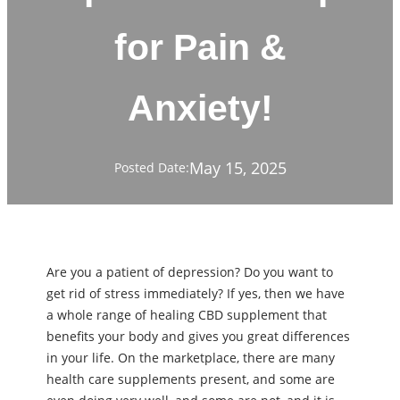
for Pain &
Anxiety!
May 15, 2025
Posted Date:
Are you a patient of depression? Do you want to
get rid of stress immediately? If yes, then we have
a whole range of healing CBD supplement that
benefits your body and gives you great differences
in your life. On the marketplace, there are many
health care supplements present, and some are