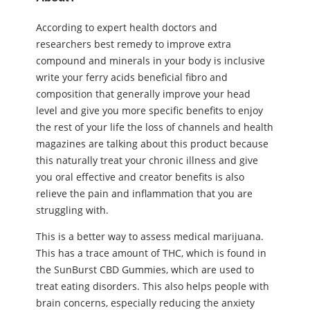
According to expert health doctors and
researchers best remedy to improve extra
compound and minerals in your body is inclusive
write your ferry acids beneficial fibro and
composition that generally improve your head
level and give you more specific benefits to enjoy
the rest of your life the loss of channels and health
magazines are talking about this product because
this naturally treat your chronic illness and give
you oral effective and creator benefits is also
relieve the pain and inflammation that you are
struggling with.
This is a better way to assess medical marijuana.
This has a trace amount of THC, which is found in
the SunBurst CBD Gummies, which are used to
treat eating disorders. This also helps people with
brain concerns, especially reducing the anxiety