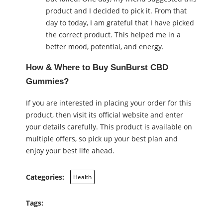
product and I decided to pick it. From that
day to today, I am grateful that I have picked
the correct product. This helped me in a
better mood, potential, and energy.
How & Where to Buy SunBurst CBD
Gummies?
If you are interested in placing your order for this
product, then visit its official website and enter
your details carefully. This product is available on
multiple offers, so pick up your best plan and
enjoy your best life ahead.
Categories:
Health
Tags: