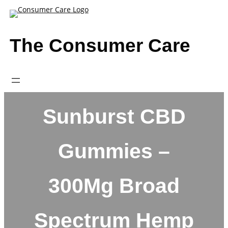
Skip
to
content
The Consumer Care
Sunburst CBD
Gummies –
300Mg Broad
Spectrum Hemp