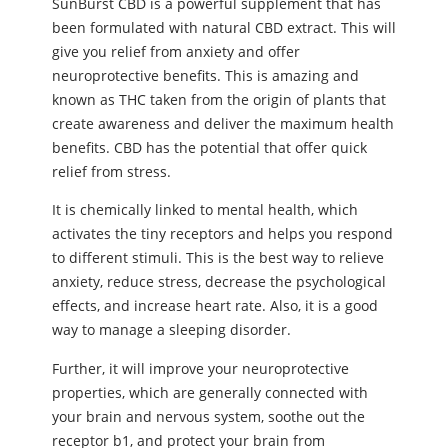
SunBurst CBD is a powerful supplement that has
been formulated with natural CBD extract. This will
give you relief from anxiety and offer
neuroprotective benefits. This is amazing and
known as THC taken from the origin of plants that
create awareness and deliver the maximum health
benefits. CBD has the potential that offer quick
relief from stress.
It is chemically linked to mental health, which
activates the tiny receptors and helps you respond
to different stimuli. This is the best way to relieve
anxiety, reduce stress, decrease the psychological
effects, and increase heart rate. Also, it is a good
way to manage a sleeping disorder.
Further, it will improve your neuroprotective
properties, which are generally connected with
your brain and nervous system, soothe out the
receptor b1, and protect your brain from