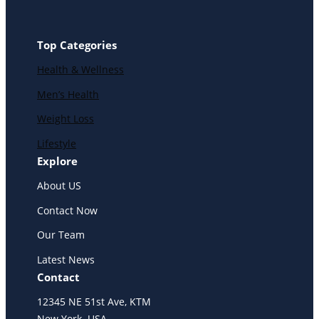
Top Categories
Health & Wellness
Men’s Health
Weight Loss
Lifestyle
Explore
About US
Contact Now
Our Team
Latest News
Contact
12345 NE 51st Ave, KTM
New York. USA