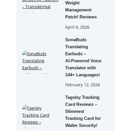
Weight
Management
Patch! Reviews
April 6, 2026
SonaBuds
Translating
Earbuds –
AI‑Powered Voice
Translator with
144+ Languages!
February 12, 2026
Tagsley Tracking
Card Reviews –
Slimmest
Tracking Card for
Waller Security!