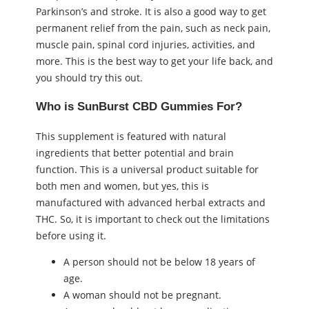
Parkinson’s and stroke. It is also a good way to get
permanent relief from the pain, such as neck pain,
muscle pain, spinal cord injuries, activities, and
more. This is the best way to get your life back, and
you should try this out.
Who is SunBurst CBD Gummies For?
This supplement is featured with natural
ingredients that better potential and brain
function. This is a universal product suitable for
both men and women, but yes, this is
manufactured with advanced herbal extracts and
THC. So, it is important to check out the limitations
before using it.
A person should not be below 18 years of
age.
A woman should not be pregnant.