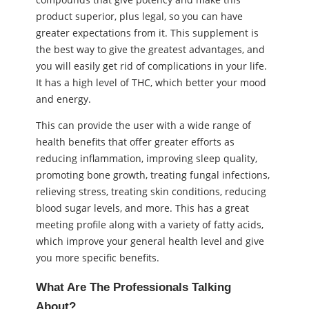
product superior, plus legal, so you can have
greater expectations from it. This supplement is
the best way to give the greatest advantages, and
you will easily get rid of complications in your life.
It has a high level of THC, which better your mood
and energy.
This can provide the user with a wide range of
health benefits that offer greater efforts as
reducing inflammation, improving sleep quality,
promoting bone growth, treating fungal infections,
relieving stress, treating skin conditions, reducing
blood sugar levels, and more. This has a great
meeting profile along with a variety of fatty acids,
which improve your general health level and give
you more specific benefits.
What Are The Professionals Talking
About?