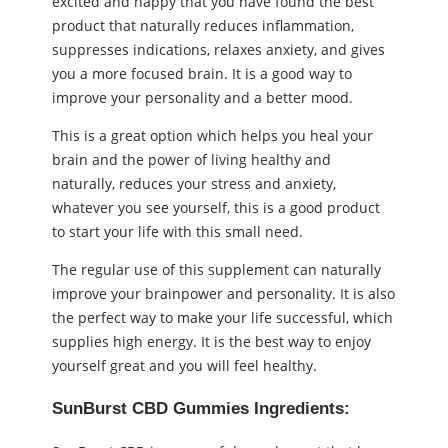
excited and happy that you have found the best
product that naturally reduces inflammation,
suppresses indications, relaxes anxiety, and gives
you a more focused brain. It is a good way to
improve your personality and a better mood.
This is a great option which helps you heal your
brain and the power of living healthy and
naturally, reduces your stress and anxiety,
whatever you see yourself, this is a good product
to start your life with this small need.
The regular use of this supplement can naturally
improve your brainpower and personality. It is also
the perfect way to make your life successful, which
supplies high energy. It is the best way to enjoy
yourself great and you will feel healthy.
SunBurst CBD Gummies Ingredients: