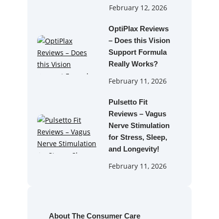
February 12, 2026
OptiPlax Reviews
– Does this Vision
Support Formula
Really Works?
February 11, 2026
Pulsetto Fit
Reviews – Vagus
Nerve Stimulation
for Stress, Sleep,
and Longevity!
February 11, 2026
About The Consumer Care