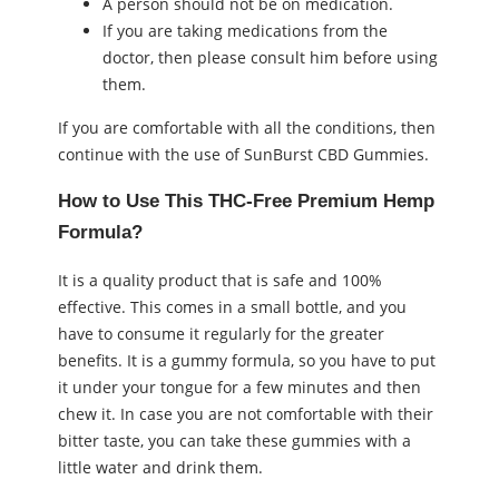
A person should not be on medication.
If you are taking medications from the
doctor, then please consult him before using
them.
If you are comfortable with all the conditions, then
continue with the use of SunBurst CBD Gummies.
How to Use This THC-Free Premium Hemp
Formula?
It is a quality product that is safe and 100%
effective. This comes in a small bottle, and you
have to consume it regularly for the greater
benefits. It is a gummy formula, so you have to put
it under your tongue for a few minutes and then
chew it. In case you are not comfortable with their
bitter taste, you can take these gummies with a
little water and drink them.