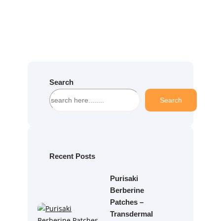
Search
S
Search
e
a
r
c
h
Recent Posts
Purisaki
Berberine
Patches –
Transdermal