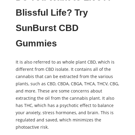
Blissful Life? Try
SunBurst CBD
Gummies
It is also referred to as whole plant CBD, which is
different from CBD isolate. It contains all of the
cannabis that can be extracted from the various
plants, such as CBD, CBDA, CBGA, THCA, THCV, CBG,
and more. These are some concerns about
extracting the oil from the cannabis plant. It also
has THC, which has a psychotic effect to balance
your anxiety, stress hormones, and brain. This is
regulated and saved, which minimizes the
photoactive risk.