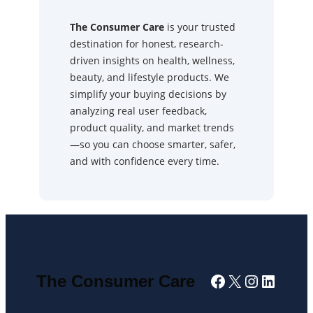
The Consumer Care
is your trusted
destination for honest, research-
driven insights on health, wellness,
beauty, and lifestyle products. We
simplify your buying decisions by
analyzing real user feedback,
product quality, and market trends
—so you can choose smarter, safer,
and with confidence every time.
Facebook
X
Instagra
Linked
The Consumer Care