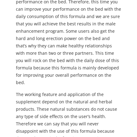
performance on the bed. Therefore, this time you
can improve your performance on the bed with the
daily consumption of this formula and we are sure
that you will achieve the best results in the male
enhancement program. Some users also get the
hard and long erection power on the bed and
that’s why they can make healthy relationships
with more than two or three partners. This time
you will rock on the bed with the daily dose of this
formula because this formula is mainly developed
for improving your overall performance on the
bed.
The working feature and application of the
supplement depend on the natural and herbal
products. These natural substances do not cause
any type of side effects on the user’s health.
Therefore we can say that you will never
disappoint with the use of this formula because