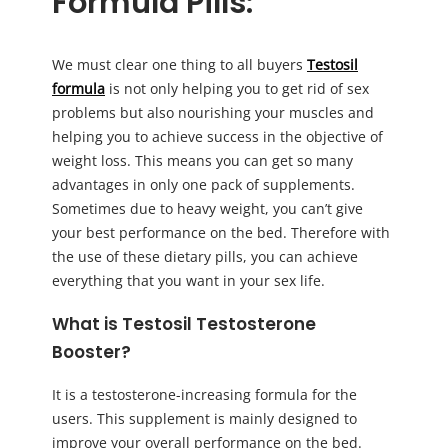
Formula Pills:
We must clear one thing to all buyers
Testosil
formula
is not only helping you to get rid of sex
problems but also nourishing your muscles and
helping you to achieve success in the objective of
weight loss. This means you can get so many
advantages in only one pack of supplements.
Sometimes due to heavy weight, you can’t give
your best performance on the bed. Therefore with
the use of these dietary pills, you can achieve
everything that you want in your sex life.
What is Testosil Testosterone
Booster?
It is a testosterone-increasing formula for the
users. This supplement is mainly designed to
improve your overall performance on the bed.