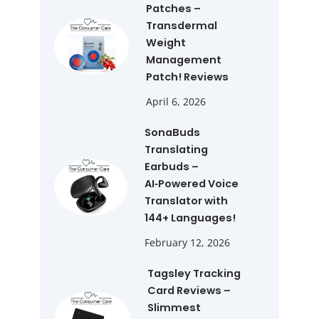
Patches –
Transdermal
Weight
Management
Patch! Reviews
April 6, 2026
SonaBuds
Translating
Earbuds –
AI‑Powered Voice
Translator with
144+ Languages!
February 12, 2026
Tagsley Tracking
Card Reviews –
Slimmest