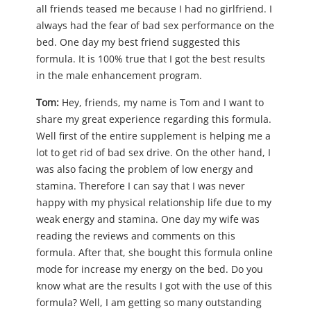
all friends teased me because I had no girlfriend. I
always had the fear of bad sex performance on the
bed. One day my best friend suggested this
formula. It is 100% true that I got the best results
in the male enhancement program.
Tom:
Hey, friends, my name is Tom and I want to
share my great experience regarding this formula.
Well first of the entire supplement is helping me a
lot to get rid of bad sex drive. On the other hand, I
was also facing the problem of low energy and
stamina. Therefore I can say that I was never
happy with my physical relationship life due to my
weak energy and stamina. One day my wife was
reading the reviews and comments on this
formula. After that, she bought this formula online
mode for increase my energy on the bed. Do you
know what are the results I got with the use of this
formula? Well, I am getting so many outstanding