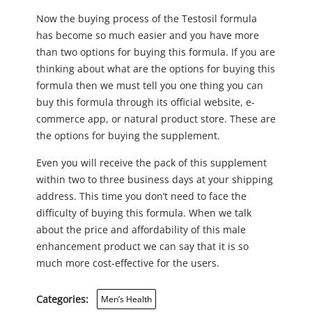
Now the buying process of the Testosil formula
has become so much easier and you have more
than two options for buying this formula. If you are
thinking about what are the options for buying this
formula then we must tell you one thing you can
buy this formula through its official website, e-
commerce app, or natural product store. These are
the options for buying the supplement.
Even you will receive the pack of this supplement
within two to three business days at your shipping
address. This time you don’t need to face the
difficulty of buying this formula. When we talk
about the price and affordability of this male
enhancement product we can say that it is so
much more cost-effective for the users.
Categories:
Men’s Health