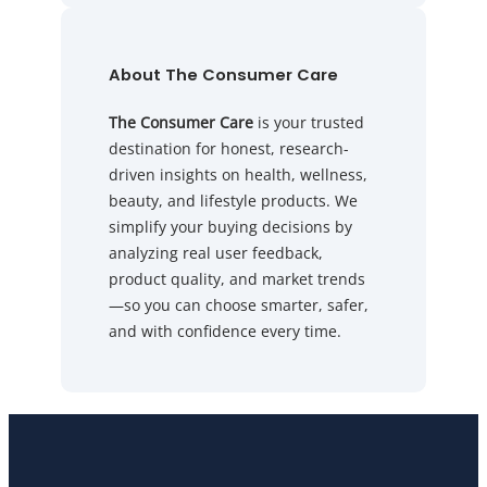
About The Consumer Care
The Consumer Care
is your trusted
destination for honest, research-
driven insights on health, wellness,
beauty, and lifestyle products. We
simplify your buying decisions by
analyzing real user feedback,
product quality, and market trends
—so you can choose smarter, safer,
and with confidence every time.