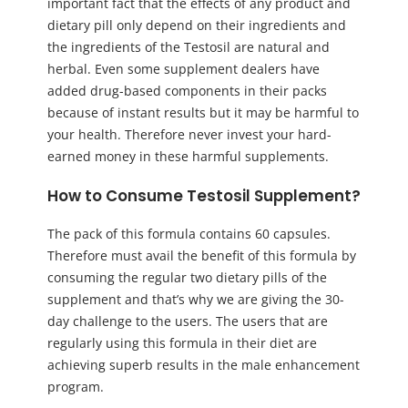
important fact that the effects of any product and
dietary pill only depend on their ingredients and
the ingredients of the Testosil are natural and
herbal. Even some supplement dealers have
added drug-based components in their packs
because of instant results but it may be harmful to
your health. Therefore never invest your hard-
earned money in these harmful supplements.
How to Consume Testosil Supplement?
The pack of this formula contains 60 capsules.
Therefore must avail the benefit of this formula by
consuming the regular two dietary pills of the
supplement and that’s why we are giving the 30-
day challenge to the users. The users that are
regularly using this formula in their diet are
achieving superb results in the male enhancement
program.