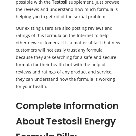
possible with the
Testosil
supplement. Just browse
the reviews and understand how much formula is
helping you to get rid of the sexual problem.
Our existing users are also posting reviews and
ratings of this formula on the Internet to help
other new customers. It is a matter of fact that new
customers will not easily trust any formula
because they are searching for a safe and secure
formula for their health but with the help of
reviews and ratings of any product and service,
they can understand how the formula is working
for your health.
Complete Information
About Testosil Energy