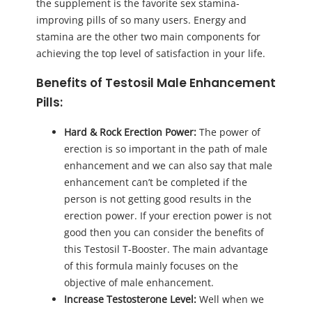
the supplement is the favorite sex stamina-
improving pills of so many users. Energy and
stamina are the other two main components for
achieving the top level of satisfaction in your life.
Benefits of Testosil Male Enhancement
Pills:
Hard & Rock Erection Power:
The power of
erection is so important in the path of male
enhancement and we can also say that male
enhancement can’t be completed if the
person is not getting good results in the
erection power. If your erection power is not
good then you can consider the benefits of
this Testosil T-Booster. The main advantage
of this formula mainly focuses on the
objective of male enhancement.
Increase Testosterone Level:
Well when we