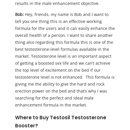
results in the male enhancement objective.
Bob:
Hey, friends, my name is Bob and I want to
tell you one thing this is an effective working
formula for the users and it can easily enhance the
overall health of a person. I want to share another
thing also regarding this formula this is one of the
best testosterone-level formulas available in the
market. Testosterone level is an important aspect
of getting a boosted sex life and we can’t achieve
the top level of excitement on the bed if our
testosterone level is not enhanced. This formula is
giving me the ability to give the hard and rock
erection power on the bed and that’s why I was
searching for the perfect and ideal male
enhancement formula in the market.
Where to Buy Testosil Testosterone
Booster?