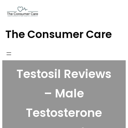
Skip
to
content
The Consumer Care
Testosil Reviews
– Male
Testosterone