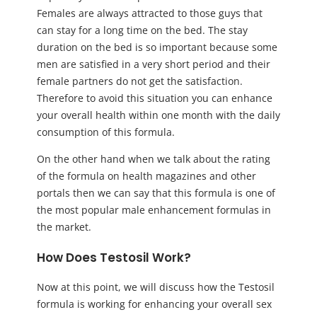
Females are always attracted to those guys that
can stay for a long time on the bed. The stay
duration on the bed is so important because some
men are satisfied in a very short period and their
female partners do not get the satisfaction.
Therefore to avoid this situation you can enhance
your overall health within one month with the daily
consumption of this formula.
On the other hand when we talk about the rating
of the formula on health magazines and other
portals then we can say that this formula is one of
the most popular male enhancement formulas in
the market.
How Does Testosil Work?
Now at this point, we will discuss how the Testosil
formula is working for enhancing your overall sex