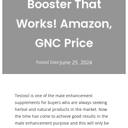
Booster That
Works! Amazon,
GNC Price
June 25, 2024
Posted Date:
Testosil is one of the male enhancement
supplements for buyers who are always seeking
herbal and natural products in the market. Now
the time has come to achieve good results in the
male enhancement purpose and this will only be