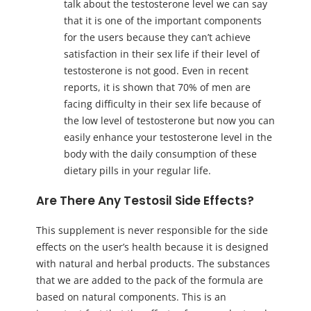
talk about the testosterone level we can say
that it is one of the important components
for the users because they can’t achieve
satisfaction in their sex life if their level of
testosterone is not good. Even in recent
reports, it is shown that 70% of men are
facing difficulty in their sex life because of
the low level of testosterone but now you can
easily enhance your testosterone level in the
body with the daily consumption of these
dietary pills in your regular life.
Are There Any Testosil Side Effects?
This supplement is never responsible for the side
effects on the user’s health because it is designed
with natural and herbal products. The substances
that we are added to the pack of the formula are
based on natural components. This is an