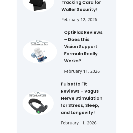
Tracking Card for
Waller Security!
February 12, 2026
OptiPlax Reviews
– Does this
Vision Support
Formula Really
Works?
February 11, 2026
Pulsetto Fit
Reviews – Vagus
Nerve Stimulation
for Stress, Sleep,
and Longevity!
February 11, 2026