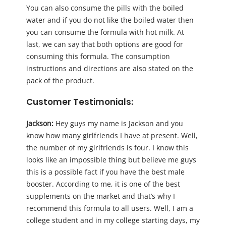
You can also consume the pills with the boiled
water and if you do not like the boiled water then
you can consume the formula with hot milk. At
last, we can say that both options are good for
consuming this formula. The consumption
instructions and directions are also stated on the
pack of the product.
Customer Testimonials
:
Jackson:
Hey guys my name is Jackson and you
know how many girlfriends I have at present. Well,
the number of my girlfriends is four. I know this
looks like an impossible thing but believe me guys
this is a possible fact if you have the best male
booster. According to me, it is one of the best
supplements on the market and that’s why I
recommend this formula to all users. Well, I am a
college student and in my college starting days, my