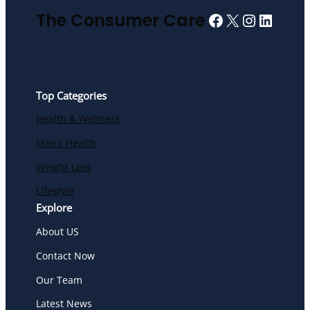
Facebook
X
Instagra
Linked
The Consumer Care
Top Categories
Health & Wellness
Men’s Health
Weight Loss
Lifestyle
Explore
About US
Contact Now
Our Team
Latest News