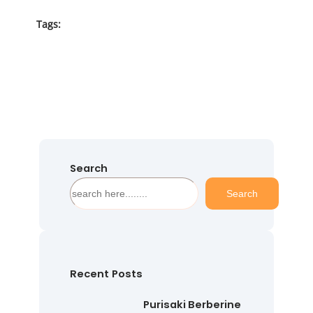
Tags:
Search
S
Search
e
a
r
c
h
Recent Posts
Purisaki Berberine