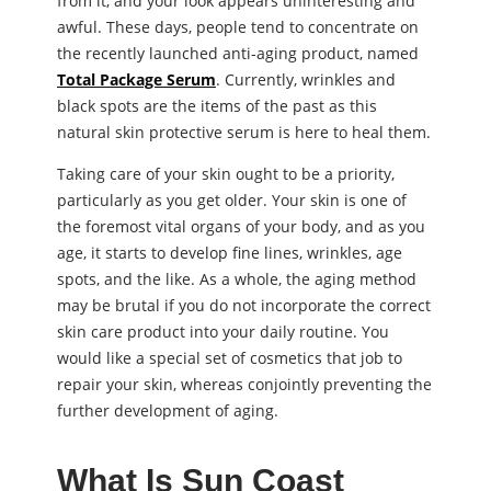
from it, and your look appears uninteresting and
awful. These days, people tend to concentrate on
the recently launched anti-aging product, named
Total Package Serum
. Currently, wrinkles and
black spots are the items of the past as this
natural skin protective serum is here to heal them.
Taking care of your skin ought to be a priority,
particularly as you get older. Your skin is one of
the foremost vital organs of your body, and as you
age, it starts to develop fine lines, wrinkles, age
spots, and the like. As a whole, the aging method
may be brutal if you do not incorporate the correct
skin care product into your daily routine. You
would like a special set of cosmetics that job to
repair your skin, whereas conjointly preventing the
further development of aging.
What Is Sun Coast