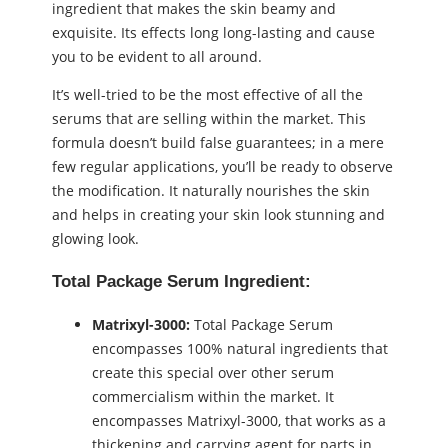
ingredient that makes the skin beamy and
exquisite. Its effects long long-lasting and cause
you to be evident to all around.
It’s well-tried to be the most effective of all the
serums that are selling within the market. This
formula doesn’t build false guarantees; in a mere
few regular applications, you’ll be ready to observe
the modification. It naturally nourishes the skin
and helps in creating your skin look stunning and
glowing look.
Total Package Serum Ingredient:
Matrixyl-3000:
Total Package Serum
encompasses 100% natural ingredients that
create this special over other serum
commercialism within the market. It
encompasses Matrixyl-3000, that works as a
thickening and carrying agent for parts in