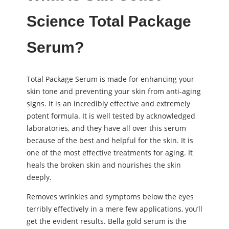
Science Total Package
Serum?
Total Package Serum is made for enhancing your
skin tone and preventing your skin from anti-aging
signs. It is an incredibly effective and extremely
potent formula. It is well tested by acknowledged
laboratories, and they have all over this serum
because of the best and helpful for the skin. It is
one of the most effective treatments for aging. It
heals the broken skin and nourishes the skin
deeply.
Removes wrinkles and symptoms below the eyes
terribly effectively in a mere few applications, you’ll
get the evident results. Bella gold serum is the