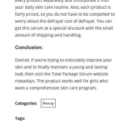
every product separately and incorporate it into
your daily skin care routine. Also, each product is
fairly priced, so you do not have to be compelled to
worry about the defrayal cost of defrayal. You can
get this serum at a special discount with the small
amount of shipping and handling.
Conclusion:
Overall, if you’re trying to noticeably improve your
skin and to finally maintain a young and lasting
look, then visit the Total Package Serum website
nowadays. The product works well for girls who
want a comprehensive skin care program.
Categories:
Beauty
Tags: