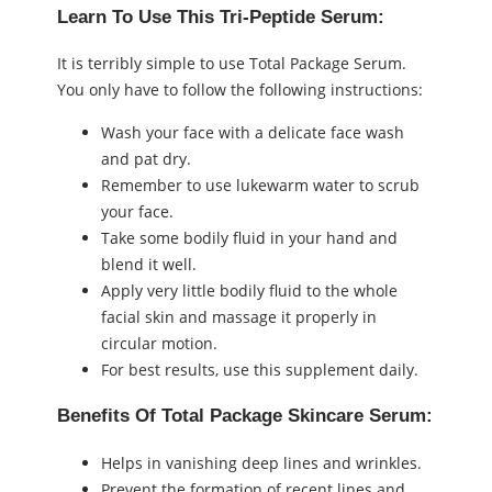
Learn To Use This Tri-Peptide Serum:
It is terribly simple to use Total Package Serum.
You only have to follow the following instructions:
Wash your face with a delicate face wash
and pat dry.
Remember to use lukewarm water to scrub
your face.
Take some bodily fluid in your hand and
blend it well.
Apply very little bodily fluid to the whole
facial skin and massage it properly in
circular motion.
For best results, use this supplement daily.
Benefits Of Total Package Skincare Serum:
Helps in vanishing deep lines and wrinkles.
Prevent the formation of recent lines and