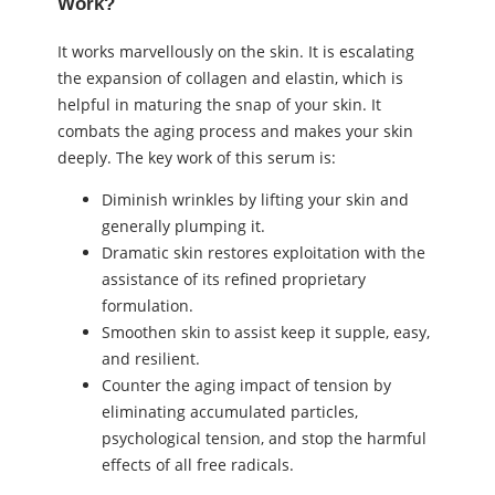
Work?
It works marvellously on the skin. It is escalating
the expansion of collagen and elastin, which is
helpful in maturing the snap of your skin. It
combats the aging process and makes your skin
deeply. The key work of this serum is:
Diminish wrinkles by lifting your skin and
generally plumping it.
Dramatic skin restores exploitation with the
assistance of its refined proprietary
formulation.
Smoothen skin to assist keep it supple, easy,
and resilient.
Counter the aging impact of tension by
eliminating accumulated particles,
psychological tension, and stop the harmful
effects of all free radicals.