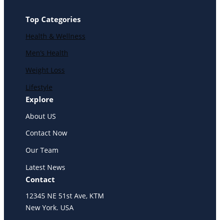
Top Categories
Health & Wellness
Men’s Health
Weight Loss
Lifestyle
Explore
About US
Contact Now
Our Team
Latest News
Contact
12345 NE 51st Ave, KTM
New York. USA