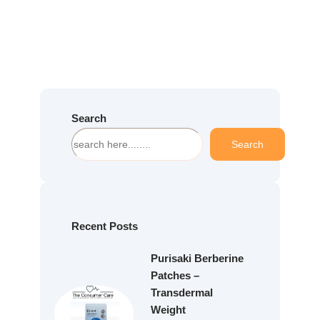
Search
S
Search
e
a
r
c
h
Recent Posts
Purisaki Berberine
Patches –
Transdermal
Weight