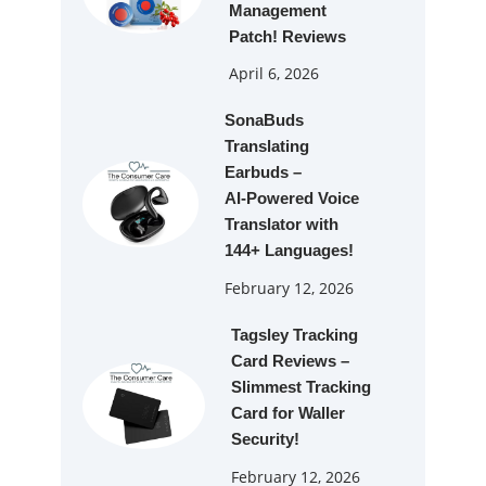
Management
Patch! Reviews
April 6, 2026
SonaBuds
Translating
Earbuds –
AI‑Powered Voice
Translator with
144+ Languages!
February 12, 2026
Tagsley Tracking
Card Reviews –
Slimmest Tracking
Card for Waller
Security!
February 12, 2026