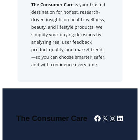
The Consumer Care
is your trusted
destination for honest, research-
driven insights on health, wellness,
beauty, and lifestyle products. We
simplify your buying decisions by
analyzing real user feedback,
product quality, and market trends
—so you can choose smarter, safer,
and with confidence every time.
Facebook
X
Instagra
Linked
The Consumer Care