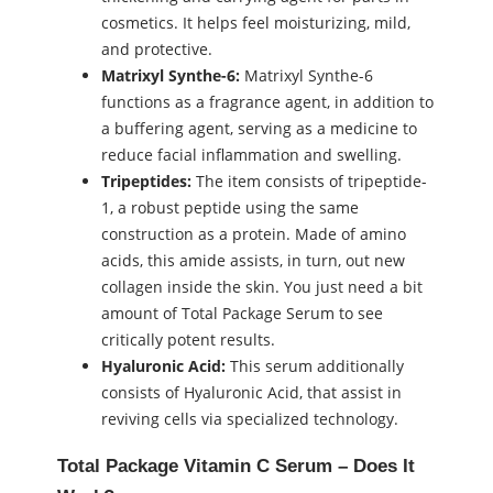
cosmetics. It helps feel moisturizing, mild,
and protective.
Matrixyl Synthe-6:
Matrixyl Synthe-6
functions as a fragrance agent, in addition to
a buffering agent, serving as a medicine to
reduce facial inflammation and swelling.
Tripeptides:
The item consists of tripeptide-
1, a robust peptide using the same
construction as a protein. Made of amino
acids, this amide assists, in turn, out new
collagen inside the skin. You just need a bit
amount of Total Package Serum to see
critically potent results.
Hyaluronic Acid:
This serum additionally
consists of Hyaluronic Acid, that assist in
reviving cells via specialized technology.
Total Package Vitamin C Serum – Does It