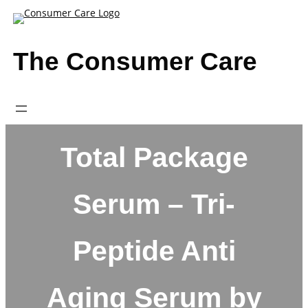
Skip
to
content
The Consumer Care
Total Package
Serum – Tri-
Peptide Anti
Aging Serum by