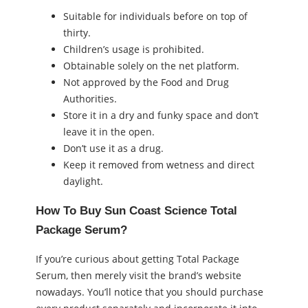
Suitable for individuals before on top of
thirty.
Children’s usage is prohibited.
Obtainable solely on the net platform.
Not approved by the Food and Drug
Authorities.
Store it in a dry and funky space and don’t
leave it in the open.
Don’t use it as a drug.
Keep it removed from wetness and direct
daylight.
How To Buy Sun Coast Science Total
Package Serum?
If you’re curious about getting Total Package
Serum, then merely visit the brand’s website
nowadays. You’ll notice that you should purchase