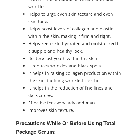
wrinkles.
Helps to urge even skin texture and even
skin tone.
Helps boost levels of collagen and elastin
within the skin, making it firm and tight.
Helps keep skin hydrated and moisturized it
a supple and healthy look.
Restore lost youth within the skin.
It reduces wrinkles and black spots.
It helps in raising collagen production within
the skin, building wrinkle-free skin
It helps in the reduction of fine lines and
dark circles.
Effective for every lady and man.
Improves skin texture.
Precautions While Or Before Using Total
Package Serum: