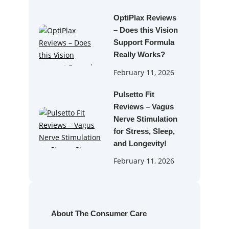
OptiPlax Reviews
– Does this Vision
Support Formula
Really Works?
February 11, 2026
Pulsetto Fit
Reviews – Vagus
Nerve Stimulation
for Stress, Sleep,
and Longevity!
February 11, 2026
About The Consumer Care