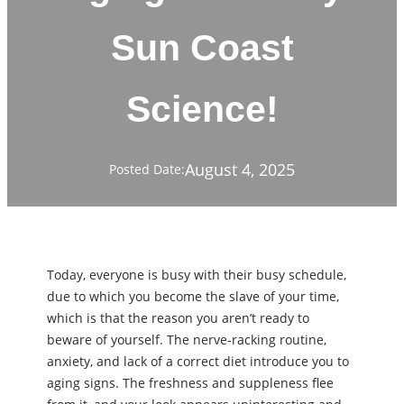
Sun Coast
Science!
August 4, 2025
Posted Date:
Today, everyone is busy with their busy schedule,
due to which you become the slave of your time,
which is that the reason you aren’t ready to
beware of yourself. The nerve-racking routine,
anxiety, and lack of a correct diet introduce you to
aging signs. The freshness and suppleness flee