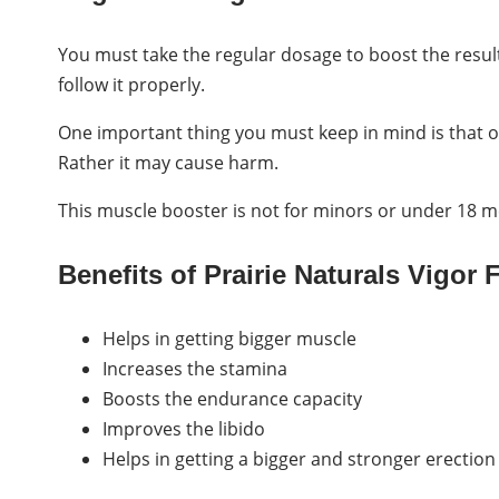
You must take the regular dosage to boost the results.
follow it properly.
One important thing you must keep in mind is that o
Rather it may cause harm.
This muscle booster is not for minors or under 18 
Benefits of Prairie Naturals Vigor 
Helps in getting bigger muscle
Increases the stamina
Boosts the endurance capacity
Improves the libido
Helps in getting a bigger and stronger erection