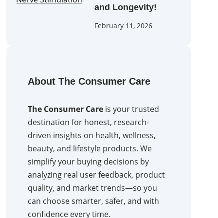
and Longevity!
February 11, 2026
About The Consumer Care
The Consumer Care
is your trusted
destination for honest, research-
driven insights on health, wellness,
beauty, and lifestyle products. We
simplify your buying decisions by
analyzing real user feedback, product
quality, and market trends—so you
can choose smarter, safer, and with
confidence every time.