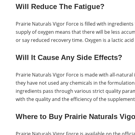
Will Reduce The Fatigue?
Prairie Naturals Vigor Force is filled with ingredients
supply of oxygen means that there will be less accumu
or say reduced recovery time. Oxygen is a lactic acid 
Will It Cause Any Side Effects?
Prairie Naturals Vigor Force is made with all-natura
they have not used any chemicals in the formulation
ingredients pass through various strict quality par
with the quality and the efficiency of the supplement
Where to Buy Prairie Naturals Vigo
Prairie Naturals Vigor Force is available on the offi