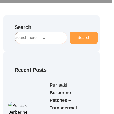
Search
S
Search
e
a
r
c
h
Recent Posts
Purisaki
Berberine
Patches –
Transdermal