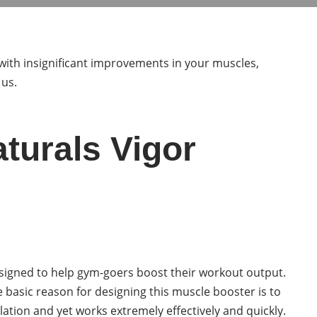
with insignificant improvements in your muscles,
 us.
aturals Vigor
esigned to help gym-goers boost their workout output.
he basic reason for designing this muscle booster is to
lation and yet works extremely effectively and quickly.