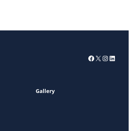
Facebook
X
Instagra
Linked
Gallery