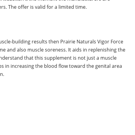
s. The offer is valid for a limited time.
muscle-building results then Prairie Naturals Vigor Force
ime and also muscle soreness. It aids in replenishing the
understand that this supplement is not just a muscle
elps in increasing the blood flow toward the genital area
n.