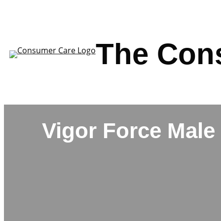
Skip
to
content
The Con
Vigor Force Male 