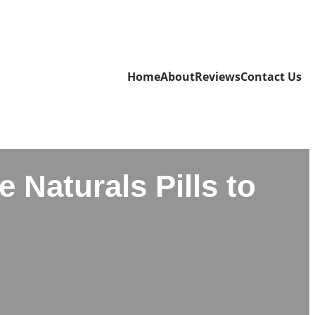
Home
About
Reviews
Contact Us
 Naturals Pills to