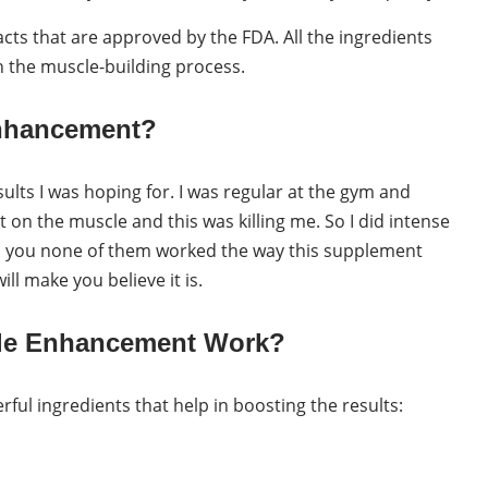
cts that are approved by the FDA. All the ingredients
in the muscle-building process.
Enhancement?
sults I was hoping for. I was regular at the gym and
t on the muscle and this was killing me. So I did intense
ll you none of them worked the way this supplement
ill make you believe it is.
ale Enhancement Work?
rful ingredients that help in boosting the results: