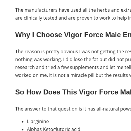
The manufacturers have used all the herbs and extra
are clinically tested and are proven to work to help 
Why I Choose Vigor Force Male 
The reason is pretty obvious I was not getting the re
nothing was working. I did lose the fat but did not pu
research and tried a few supplements and let me te
worked on me. It is not a miracle pill but the results w
So How Does This Vigor Force M
The answer to that question is it has all-natural powe
L-arginine
Alphas Ketoglutoric acid