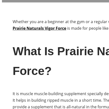
Whether you are a beginner at the gym or a regular 
Prairie Naturals Vigor Force
is made for people like
What Is Prairie N
Force?
It is muscle muscle-building supplement specially d
It helps in building ripped muscle in a short time. T
provide a supplement that is all-natural in the formu