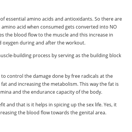
 of essential amino acids and antioxidants. So there are
nt amino acid when consumed gets converted into NO
ases the blood flow to the muscle and this increase in
d oxygen during and after the workout.
 muscle-building process by serving as the building block
rk to control the damage done by free radicals at the
dy fat and increasing the metabolism. This way the fat is
amina and the endurance capacity of the body.
and that is it helps in spicing up the sex life. Yes, it
creasing the blood flow towards the genital area.