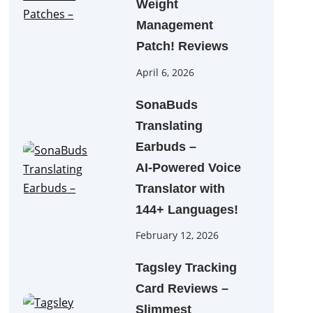
Weight
Management
Patch! Reviews
April 6, 2026
SonaBuds
Translating
Earbuds –
AI‑Powered Voice
Translator with
144+ Languages!
February 12, 2026
Tagsley Tracking
Card Reviews –
Slimmest