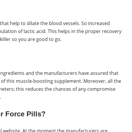
 that help to dilate the blood vessels. So increased
lation of lactic acid. This helps in the proper recovery
killer so you are good to go.
l ingredients and the manufacturers have assured that
 of this muscle-boosting supplement. Moreover, all the
ameters; this reduces the chances of any compromise
.
r Force Pills?
cial website. At the moment the manufacturers are