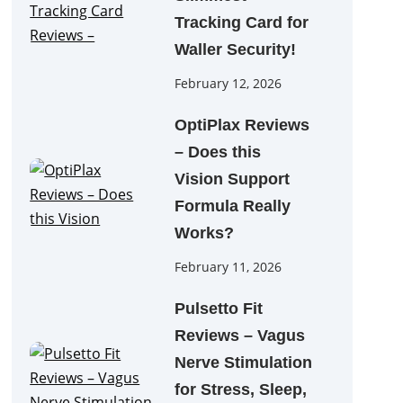
Tracking Card for
Waller Security!
February 12, 2026
OptiPlax Reviews
– Does this
Vision Support
Formula Really
Works?
February 11, 2026
Pulsetto Fit
Reviews – Vagus
Nerve Stimulation
for Stress, Sleep,