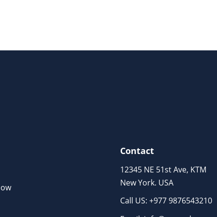
Contact
12345 NE 51st Ave, KTM
New York. USA
Now
Call US: +977 9876543210
m