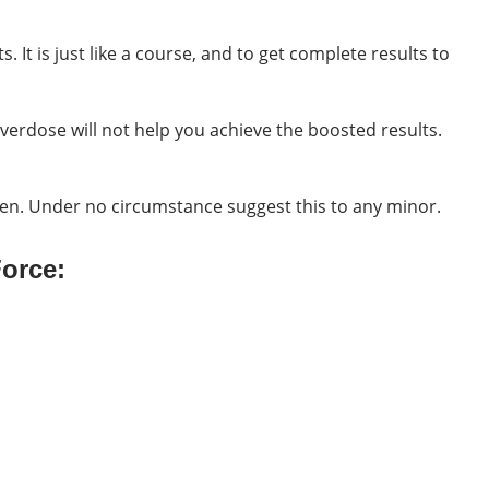
 It is just like a course, and to get complete results to
verdose will not help you achieve the boosted results.
men. Under no circumstance suggest this to any minor.
Force: