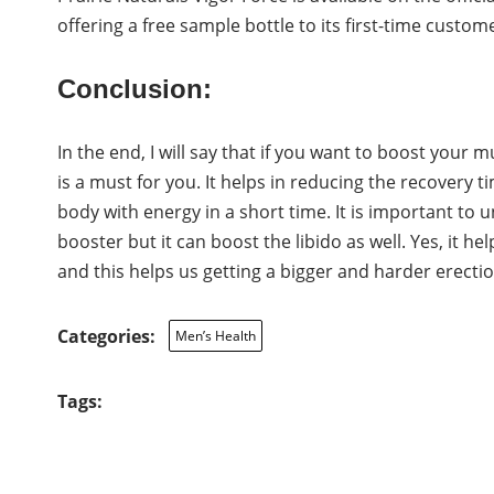
offering a free sample bottle to its first-time customer
Conclusion:
In the end, I will say that if you want to boost your 
is a must for you. It helps in reducing the recovery t
body with energy in a short time. It is important to 
booster but it can boost the libido as well. Yes, it h
and this helps us getting a bigger and harder erectio
Categories:
Men’s Health
Tags: