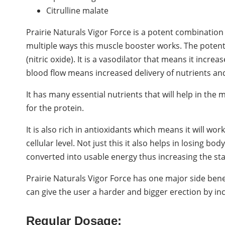
Citrulline malate
Prairie Naturals Vigor Force is a potent combination
multiple ways this muscle booster works. The pote
(nitric oxide). It is a vasodilator that means it incre
blood flow means increased delivery of nutrients an
It has many essential nutrients that will help in the
for the protein.
It is also rich in antioxidants which means it will wo
cellular level. Not just this it also helps in losing bo
converted into usable energy thus increasing the st
Prairie Naturals Vigor Force has one major side benefit 
can give the user a harder and bigger erection by in
Regular Dosage: