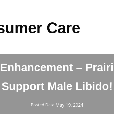
sumer Care
Enhancement – Prairie
Support Male Libido!
May 19, 2024
Posted Date: