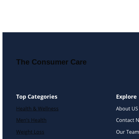
The Consumer Care
Top Categories
Explore
Health & Wellness
About US
Men’s Health
Contact 
Weight Loss
Our Tea