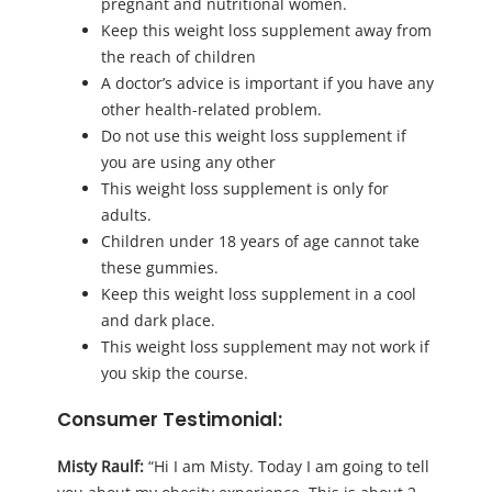
pregnant and nutritional women.
Keep this weight loss supplement away from
the reach of children
A doctor’s advice is important if you have any
other health-related problem.
Do not use this weight loss supplement if
you are using any other
This weight loss supplement is only for
adults.
Children under 18 years of age cannot take
these gummies.
Keep this weight loss supplement in a cool
and dark place.
This weight loss supplement may not work if
you skip the course.
Consumer Testimonial:
Misty Raulf:
“Hi I am Misty. Today I am going to tell