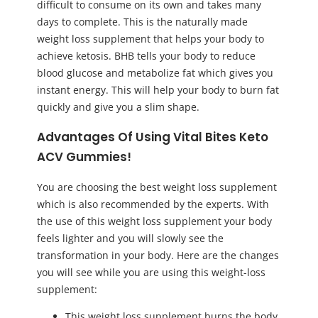
difficult to consume on its own and takes many
days to complete. This is the naturally made
weight loss supplement that helps your body to
achieve ketosis. BHB tells your body to reduce
blood glucose and metabolize fat which gives you
instant energy. This will help your body to burn fat
quickly and give you a slim shape.
Advantages Of Using Vital Bites Keto
ACV Gummies!
You are choosing the best weight loss supplement
which is also recommended by the experts. With
the use of this weight loss supplement your body
feels lighter and you will slowly see the
transformation in your body. Here are the changes
you will see while you are using this weight-loss
supplement:
This weight loss supplement burns the body