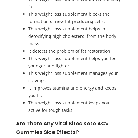
fat.
This weight loss supplement blocks the
formation of new fat-producing cells.
This weight loss supplement helps in
detoxifying high cholesterol from the body
mass.
It detects the problem of fat restoration.
This weight loss supplement helps you feel
younger and lighter.
This weight loss supplement manages your
cravings.
It improves stamina and energy and keeps
you fit.
This weight loss supplement keeps you
active for tough tasks.
Are There Any Vital Bites Keto ACV
Gummies Side Effects?