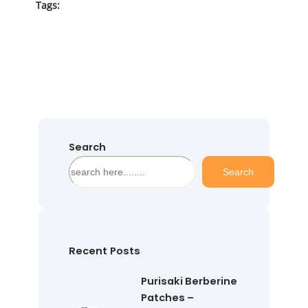
Tags:
Search
S
Search
e
a
r
c
h
Recent Posts
Purisaki Berberine
Patches –