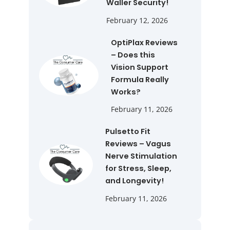
Waller Security!
February 12, 2026
OptiPlax Reviews
– Does this
Vision Support
Formula Really
Works?
February 11, 2026
Pulsetto Fit
Reviews – Vagus
Nerve Stimulation
for Stress, Sleep,
and Longevity!
February 11, 2026