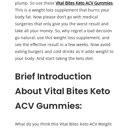
plump. So use these
Vital Bites Keto ACV Gummies
,
This is a weight loss supplement that burns your
body fat. Now please don’t go with medical
surgeries that only give you the worst result and
take all your money. So, why regret a bad decision
go natural, use this weight loss supplement, and
see the effective result in a few weeks. Now avoid
eating burgers and cold drinks as it adds weight to
your body. And start taking the keto diet.
Brief Introduction
About Vital Bites Keto
ACV Gummies:
What do you think this Vital Bites Keto ACV Weight