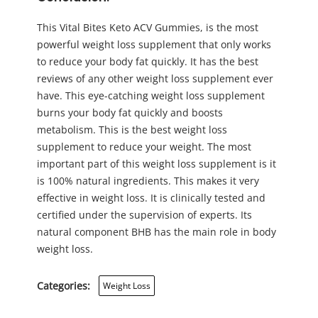
This Vital Bites Keto ACV Gummies, is the most
powerful weight loss supplement that only works
to reduce your body fat quickly. It has the best
reviews of any other weight loss supplement ever
have. This eye-catching weight loss supplement
burns your body fat quickly and boosts
metabolism. This is the best weight loss
supplement to reduce your weight. The most
important part of this weight loss supplement is it
is 100% natural ingredients. This makes it very
effective in weight loss. It is clinically tested and
certified under the supervision of experts. Its
natural component BHB has the main role in body
weight loss.
Categories:
Weight Loss