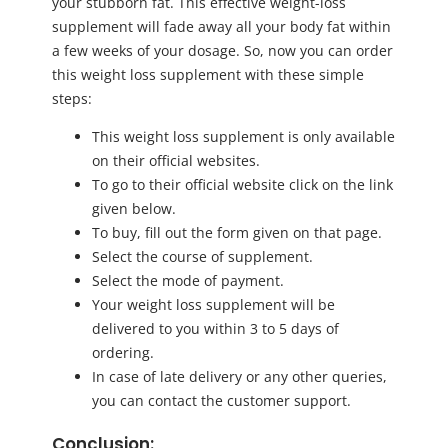
your stubborn fat. This effective weight-loss
supplement will fade away all your body fat within
a few weeks of your dosage. So, now you can order
this weight loss supplement with these simple
steps:
This weight loss supplement is only available
on their official websites.
To go to their official website click on the link
given below.
To buy, fill out the form given on that page.
Select the course of supplement.
Select the mode of payment.
Your weight loss supplement will be
delivered to you within 3 to 5 days of
ordering.
In case of late delivery or any other queries,
you can contact the customer support.
Conclusion: