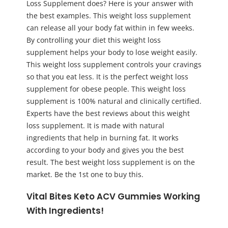
Loss Supplement does? Here is your answer with
the best examples. This weight loss supplement
can release all your body fat within in few weeks.
By controlling your diet this weight loss
supplement helps your body to lose weight easily.
This weight loss supplement controls your cravings
so that you eat less. It is the perfect weight loss
supplement for obese people. This weight loss
supplement is 100% natural and clinically certified.
Experts have the best reviews about this weight
loss supplement. It is made with natural
ingredients that help in burning fat. It works
according to your body and gives you the best
result. The best weight loss supplement is on the
market. Be the 1st one to buy this.
Vital Bites Keto ACV Gummies Working
With Ingredients!