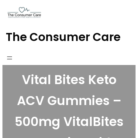
Skip
to
content
The Consumer Care
Vital Bites Keto
ACV Gummies –
500mg VitalBites