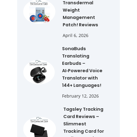
Transdermal
Weight
Management
Patch! Reviews
April 6, 2026
SonaBuds
Translating
Earbuds –
AI‑Powered Voice
Translator with
144+ Languages!
February 12, 2026
Tagsley Tracking
Card Reviews –
Slimmest
Tracking Card for