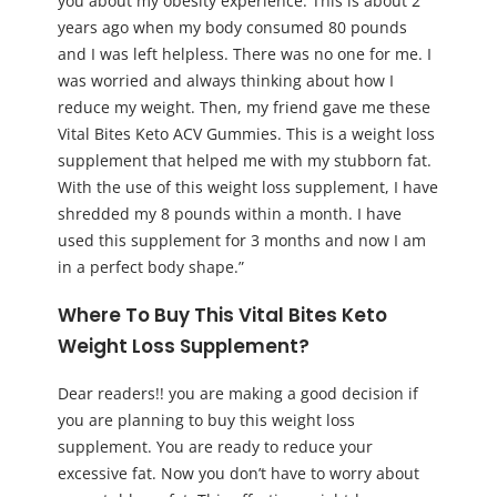
you about my obesity experience. This is about 2
years ago when my body consumed 80 pounds
and I was left helpless. There was no one for me. I
was worried and always thinking about how I
reduce my weight. Then, my friend gave me these
Vital Bites Keto ACV Gummies. This is a weight loss
supplement that helped me with my stubborn fat.
With the use of this weight loss supplement, I have
shredded my 8 pounds within a month. I have
used this supplement for 3 months and now I am
in a perfect body shape.”
Where To Buy This Vital Bites Keto
Weight Loss Supplement?
Dear readers!! you are making a good decision if
you are planning to buy this weight loss
supplement. You are ready to reduce your
excessive fat. Now you don’t have to worry about