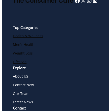
Facebook
X
Instagra
Linked
The Consumer Care
Top Categories
Health & Wellness
Men’s Health
Weight Loss
Lifestyle
Explore
About US
Contact Now
Our Team
Latest News
Contact