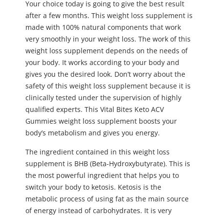
Your choice today is going to give the best result
after a few months. This weight loss supplement is
made with 100% natural components that work
very smoothly in your weight loss. The work of this
weight loss supplement depends on the needs of
your body. It works according to your body and
gives you the desired look. Don’t worry about the
safety of this weight loss supplement because it is
clinically tested under the supervision of highly
qualified experts. This Vital Bites Keto ACV
Gummies weight loss supplement boosts your
body’s metabolism and gives you energy.
The ingredient contained in this weight loss
supplement is BHB (Beta-Hydroxybutyrate). This is
the most powerful ingredient that helps you to
switch your body to ketosis. Ketosis is the
metabolic process of using fat as the main source
of energy instead of carbohydrates. It is very