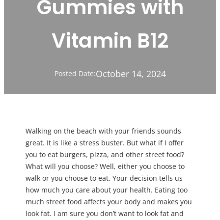
Gummies with
Vitamin B12
October 14, 2024
Posted Date:
Walking on the beach with your friends sounds
great. It is like a stress buster. But what if I offer
you to eat burgers, pizza, and other street food?
What will you choose? Well, either you choose to
walk or you choose to eat. Your decision tells us
how much you care about your health. Eating too
much street food affects your body and makes you
look fat. I am sure you don’t want to look fat and