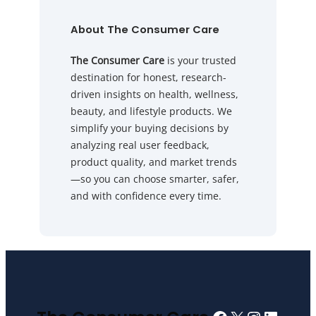
About The Consumer Care
The Consumer Care
is your trusted
destination for honest, research-
driven insights on health, wellness,
beauty, and lifestyle products. We
simplify your buying decisions by
analyzing real user feedback,
product quality, and market trends
—so you can choose smarter, safer,
and with confidence every time.