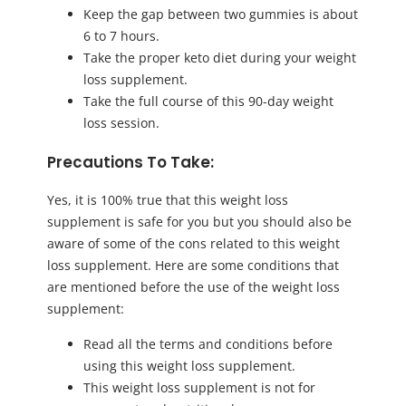
Keep the gap between two gummies is about
6 to 7 hours.
Take the proper keto diet during your weight
loss supplement.
Take the full course of this 90-day weight
loss session.
Precautions To Take:
Yes, it is 100% true that this weight loss
supplement is safe for you but you should also be
aware of some of the cons related to this weight
loss supplement. Here are some conditions that
are mentioned before the use of the weight loss
supplement:
Read all the terms and conditions before
using this weight loss supplement.
This weight loss supplement is not for