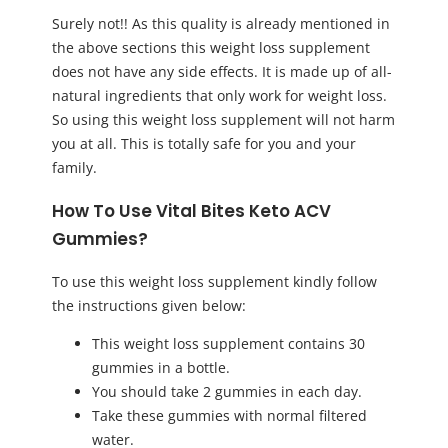
Surely not!! As this quality is already mentioned in
the above sections this weight loss supplement
does not have any side effects. It is made up of all-
natural ingredients that only work for weight loss.
So using this weight loss supplement will not harm
you at all. This is totally safe for you and your
family.
How To Use Vital Bites Keto ACV
Gummies?
To use this weight loss supplement kindly follow
the instructions given below:
This weight loss supplement contains 30
gummies in a bottle.
You should take 2 gummies in each day.
Take these gummies with normal filtered
water.