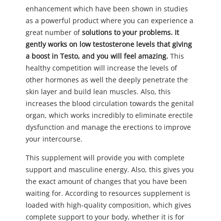
enhancement which have been shown in studies
as a powerful product where you can experience a
great number of
solutions to your problems. It
gently works on low testosterone levels that giving
a boost in Testo, and you will feel amazing.
This
healthy competition will increase the levels of
other hormones as well the deeply penetrate the
skin layer and build lean muscles. Also, this
increases the blood circulation towards the genital
organ, which works incredibly to eliminate erectile
dysfunction and manage the erections to improve
your intercourse.
This supplement will provide you with complete
support and masculine energy. Also, this gives you
the exact amount of changes that you have been
waiting for. According to resources supplement is
loaded with high-quality composition, which gives
complete support to your body, whether it is for