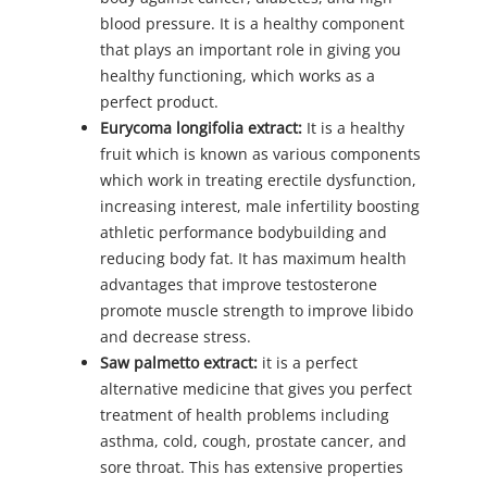
blood pressure. It is a healthy component
that plays an important role in giving you
healthy functioning, which works as a
perfect product.
Eurycoma longifolia extract:
It is a healthy
fruit which is known as various components
which work in treating erectile dysfunction,
increasing interest, male infertility boosting
athletic performance bodybuilding and
reducing body fat. It has maximum health
advantages that improve testosterone
promote muscle strength to improve libido
and decrease stress.
Saw palmetto extract:
it is a perfect
alternative medicine that gives you perfect
treatment of health problems including
asthma, cold, cough, prostate cancer, and
sore throat. This has extensive properties