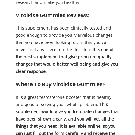
research and make you healthy.
VitalRise Gummies Reviews:
This supplement has been clinically tested and
good enough to provide you Marvelous changes
that you have been looking for. In this you will
never feel any regret on the decision.
It is one of
the best supplement that give premium quality
changes that would better well being and give you
clear response.
Where To Buy VitalRise Gummies?
It is a great testosterone booster that is healthy
and good at solving your whole problem.
This
supplement would give you fortunate changes that
have been shown clearly, and you will get all the
things that you need. It is available online, so you
can just fill out the form carefully and receive the