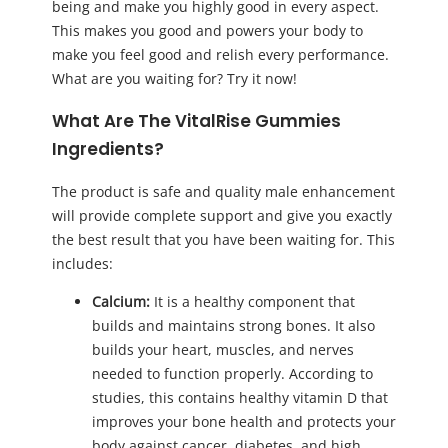
being and make you highly good in every aspect.
This makes you good and powers your body to
make you feel good and relish every performance.
What are you waiting for? Try it now!
What Are The VitalRise Gummies
Ingredients?
The product is safe and quality male enhancement
will provide complete support and give you exactly
the best result that you have been waiting for. This
includes:
Calcium:
It is a healthy component that
builds and maintains strong bones. It also
builds your heart, muscles, and nerves
needed to function properly. According to
studies, this contains healthy vitamin D that
improves your bone health and protects your
body against cancer, diabetes, and high