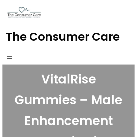
Skip
to
content
The Consumer Care
VitalRise
Gummies – Male
Enhancement