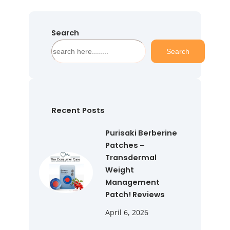
Search
S
Search
e
a
r
c
h
Recent Posts
Purisaki Berberine
Patches –
Transdermal
Weight
Management
Patch! Reviews
April 6, 2026