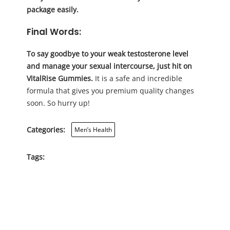
package easily.
Final Words:
To say goodbye to your weak testosterone level
and manage your sexual intercourse, just hit on
VitalRise Gummies.
It is a safe and incredible
formula that gives you premium quality changes
soon. So hurry up!
Categories:
Men’s Health
Tags: