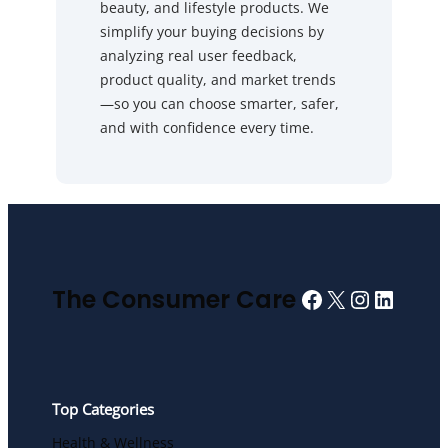
beauty, and lifestyle products. We
simplify your buying decisions by
analyzing real user feedback,
product quality, and market trends
—so you can choose smarter, safer,
and with confidence every time.
Facebook
X
Instagra
Linked
The Consumer Care
Top Categories
Health & Wellness