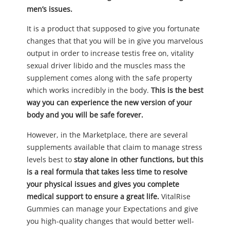
men’s issues.
It is a product that supposed to give you fortunate
changes that that you will be in give you marvelous
output in order to increase testis free on, vitality
sexual driver libido and the muscles mass the
supplement comes along with the safe property
which works incredibly in the body.
This is the best
way you can experience the new version of your
body and you will be safe forever.
However, in the Marketplace, there are several
supplements available that claim to manage stress
levels best to
stay alone in other functions, but this
is a real formula that takes less time to resolve
your physical issues and gives you complete
medical support to ensure a great life.
VitalRise
Gummies can manage your Expectations and give
you high-quality changes that would better well-