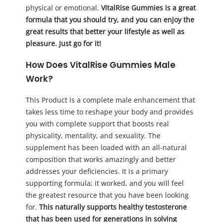
physical or emotional.
VitalRise Gummies is a great
formula that you should try, and you can enjoy the
great results that better your lifestyle as well as
pleasure. Just go for it!
How Does VitalRise Gummies Male
Work?
This Product is a complete male enhancement that
takes less time to reshape your body and provides
you with complete support that boosts real
physicality, mentality, and sexuality. The
supplement has been loaded with an all-natural
composition that works amazingly and better
addresses your deficiencies. It is a primary
supporting formula; it worked, and you will feel
the greatest resource that you have been looking
for.
This naturally supports healthy testosterone
that has been used for generations in solving