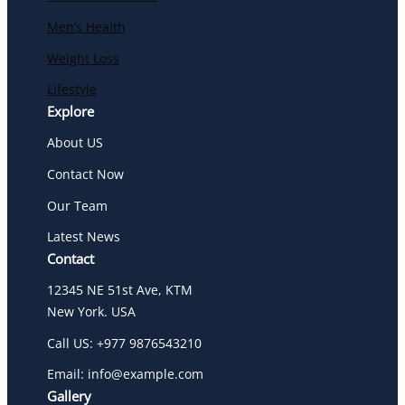
Men’s Health
Weight Loss
Lifestyle
Explore
About US
Contact Now
Our Team
Latest News
Contact
12345 NE 51st Ave, KTM
New York. USA
Call US: +977 9876543210
Email: info@example.com
Gallery