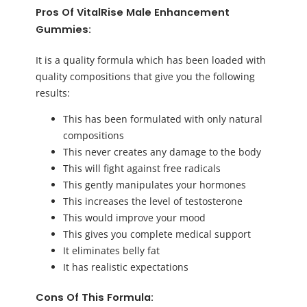
Pros Of VitalRise Male Enhancement
Gummies:
It is a quality formula which has been loaded with
quality compositions that give you the following
results:
This has been formulated with only natural
compositions
This never creates any damage to the body
This will fight against free radicals
This gently manipulates your hormones
This increases the level of testosterone
This would improve your mood
This gives you complete medical support
It eliminates belly fat
It has realistic expectations
Cons Of This Formula: