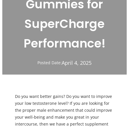
Gummies for
SuperCharge
Performance!
April 4, 2025
Posted Date:
Do you want better gains? Do you want to improve
your low testosterone level? If you are looking for
the proper male enhancement that could improve
your well-being and make you great in your
intercourse, then we have a perfect supplement