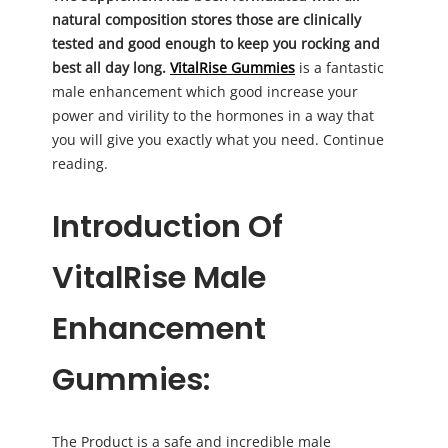
natural composition stores those are clinically
tested and good enough to keep you rocking and
best all day long.
VitalRise Gummies
is a fantastic
male enhancement which good increase your
power and virility to the hormones in a way that
you will give you exactly what you need. Continue
reading.
Introduction Of
VitalRise Male
Enhancement
Gummies:
The Product is a safe and incredible male