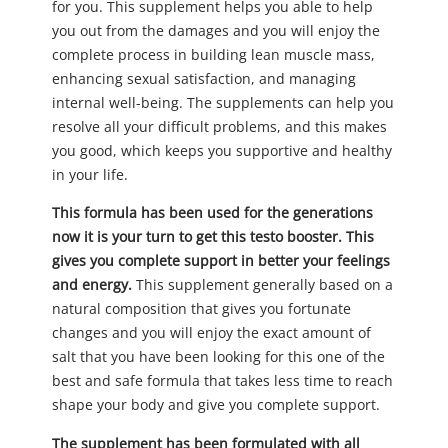
for you. This supplement helps you able to help
you out from the damages and you will enjoy the
complete process in building lean muscle mass,
enhancing sexual satisfaction, and managing
internal well-being. The supplements can help you
resolve all your difficult problems, and this makes
you good, which keeps you supportive and healthy
in your life.
This formula has been used for the generations
now it is your turn to get this testo booster. This
gives you complete support in better your feelings
and energy.
This supplement generally based on a
natural composition that gives you fortunate
changes and you will enjoy the exact amount of
salt that you have been looking for this one of the
best and safe formula that takes less time to reach
shape your body and give you complete support.
The supplement has been formulated with all