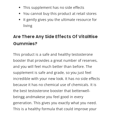
This supplement has no side effects
You cannot buy this product at retail stores
It gently gives you the ultimate resource for
living
Are There Any Side Effects Of VitalRise
Gummies?
This product is a safe and healthy testosterone
booster that provides a great number of reserves,
and you will feel much better than before. The
supplement is safe and grade, so you just feel
incredible with your new look. It has no side effects
because it has no chemical use of chemicals. It is
the best testosterone booster that betterwell-
beingg andmakese you feel good in every
generation. This gives you exactly what you need.
This is a healthy formula that could improve your