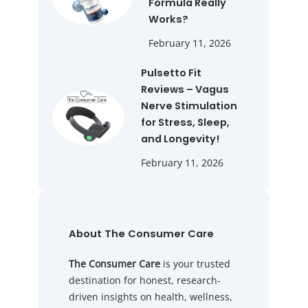
Formula Really
Works?
February 11, 2026
Pulsetto Fit
Reviews – Vagus
Nerve Stimulation
for Stress, Sleep,
and Longevity!
February 11, 2026
About The Consumer Care
The Consumer Care
is your trusted
destination for honest, research-
driven insights on health, wellness,