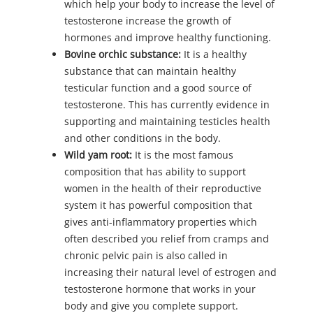
which help your body to increase the level of
testosterone increase the growth of
hormones and improve healthy functioning.
Bovine orchic substance:
It is a healthy
substance that can maintain healthy
testicular function and a good source of
testosterone. This has currently evidence in
supporting and maintaining testicles health
and other conditions in the body.
Wild yam root:
It is the most famous
composition that has ability to support
women in the health of their reproductive
system it has powerful composition that
gives anti-inflammatory properties which
often described you relief from cramps and
chronic pelvic pain is also called in
increasing their natural level of estrogen and
testosterone hormone that works in your
body and give you complete support.