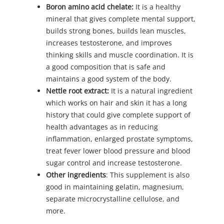
Boron amino acid chelate:
It is a healthy
mineral that gives complete mental support,
builds strong bones, builds lean muscles,
increases testosterone, and improves
thinking skills and muscle coordination. It is
a good composition that is safe and
maintains a good system of the body.
Nettle root extract:
It is a natural ingredient
which works on hair and skin it has a long
history that could give complete support of
health advantages as in reducing
inflammation, enlarged prostate symptoms,
treat fever lower blood pressure and blood
sugar control and increase testosterone.
Other ingredients
: This supplement is also
good in maintaining gelatin, magnesium,
separate microcrystalline cellulose, and
more.