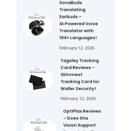
SonaBuds
Translating
Earbuds –
AI‑Powered Voice
Translator with
144+ Languages!
February 12, 2026
Tagsley Tracking
Card Reviews –
Slimmest
Tracking Card for
Waller Security!
February 12, 2026
OptiPlax Reviews
– Does this
Vision Support