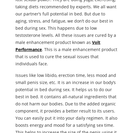
taking diets recommended by experts. We all want
our partner’s full potential in bed. But due to
aging, stress, and fatigue, we don’t do our best in
bed during sex. This happens due to low
testosterone levels. All these issues are cured by a
male enhancement product known as
Volt
Performance
. This is a male enhancement product
that is used to cure the sexual issues that
individuals face.
Issues like low libido, erection time, less mood and
small penis size, etc. It is an increase in our body’s
potential in bed during sex. It helps us to do our
best in bed. It contains all-natural ingredients that
do not harm our bodies. Due to the added organic
component, it provides a better result to its users.
You can easily put it into your daily regimen. It also
boosts energy and mood for a satisfying sex time.
This helps to increase the size of the penis using it