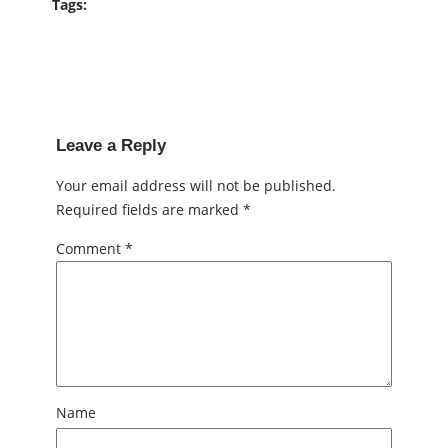
Tags:
Leave a Reply
Your email address will not be published.
Required fields are marked
*
Comment
*
Name