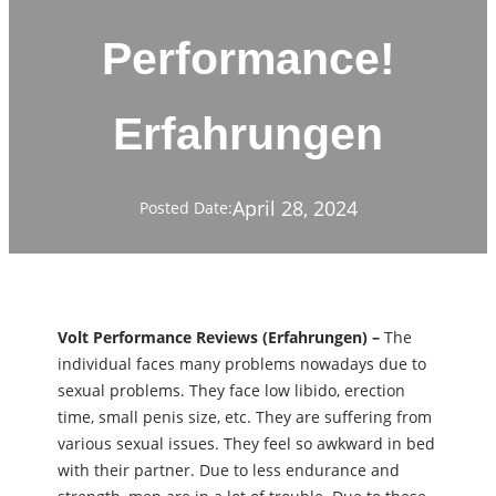
Performance!
Erfahrungen
April 28, 2024
Posted Date:
Volt Performance Reviews (Erfahrungen) –
The
individual faces many problems nowadays due to
sexual problems. They face low libido, erection
time, small penis size, etc. They are suffering from
various sexual issues. They feel so awkward in bed
with their partner. Due to less endurance and