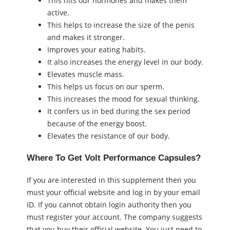
This hits our hormones and makes them
active.
This helps to increase the size of the penis
and makes it stronger.
Improves your eating habits.
It also increases the energy level in our body.
Elevates muscle mass.
This helps us focus on our sperm.
This increases the mood for sexual thinking.
It confers us in bed during the sex period
because of the energy boost.
Elevates the resistance of our body.
Where To Get Volt Performance Capsules?
If you are interested in this supplement then you
must your official website and log in by your email
ID. If you cannot obtain login authority then you
must register your account. The company suggests
that you buy their official website. You just need to