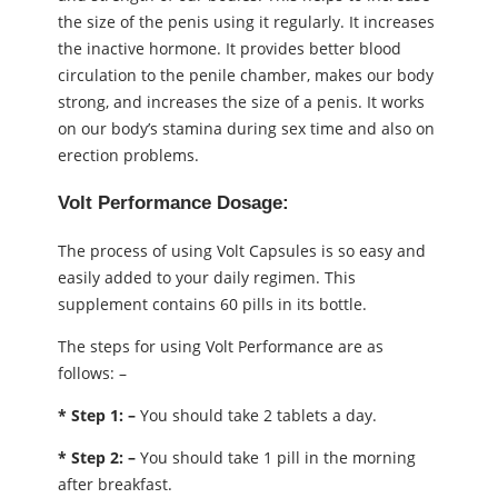
the size of the penis using it regularly. It increases
the inactive hormone. It provides better blood
circulation to the penile chamber, makes our body
strong, and increases the size of a penis. It works
on our body’s stamina during sex time and also on
erection problems.
Volt Performance Dosage:
The process of using Volt Capsules is so easy and
easily added to your daily regimen. This
supplement contains 60 pills in its bottle.
The steps for using Volt Performance are as
follows: –
* Step 1: –
You should take 2 tablets a day.
* Step 2: –
You should take 1 pill in the morning
after breakfast.