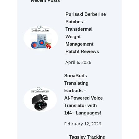
Recent Posts
Purisaki Berberine
Patches –
Transdermal
Weight
Management
Patch! Reviews
April 6, 2026
SonaBuds
Translating
Earbuds –
AI‑Powered Voice
Translator with
144+ Languages!
February 12, 2026
Tagsley Tracking