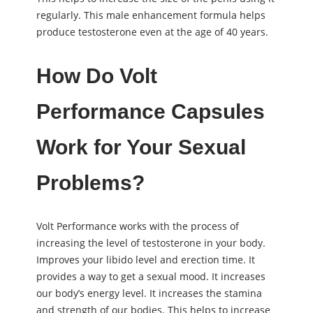
regularly. This male enhancement formula helps
produce testosterone even at the age of 40 years.
How Do Volt
Performance Capsules
Work for Your Sexual
Problems?
Volt Performance works with the process of
increasing the level of testosterone in your body.
Improves your libido level and erection time. It
provides a way to get a sexual mood. It increases
our body’s energy level. It increases the stamina
and strength of our bodies. This helps to increase