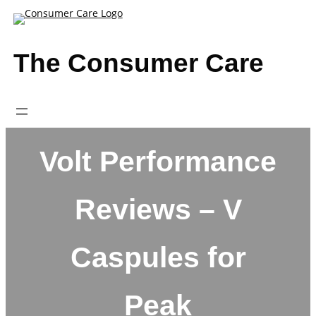
Skip
to
content
The Consumer Care
Volt Performance
Reviews – V
Caspules for
Peak