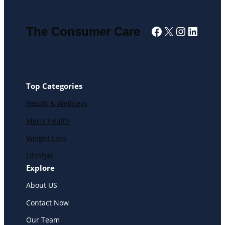
Facebook
X
Instagra
Linked
The Consumer Care
Top Categories
Health & Wellness
Men’s Health
Weight Loss
Lifestyle
Explore
About US
Contact Now
Our Team