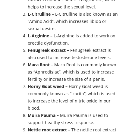
helps to increase the sexual level.
L-Citrulline –
L-Citrulline is also known as an
“Amino Acid”, which increases libido or
sexual desire.
L-Arginine –
L-Arginine is added to work on
erectile dysfunction.
Fenugreek extract –
Fenugreek extract is
also used to increase testosterone levels.
Maca Root –
Maca Root is commonly known
as “Aphrodisiac”, which is used to increase
fertility or increase the size of a penis.
Horny Goat weed –
Horny Goat weed is
commonly known as “Icariin”, which is used
to increase the level of nitric oxide in our
blood.
Muira Pauma –
Muira Pauma is used to
support healthy stress response.
Nettle root extract –
The nettle root extract