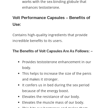
works with the sex-binding globule that
enhances testosterone.
Volt Performance Capsules – Benefits of
Use:
Contains high-quality ingredients that provide
incredible benefits to its users.
The Benefits of Volt Capsules Are As Follows: –
Provides testosterone enhancement in our
body.
This helps to increase the size of the penis
and makes it stronger.
It confers us in bed during the sex period
because of the energy boost.
Elevates the resistance of our body.
Elevates the muscle mass of our body.