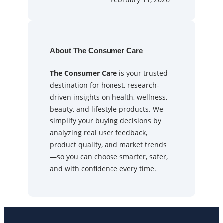
About The Consumer Care
The Consumer Care
is your trusted
destination for honest, research-
driven insights on health, wellness,
beauty, and lifestyle products. We
simplify your buying decisions by
analyzing real user feedback,
product quality, and market trends
—so you can choose smarter, safer,
and with confidence every time.