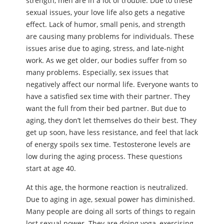
strength, men are in a lot of trouble. Due to these
sexual issues, your love life also gets a negative
effect. Lack of humor, small penis, and strength
are causing many problems for individuals. These
issues arise due to aging, stress, and late-night
work. As we get older, our bodies suffer from so
many problems. Especially, sex issues that
negatively affect our normal life. Everyone wants to
have a satisfied sex time with their partner. They
want the full from their bed partner. But due to
aging, they don’t let themselves do their best. They
get up soon, have less resistance, and feel that lack
of energy spoils sex time. Testosterone levels are
low during the aging process. These questions
start at age 40.
At this age, the hormone reaction is neutralized.
Due to aging in age, sexual power has diminished.
Many people are doing all sorts of things to regain
lost sexual power. They are doing yoga, exercising,