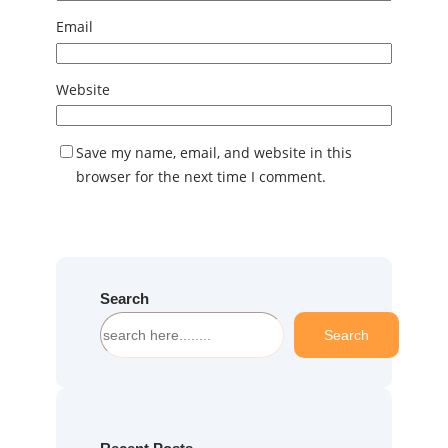
Email
Website
Save my name, email, and website in this
browser for the next time I comment.
Search
S
Search
e
a
r
c
h