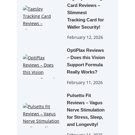
Card Reviews –
Slimmest
Tracking Card for
Waller Security!
February 12, 2026
OptiPlax Reviews
– Does this Vision
Support Formula
Really Works?
February 11, 2026
Pulsetto Fit
Reviews – Vagus
Nerve Stimulation
for Stress, Sleep,
and Longevity!
February 11, 2026