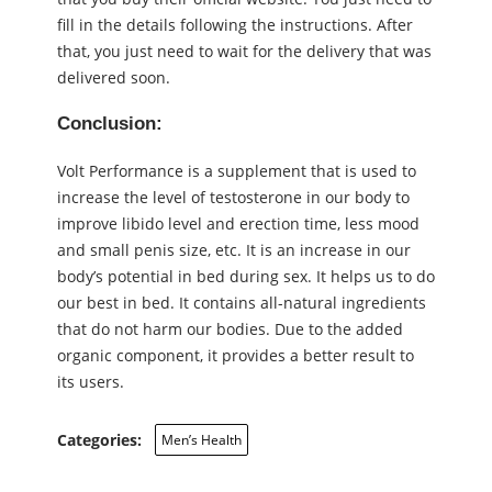
fill in the details following the instructions. After
that, you just need to wait for the delivery that was
delivered soon.
Conclusion:
Volt Performance is a supplement that is used to
increase the level of testosterone in our body to
improve libido level and erection time, less mood
and small penis size, etc. It is an increase in our
body’s potential in bed during sex. It helps us to do
our best in bed. It contains all-natural ingredients
that do not harm our bodies. Due to the added
organic component, it provides a better result to
its users.
Categories:
Men’s Health