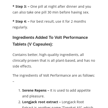
* Step 3: –
One pill at night after dinner and you
can also take one pill 30 min before having sex.
* Step 4: –
For best result, use it for 2 months
regularly.
Ingredients Added To Volt Performance
Tablets (V Capsules):
Contains better, high-quality ingredients, all
clinically proven that is all plant-based, and has no
side effects.
The ingredients of Volt Performance are as follows:
–
Serene Repens –
It is used to add appetite
and pleasure.
Longjack root extract –
Longjack Root
Extract is another name “Tongkat Ali”, which