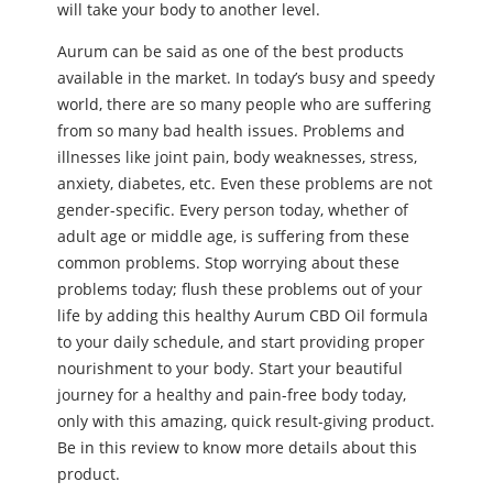
will take your body to another level.
Aurum can be said as one of the best products
available in the market. In today’s busy and speedy
world, there are so many people who are suffering
from so many bad health issues. Problems and
illnesses like joint pain, body weaknesses, stress,
anxiety, diabetes, etc. Even these problems are not
gender-specific. Every person today, whether of
adult age or middle age, is suffering from these
common problems. Stop worrying about these
problems today; flush these problems out of your
life by adding this healthy Aurum CBD Oil formula
to your daily schedule, and start providing proper
nourishment to your body. Start your beautiful
journey for a healthy and pain-free body today,
only with this amazing, quick result-giving product.
Be in this review to know more details about this
product.