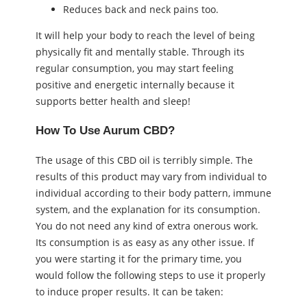
Reduces back and neck pains too.
It will help your body to reach the level of being
physically fit and mentally stable. Through its
regular consumption, you may start feeling
positive and energetic internally because it
supports better health and sleep!
How To Use Aurum CBD?
The usage of this CBD oil is terribly simple. The
results of this product may vary from individual to
individual according to their body pattern, immune
system, and the explanation for its consumption.
You do not need any kind of extra onerous work.
Its consumption is as easy as any other issue. If
you were starting it for the primary time, you
would follow the following steps to use it properly
to induce proper results. It can be taken: