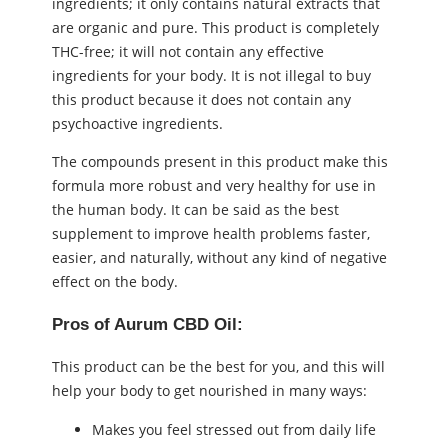
ingredients; it only contains natural extracts that
are organic and pure. This product is completely
THC-free; it will not contain any effective
ingredients for your body. It is not illegal to buy
this product because it does not contain any
psychoactive ingredients.
The compounds present in this product make this
formula more robust and very healthy for use in
the human body. It can be said as the best
supplement to improve health problems faster,
easier, and naturally, without any kind of negative
effect on the body.
Pros of Aurum CBD Oil:
This product can be the best for you, and this will
help your body to get nourished in many ways:
Makes you feel stressed out from daily life