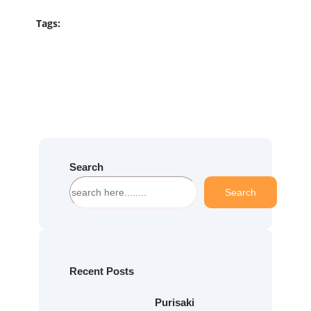
Tags:
Search
S
Search
e
a
r
c
h
Recent Posts
Purisaki