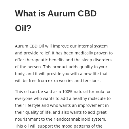
What is Aurum CBD
Oil?
Aurum CBD Oil will improve our internal system
and provide relief. It has been medically proven to
offer therapeutic benefits and the sleep disorders
of the person. This product adds quality to your
body, and it will provide you with a new life that
will be free from extra worries and tensions.
This oil can be said as a 100% natural formula for
everyone who wants to add a healthy molecule to
their lifestyle and who wants an improvement in
their quality of life, and also wants to add great
nourishment to their endocannabinoid system.
This oil will support the mood patterns of the