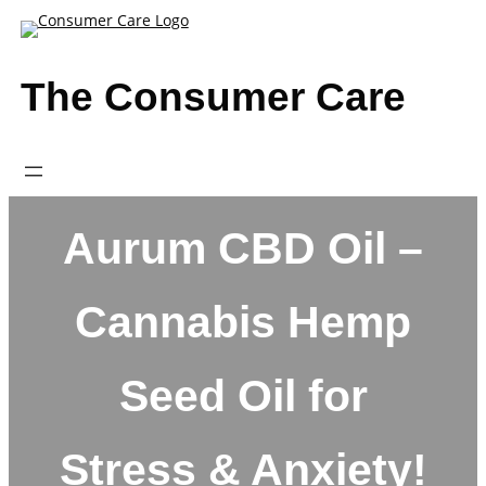
Skip
to
content
The Consumer Care
Aurum CBD Oil –
Cannabis Hemp
Seed Oil for
Stress & Anxiety!