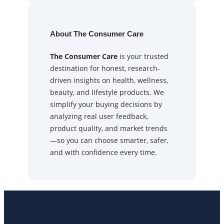
About The Consumer Care
The Consumer Care
is your trusted
destination for honest, research-
driven insights on health, wellness,
beauty, and lifestyle products. We
simplify your buying decisions by
analyzing real user feedback,
product quality, and market trends
—so you can choose smarter, safer,
and with confidence every time.