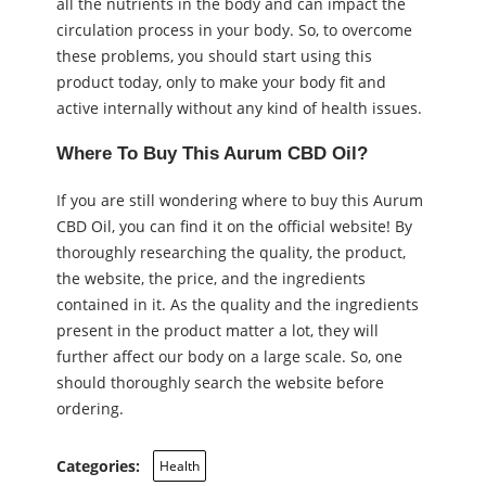
all the nutrients in the body and can impact the
circulation process in your body. So, to overcome
these problems, you should start using this
product today, only to make your body fit and
active internally without any kind of health issues.
Where To Buy This Aurum CBD Oil?
If you are still wondering where to buy this Aurum
CBD Oil, you can find it on the official website! By
thoroughly researching the quality, the product,
the website, the price, and the ingredients
contained in it. As the quality and the ingredients
present in the product matter a lot, they will
further affect our body on a large scale. So, one
should thoroughly search the website before
ordering.
Categories:
Health