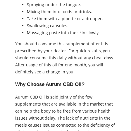
Spraying under the tongue.
Mixing them into foods or drinks.
Take them with a pipette or a dropper.
Swallowing capsules.
Massaging paste into the skin slowly.
You should consume this supplement after it is
prescribed by your doctor. For quick results, you
should consume this daily without any cheat days.
After usage of this oil for one month, you will
definitely see a change in you.
Why Choose Aurum CBD Oil?
Aurum CBD Oil is said jointly of the few
supplements that are available in the market that
can help the body to be free from various health
issues without delay. The lack of nutrients in the
meals causes issues connected to the deficiency of