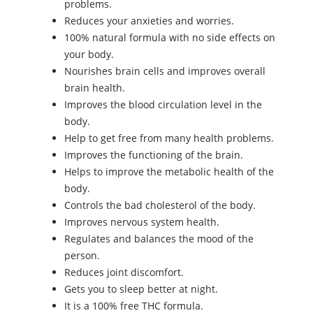
problems.
Reduces your anxieties and worries.
100% natural formula with no side effects on
your body.
Nourishes brain cells and improves overall
brain health.
Improves the blood circulation level in the
body.
Help to get free from many health problems.
Improves the functioning of the brain.
Helps to improve the metabolic health of the
body.
Controls the bad cholesterol of the body.
Improves nervous system health.
Regulates and balances the mood of the
person.
Reduces joint discomfort.
Gets you to sleep better at night.
It is a 100% free THC formula.