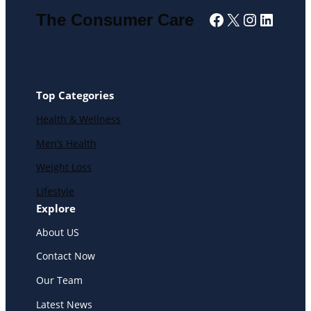
Facebook
X
Instagra
Linked
The Consumer Care
Top Categories
Health & Wellness
Men’s Health
Weight Loss
Lifestyle
Explore
About US
Contact Now
Our Team
Latest News