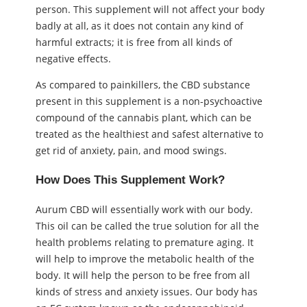
person. This supplement will not affect your body
badly at all, as it does not contain any kind of
harmful extracts; it is free from all kinds of
negative effects.
As compared to painkillers, the CBD substance
present in this supplement is a non-psychoactive
compound of the cannabis plant, which can be
treated as the healthiest and safest alternative to
get rid of anxiety, pain, and mood swings.
How Does This Supplement Work?
Aurum CBD will essentially work with our body.
This oil can be called the true solution for all the
health problems relating to premature aging. It
will help to improve the metabolic health of the
body. It will help the person to be free from all
kinds of stress and anxiety issues. Our body has