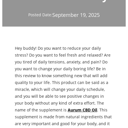
September 19, 2025
Posted Date:
Hey buddy! Do you want to reduce your daily
stress? Do you want to feel fresh and relaxed? Are
you tired of daily tensions, anxiety, and pain? Do
you want to change your daily boring life? Be in
this review to know something new that will add
quality to your life. This product can be said as a
miracle, which will change your daily schedule,
and you will be able to see positive changes in
your body without any kind of extra effort. The
name of the supplement is
Aurum CBD Oil
. This
supplement is made from natural ingredients that
are very important and good for your body, and it