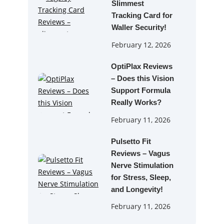
Slimmest
Tracking Card for
Waller Security!
February 12, 2026
OptiPlax Reviews
– Does this Vision
Support Formula
Really Works?
February 11, 2026
Pulsetto Fit
Reviews – Vagus
Nerve Stimulation
for Stress, Sleep,
and Longevity!
February 11, 2026