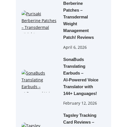
Berberine
Patches –
Transdermal
Weight
Management
Patch! Reviews
April 6, 2026
SonaBuds
Translating
Earbuds –
AI‑Powered Voice
Translator with
144+ Languages!
February 12, 2026
Tagsley Tracking
Card Reviews –