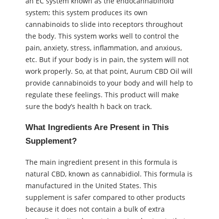
an EC system known as the endocannabinoid
system; this system produces its own
cannabinoids to slide into receptors throughout
the body. This system works well to control the
pain, anxiety, stress, inflammation, and anxious,
etc. But if your body is in pain, the system will not
work properly. So, at that point, Aurum CBD Oil will
provide cannabinoids to your body and will help to
regulate these feelings. This product will make
sure the body’s health h back on track.
What Ingredients Are Present in This
Supplement?
The main ingredient present in this formula is
natural CBD, known as cannabidiol. This formula is
manufactured in the United States. This
supplement is safer compared to other products
because it does not contain a bulk of extra