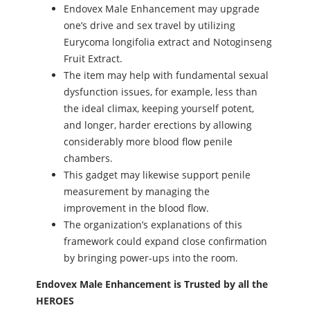
Endovex Male Enhancement may upgrade
one’s drive and sex travel by utilizing
Eurycoma longifolia extract and Notoginseng
Fruit Extract.
The item may help with fundamental sexual
dysfunction issues, for example, less than
the ideal climax, keeping yourself potent,
and longer, harder erections by allowing
considerably more blood flow penile
chambers.
This gadget may likewise support penile
measurement by managing the
improvement in the blood flow.
The organization’s explanations of this
framework could expand close confirmation
by bringing power-ups into the room.
Endovex Male Enhancement is Trusted by all the
HEROES