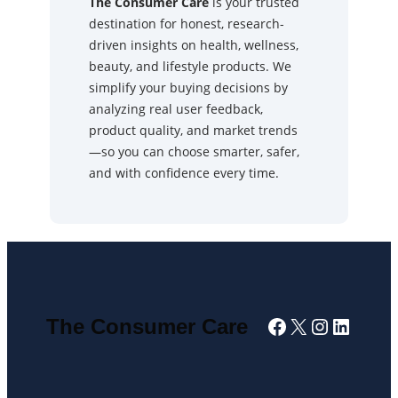
The Consumer Care
is your trusted
destination for honest, research-
driven insights on health, wellness,
beauty, and lifestyle products. We
simplify your buying decisions by
analyzing real user feedback,
product quality, and market trends
—so you can choose smarter, safer,
and with confidence every time.
Facebook
X
Instagra
Linked
The Consumer Care