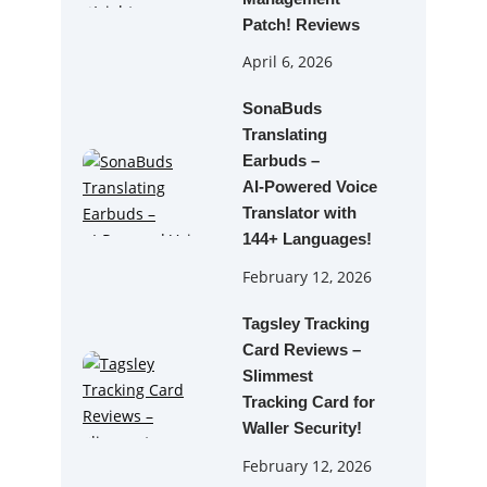
Patch! Reviews
April 6, 2026
SonaBuds
Translating
Earbuds –
AI‑Powered Voice
Translator with
144+ Languages!
February 12, 2026
Tagsley Tracking
Card Reviews –
Slimmest
Tracking Card for
Waller Security!
February 12, 2026