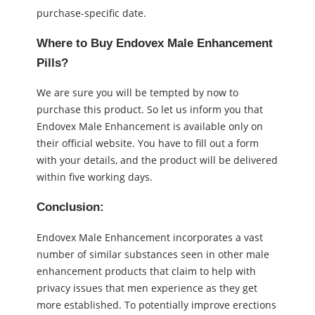
purchase-specific date.
Where to Buy Endovex Male Enhancement
Pills?
We are sure you will be tempted by now to
purchase this product. So let us inform you that
Endovex Male Enhancement is available only on
their official website. You have to fill out a form
with your details, and the product will be delivered
within five working days.
Conclusion:
Endovex Male Enhancement incorporates a vast
number of similar substances seen in other male
enhancement products that claim to help with
privacy issues that men experience as they get
more established. To potentially improve erections