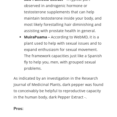
observed in androgenic hormone or
testosterone supplements that can help
maintain testosterone inside your body, and
most likely forestalling hair diminishing and
assisting with prostate health in general.
MuiraPuama –
According to WebMD, it is a
plant used to help with sexual issues and to
expand enthusiasm for sexual movement.
The framework capacities just like a Spanish
fly to help you, men, with grouped sexual
problems.
As indicated by an investigation in the Research
Journal of Medicinal Plants, dark pepper was found
to conceivably be helpful to reproductive capacity
in the human body, dark Pepper Extract -.
Pros: