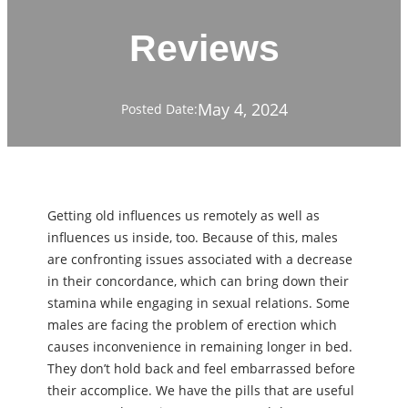
Reviews
May 4, 2024
Posted Date:
Getting old influences us remotely as well as
influences us inside, too. Because of this, males
are confronting issues associated with a decrease
in their concordance, which can bring down their
stamina while engaging in sexual relations. Some
males are facing the problem of erection which
causes inconvenience in remaining longer in bed.
They don’t hold back and feel embarrassed before
their accomplice. We have the pills that are useful