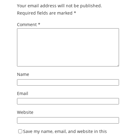
Your email address will not be published.
Required fields are marked
*
Comment
*
Name
Email
Website
Save my name, email, and website in this