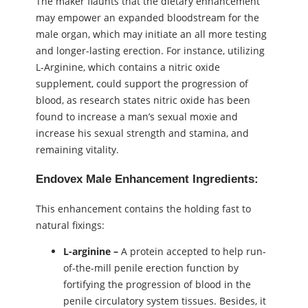
The maker flaunts that the dietary enhancement
may empower an expanded bloodstream for the
male organ, which may initiate an all more testing
and longer-lasting erection. For instance, utilizing
L-Arginine, which contains a nitric oxide
supplement, could support the progression of
blood, as research states nitric oxide has been
found to increase a man’s sexual moxie and
increase his sexual strength and stamina, and
remaining vitality.
Endovex Male Enhancement Ingredients:
This enhancement contains the holding fast to
natural fixings:
L-arginine –
A protein accepted to help run-
of-the-mill penile erection function by
fortifying the progression of blood in the
penile circulatory system tissues. Besides, it