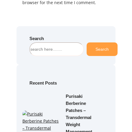
browser for the next time I comment.
Search
S
Search
e
a
r
c
h
Recent Posts
Purisaki
Berberine
Patches –
Transdermal
Weight
Management