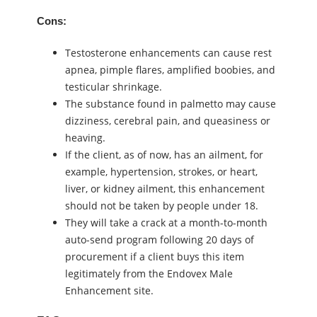
Cons:
Testosterone enhancements can cause rest
apnea, pimple flares, amplified boobies, and
testicular shrinkage.
The substance found in palmetto may cause
dizziness, cerebral pain, and queasiness or
heaving.
If the client, as of now, has an ailment, for
example, hypertension, strokes, or heart,
liver, or kidney ailment, this enhancement
should not be taken by people under 18.
They will take a crack at a month-to-month
auto-send program following 20 days of
procurement if a client buys this item
legitimately from the Endovex Male
Enhancement site.