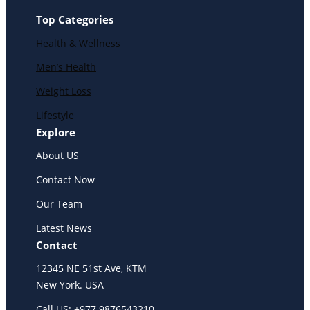
Top Categories
Health & Wellness
Men’s Health
Weight Loss
Lifestyle
Explore
About US
Contact Now
Our Team
Latest News
Contact
12345 NE 51st Ave, KTM
New York. USA
Call US: +977 9876543210