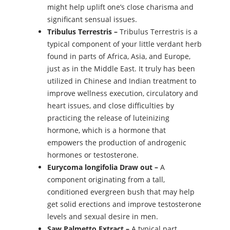
might help uplift one’s close charisma and
significant sensual issues.
Tribulus Terrestris –
Tribulus Terrestris is a
typical component of your little verdant herb
found in parts of Africa, Asia, and Europe,
just as in the Middle East. It truly has been
utilized in Chinese and Indian treatment to
improve wellness execution, circulatory and
heart issues, and close difficulties by
practicing the release of luteinizing
hormone, which is a hormone that
empowers the production of androgenic
hormones or testosterone.
Eurycoma longifolia Draw out –
A
component originating from a tall,
conditioned evergreen bush that may help
get solid erections and improve testosterone
levels and sexual desire in men.
Saw Palmetto Extract –
A typical part