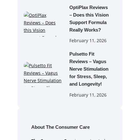
OptiPlax Reviews
– Does this Vision
Support Formula
Really Works?
February 11, 2026
Pulsetto Fit
Reviews – Vagus
Nerve Stimulation
for Stress, Sleep,
and Longevity!
February 11, 2026
About The Consumer Care