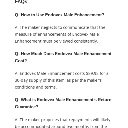
FAQs:
Q: How to Use Endovex Male Enhancement?
A: The maker neglects to communicate that the
measure of enhancements of Endovex Male
Enhancement must be viewed consistently.
Q: How Much Does Endovex Male Enhancement
Cost?
A: Endovex Male Enhancement costs $89.95 for a
30-day supply of this item, as per the maker’s
conditions and terms.
Q: What is Endovex Male Enhancement’s Return
Guarantee?
A: The maker proposes that repayments will likely
be accommodated around two months from the