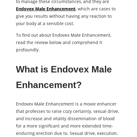
to manage these circumstances, and they are
Endovex Male Enhancement
, which are cases to
give you results without having any reaction to
your body at a sensible cost.
To find out about Endovex Male Enhancement,
read the review below and comprehend it
profoundly.
What is Endovex Male
Enhancement?
Endovex Male Enhancement is a moxie enhancer
that professes to raise cozy certainty, sexual drive,
and increase and vitality dissemination of blood
for a more significant and more extended time-
enduring erection due to. Sexual drive, execution,