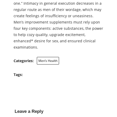
one.” Intimacy in general execution decreases in a
regular route as men of their wordage, which may
create feelings of insufficiency or uneasiness.
Men’s improvement supplements must rely upon
four key components: active substances, the power
to help cozy quality, upgrade excitement,
enhanced* desire for sex, and ensured clinical
examinations.
Categories:
Men’s Health
Tags:
Leave a Reply