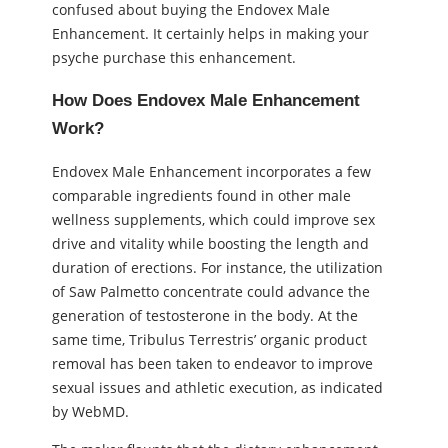
confused about buying the Endovex Male
Enhancement. It certainly helps in making your
psyche purchase this enhancement.
How Does Endovex Male Enhancement
Work?
Endovex Male Enhancement incorporates a few
comparable ingredients found in other male
wellness supplements, which could improve sex
drive and vitality while boosting the length and
duration of erections. For instance, the utilization
of Saw Palmetto concentrate could advance the
generation of testosterone in the body. At the
same time, Tribulus Terrestris’ organic product
removal has been taken to endeavor to improve
sexual issues and athletic execution, as indicated
by WebMD.