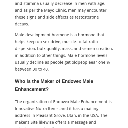
and stamina usually decrease in men with age,
and as per the Mayo Clinic, men may encounter
these signs and side effects as testosterone
decays.
Male development hormone is a hormone that
helps keep up sex drive, muscle-to-fat ratio
dispersion, bulk quality, mass, and semen creation,
in addition to other things. Male hormone levels
usually decline as people get oldpeopleear one %
between 30 to 40.
Who Is the Maker of Endovex Male
Enhancement?
The organization of Endovex Male Enhancement is
Innovative Nutra Items, and it has a mailing
address in Pleasant Grove, Utah, in the USA. The
maker’s Site likewise offers a message and