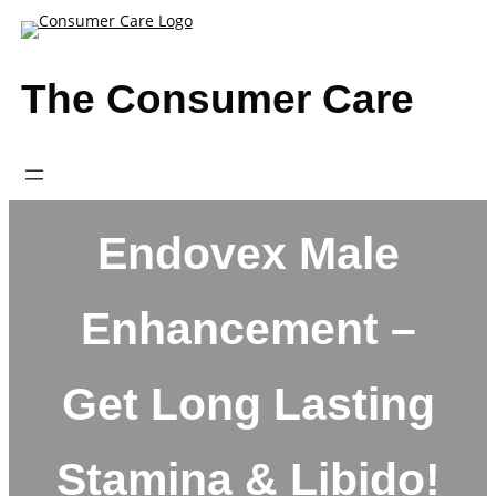
Skip
to
content
The Consumer Care
Endovex Male
Enhancement –
Get Long Lasting
Stamina & Libido!