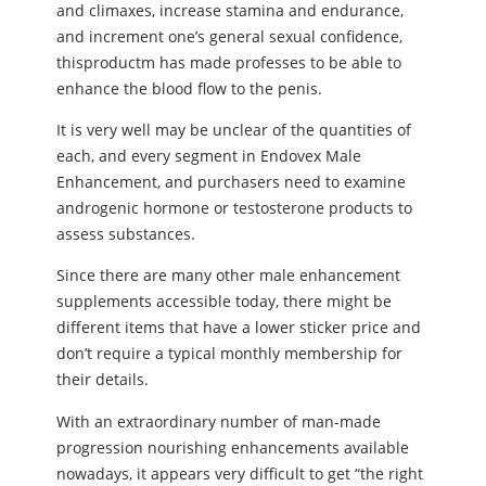
and climaxes, increase stamina and endurance,
and increment one’s general sexual confidence,
thisproductm has made professes to be able to
enhance the blood flow to the penis.
It is very well may be unclear of the quantities of
each, and every segment in Endovex Male
Enhancement, and purchasers need to examine
androgenic hormone or testosterone products to
assess substances.
Since there are many other male enhancement
supplements accessible today, there might be
different items that have a lower sticker price and
don’t require a typical monthly membership for
their details.
With an extraordinary number of man-made
progression nourishing enhancements available
nowadays, it appears very difficult to get “the right