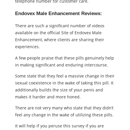
telephone number for customer care.
Endovex Male Enhancement Reviews:
There are such a significant number of videos
available on the official Site of Endovex Male
Enhancement, where clients are sharing their
experiences.
A few people praise that these pills genuinely help
in making significant and enduring intercourse.
Some state that they feel a massive change in their
sexual coexistence in the wake of taking this pill. It
additionally builds the size of your penis and
makes it harder and more honed.
There are not very many who state that they didn’t
feel any change in the wake of utilizing these pills.
It will help if you peruse this survey if you are