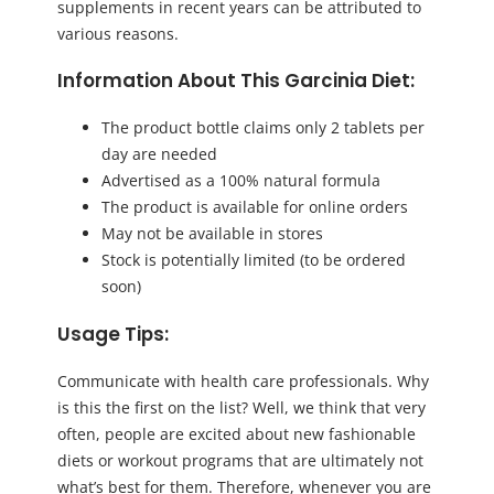
supplements in recent years can be attributed to
various reasons.
Information About This Garcinia Diet:
The product bottle claims only 2 tablets per
day are needed
Advertised as a 100% natural formula
The product is available for online orders
May not be available in stores
Stock is potentially limited (to be ordered
soon)
Usage Tips:
Communicate with health care professionals. Why
is this the first on the list? Well, we think that very
often, people are excited about new fashionable
diets or workout programs that are ultimately not
what’s best for them. Therefore, whenever you are