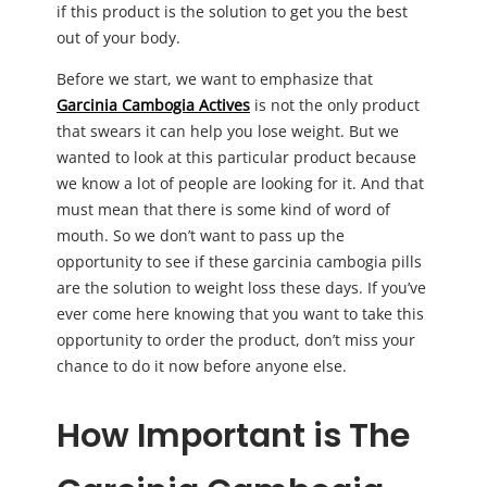
if this product is the solution to get you the best
out of your body.
Before we start, we want to emphasize that
Garcinia Cambogia Actives
is not the only product
that swears it can help you lose weight. But we
wanted to look at this particular product because
we know a lot of people are looking for it. And that
must mean that there is some kind of word of
mouth. So we don’t want to pass up the
opportunity to see if these garcinia cambogia pills
are the solution to weight loss these days. If you’ve
ever come here knowing that you want to take this
opportunity to order the product, don’t miss your
chance to do it now before anyone else.
How Important is The