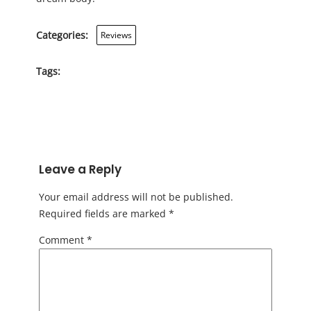
Categories:
Reviews
Tags:
Leave a Reply
Your email address will not be published.
Required fields are marked
*
Comment
*