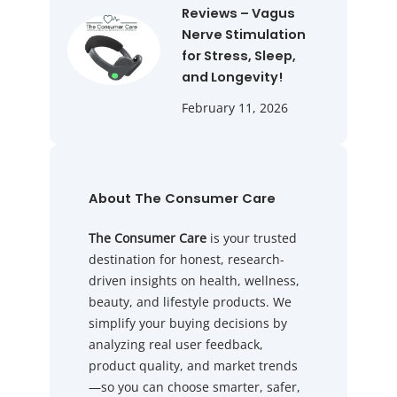
Reviews – Vagus
Nerve Stimulation
for Stress, Sleep,
and Longevity!
February 11, 2026
About The Consumer Care
The Consumer Care
is your trusted
destination for honest, research-
driven insights on health, wellness,
beauty, and lifestyle products. We
simplify your buying decisions by
analyzing real user feedback,
product quality, and market trends
—so you can choose smarter, safer,