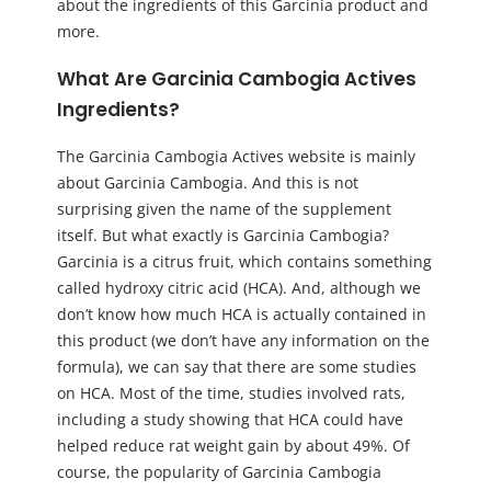
about the ingredients of this Garcinia product and
more.
What Are Garcinia Cambogia Actives
Ingredients?
The Garcinia Cambogia Actives website is mainly
about Garcinia Cambogia. And this is not
surprising given the name of the supplement
itself. But what exactly is Garcinia Cambogia?
Garcinia is a citrus fruit, which contains something
called hydroxy citric acid (HCA). And, although we
don’t know how much HCA is actually contained in
this product (we don’t have any information on the
formula), we can say that there are some studies
on HCA. Most of the time, studies involved rats,
including a study showing that HCA could have
helped reduce rat weight gain by about 49%. Of
course, the popularity of Garcinia Cambogia