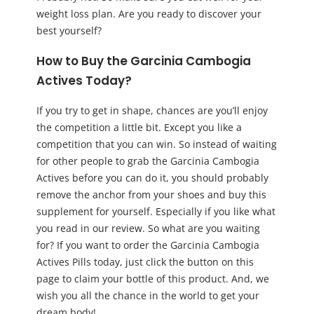
weight loss plan. Are you ready to discover your
best yourself?
How to Buy the Garcinia Cambogia
Actives Today?
If you try to get in shape, chances are you’ll enjoy
the competition a little bit. Except you like a
competition that you can win. So instead of waiting
for other people to grab the Garcinia Cambogia
Actives before you can do it, you should probably
remove the anchor from your shoes and buy this
supplement for yourself. Especially if you like what
you read in our review. So what are you waiting
for? If you want to order the Garcinia Cambogia
Actives Pills today, just click the button on this
page to claim your bottle of this product. And, we
wish you all the chance in the world to get your
dream body!