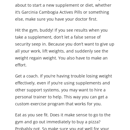
about to start a new supplement or diet, whether
it’s Garcinia Cambogia Actives Pills or something
else, make sure you have your doctor first.
Hit the gym, buddy! If you see results when you
take a supplement, don’t let a false sense of
security seep in. Because you don’t want to give up
all your work, lift weights, and suddenly see the
weight regain weight. You also have to make an
effort.
Get a coach. If you’re having trouble losing weight
effectively, even if you’re using supplements and
other support systems, you may want to hire a
personal trainer to help. This way you can get a
custom exercise program that works for you.
Eat as you see fit. Does it make sense to go to the
gym and go out immediately to buy a pizza?
Probably not. So make sure you eat well for your