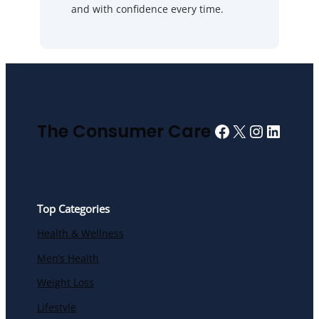
and with confidence every time.
Facebook
X
Instagra
Linked
The Consumer Care
Top Categories
Health & Wellness
Men’s Health
Weight Loss
Lifestyle