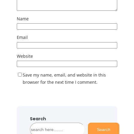
Name
Email
Website
Save my name, email, and website in this
browser for the next time I comment.
Search
S
Search
e