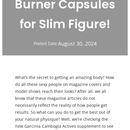
Burner Capsules
for Slim Figure!
August 30, 2024
Posted Date:
What’s the secret to getting an amazing body? How
do all these sexy people on magazine covers and
model shows reach their looks? After all, we all
know that these magazine articles do not
necessarily reflect the reality of how people get
results. So what can you do to get the best out of
your natural physique? Well, we’re checking the
new Garcinia Cambogia Actives supplement to see