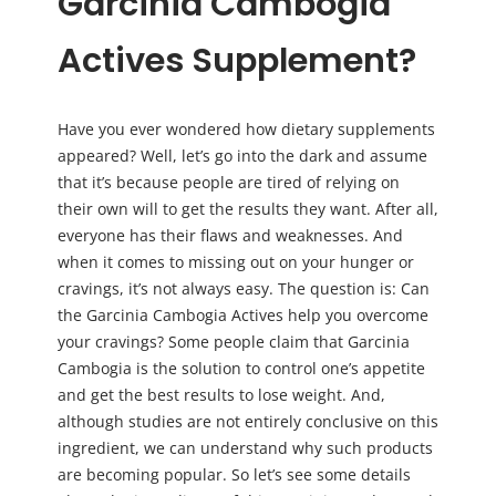
Garcinia Cambogia
Actives Supplement?
Have you ever wondered how dietary supplements
appeared? Well, let’s go into the dark and assume
that it’s because people are tired of relying on
their own will to get the results they want. After all,
everyone has their flaws and weaknesses. And
when it comes to missing out on your hunger or
cravings, it’s not always easy. The question is: Can
the Garcinia Cambogia Actives help you overcome
your cravings? Some people claim that Garcinia
Cambogia is the solution to control one’s appetite
and get the best results to lose weight. And,
although studies are not entirely conclusive on this
ingredient, we can understand why such products
are becoming popular. So let’s see some details