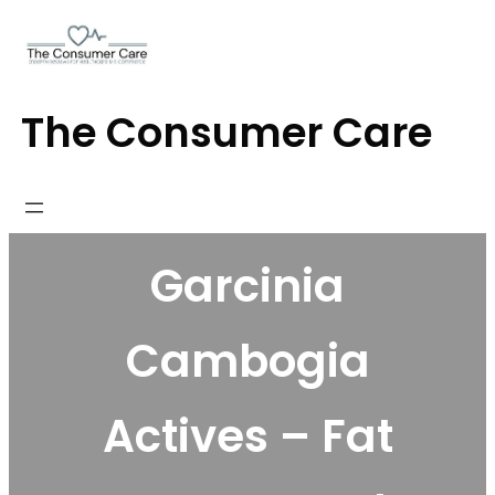
Skip
to
content
The Consumer Care
Garcinia
Cambogia
Actives – Fat