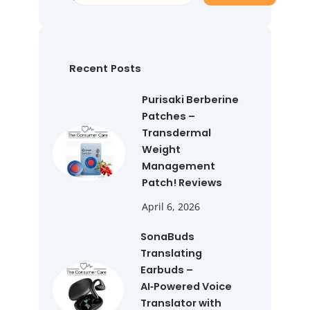
a
r
c
h
Recent Posts
Purisaki Berberine
Patches –
Transdermal
Weight
Management
Patch! Reviews
April 6, 2026
SonaBuds
Translating
Earbuds –
AI‑Powered Voice
Translator with