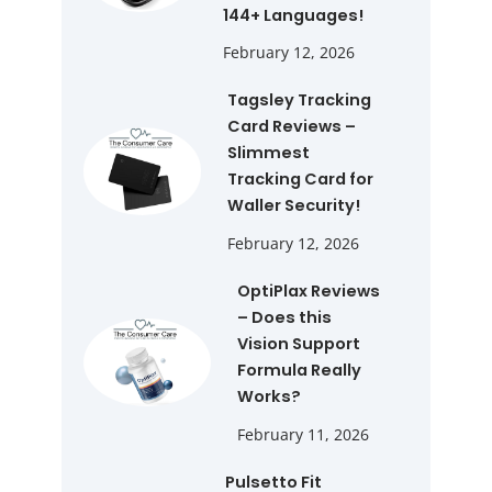
144+ Languages!
February 12, 2026
Tagsley Tracking
Card Reviews –
Slimmest
Tracking Card for
Waller Security!
February 12, 2026
OptiPlax Reviews
– Does this
Vision Support
Formula Really
Works?
February 11, 2026
Pulsetto Fit