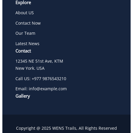
Explore
About US
Contact Now
Our Team
Latest News
Contact
12345 NE 51st Ave, KTM
New York. USA
Call US: +977 9876543210
Email: info@example.com
Gallery
Copyright @ 2025 WENS Trails, All Rights Reserved