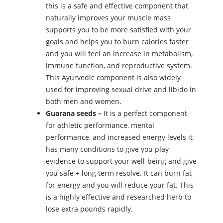
this is a safe and effective component that
naturally improves your muscle mass
supports you to be more satisfied with your
goals and helps you to burn calories faster
and you will feel an increase in metabolism,
immune function, and reproductive system.
This Ayurvedic component is also widely
used for improving sexual drive and libido in
both men and women.
Guarana seeds –
It is a perfect component
for athletic performance, mental
performance, and increased energy levels it
has many conditions to give you play
evidence to support your well-being and give
you safe + long term resolve. It can burn fat
for energy and you will reduce your fat. This
is a highly effective and researched herb to
lose extra pounds rapidly.