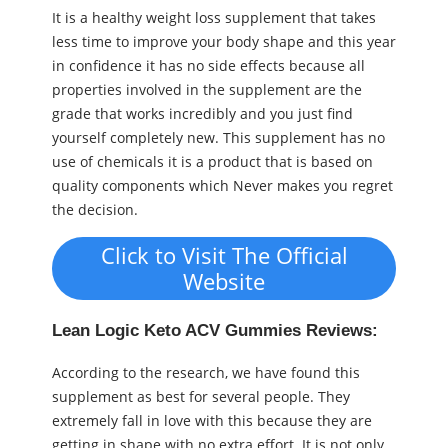
It is a healthy weight loss supplement that takes
less time to improve your body shape and this year
in confidence it has no side effects because all
properties involved in the supplement are the
grade that works incredibly and you just find
yourself completely new. This supplement has no
use of chemicals it is a product that is based on
quality components which Never makes you regret
the decision.
Click to Visit The Official
Website
Lean Logic Keto ACV Gummies Reviews:
According to the research, we have found this
supplement as best for several people. They
extremely fall in love with this because they are
getting in shape with no extra effort. It is not only