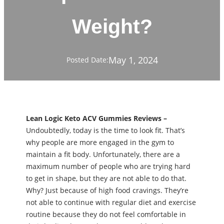
Weight?
May 1, 2024
Posted Date:
Lean Logic Keto ACV Gummies Reviews –
Undoubtedly, today is the time to look fit. That’s
why people are more engaged in the gym to
maintain a fit body. Unfortunately, there are a
maximum number of people who are trying hard
to get in shape, but they are not able to do that.
Why? Just because of high food cravings. They’re
not able to continue with regular diet and exercise
routine because they do not feel comfortable in