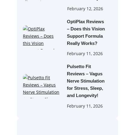
February 12, 2026
OptiPlax Reviews
– Does this Vision
Support Formula
Really Works?
February 11, 2026
Pulsetto Fit
Reviews – Vagus
Nerve Stimulation
for Stress, Sleep,
and Longevity!
February 11, 2026