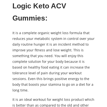
Logic Keto ACV
Gummies:
It is a complete organic weight loss formula that
reduces your metabolic system in control over your
daily routine hunger it is an incident method to
improve your fitness and lose weight. This is
something that you need. You will enjoy this
complete solution for your body because it is
based on healthy food eating it can increase the
tolerance level of pain during your workout
sessions. Even this brings positive energy to the
body that boosts your stamina to go on a diet for a
long time.
It is an ideal workout for weight loss product which
is better than as compared to the old and other