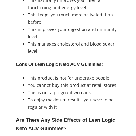
This naturally improves your mental
functioning and energy level
This keeps you much more activated than
before
This improves your digestion and immunity
level
This manages cholesterol and blood sugar
level
Cons Of Lean Logic Keto ACV Gummies:
This product is not for underage people
You cannot buy this product at retail stores
This is not a pregnant woman’s
To enjoy maximum results, you have to be
regular with it
Are There Any Side Effects of Lean Logic
Keto ACV Gummies?