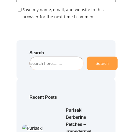
Save my name, email, and website in this
browser for the next time I comment.
Search
S
Search
e
a
r
c
h
Recent Posts
Purisaki
Berberine
Patches –
Transdermal