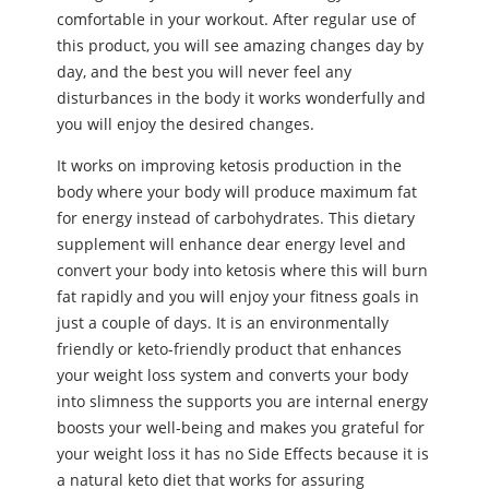
comfortable in your workout. After regular use of
this product, you will see amazing changes day by
day, and the best you will never feel any
disturbances in the body it works wonderfully and
you will enjoy the desired changes.
It works on improving ketosis production in the
body where your body will produce maximum fat
for energy instead of carbohydrates. This dietary
supplement will enhance dear energy level and
convert your body into ketosis where this will burn
fat rapidly and you will enjoy your fitness goals in
just a couple of days. It is an environmentally
friendly or keto-friendly product that enhances
your weight loss system and converts your body
into slimness the supports you are internal energy
boosts your well-being and makes you grateful for
your weight loss it has no Side Effects because it is
a natural keto diet that works for assuring