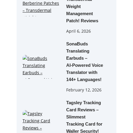
Weight
Management
Patch! Reviews
April 6, 2026
SonaBuds
Translating
Earbuds –
AI‑Powered Voice
Translator with
144+ Languages!
February 12, 2026
Tagsley Tracking
Card Reviews –
Slimmest
Tracking Card for
Waller Security!