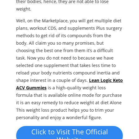
their bodies, hence, they are not able to lose
weight.
Well, on the Marketplace, you will get multiple diet
plans, workout CDS, and supplements Plus surgery
methods to get rid of its compounds from the
body. All claim you so many promises, but
choosing the best one from them it’s a difficult
task. Now you do not need to because we have
selected one supplement that takes less time to
reload your body nutrients compound inertia and
shape interest in a couple of days.
Lean Logic Keto
ACV Gummies
is a high-quality weight loss
formula that is available online mode for purchase
it is an easy remedy to reduce weight at diet Alone
This weight loss product helps you to trim your
personality and enjoy a wonderful figure.
Click to Visit The Official