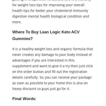
for weight loss tips for improving your overall
health tips for better your cholesterol immunity
digestion mental health biological condition and
more.
Where To Buy Lean Logic Keto ACV
Gummies?
It is a healthy weight loss and organic formula that
never creates any damage to your body instead of
advantages if you are interested in this
supplement and want to give it a try then just click
on the order button and fill out the registration
details carefully. So, you can receive your package
as soon as possible to your home this is also on
heavy discount so guys just go for it.
Final Words: