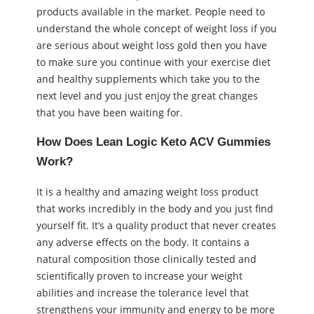
products available in the market. People need to
understand the whole concept of weight loss if you
are serious about weight loss gold then you have
to make sure you continue with your exercise diet
and healthy supplements which take you to the
next level and you just enjoy the great changes
that you have been waiting for.
How Does Lean Logic Keto ACV Gummies
Work?
It is a healthy and amazing weight loss product
that works incredibly in the body and you just find
yourself fit. It’s a quality product that never creates
any adverse effects on the body. It contains a
natural composition those clinically tested and
scientifically proven to increase your weight
abilities and increase the tolerance level that
strengthens your immunity and energy to be more