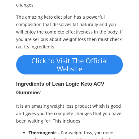
changes.
The amazing keto diet plan has a powerful
composition that dissolves fat naturally and you
will enjoy the complete effectiveness in the body. If
you are serious about weight loss then must check
out its ingredients.
Click to Visit The Official
Website
Ingredients of Lean Logic Keto ACV
Gummies:
It is an amazing weight loss product which is good
and gives you the complete changes that you have
been waiting for. This includes:
Thermogenic –
For weight loss, you need