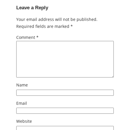
Leave a Reply
Your email address will not be published.
Required fields are marked
*
Comment
*
Name
Email
Website