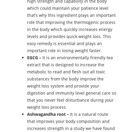
high strength and capability in the body
which could maintain your patience level
that’s why this ingredient plays an important
role that improving the thermogenic process
in the body which quickly increases energy
levels and provides quick weight loss. This
easy remedy is essential and plays an
important role in losing weight faster.
EGCG –
It is an environmentally friendly tea
extract that is designed to increase the
metabolic to read and flesh out all toxic
substances from the body improve the
weight loss system and provide your
digestion and immunity level general care so
that you never feel disturbance during your
weight loss process.
Ashwagandha root –
It is a natural route
that improves your body composition and
increases strength in a study we have found