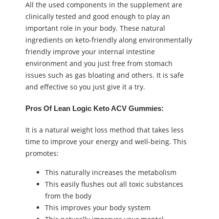
All the used components in the supplement are
clinically tested and good enough to play an
important role in your body. These natural
ingredients on keto-friendly along environmentally
friendly improve your internal intestine
environment and you just free from stomach
issues such as gas bloating and others. It is safe
and effective so you just give it a try.
Pros Of Lean Logic Keto ACV Gummies:
It is a natural weight loss method that takes less
time to improve your energy and well-being. This
promotes:
This naturally increases the metabolism
This easily flushes out all toxic substances
from the body
This improves your body system