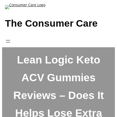
Skip
to
content
The Consumer Care
Lean Logic Keto
ACV Gummies
Reviews – Does It
Helps Lose Extra