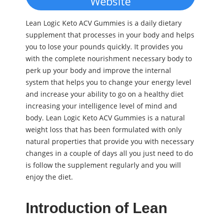
Website
Lean Logic Keto ACV Gummies is a daily dietary
supplement that processes in your body and helps
you to lose your pounds quickly. It provides you
with the complete nourishment necessary body to
perk up your body and improve the internal
system that helps you to change your energy level
and increase your ability to go on a healthy diet
increasing your intelligence level of mind and
body. Lean Logic Keto ACV Gummies is a natural
weight loss that has been formulated with only
natural properties that provide you with necessary
changes in a couple of days all you just need to do
is follow the supplement regularly and you will
enjoy the diet.
Introduction of Lean