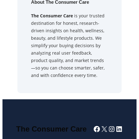
About The Consumer Care
The Consumer Care
is your trusted
destination for honest, research-
driven insights on health, wellness,
beauty, and lifestyle products. We
simplify your buying decisions by
analyzing real user feedback,
product quality, and market trends
—so you can choose smarter, safer,
and with confidence every time.
Facebook
X
Instagra
Linked
The Consumer Care