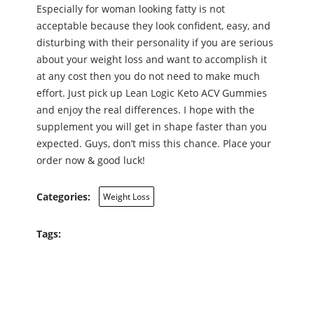
Especially for woman looking fatty is not
acceptable because they look confident, easy, and
disturbing with their personality if you are serious
about your weight loss and want to accomplish it
at any cost then you do not need to make much
effort. Just pick up Lean Logic Keto ACV Gummies
and enjoy the real differences. I hope with the
supplement you will get in shape faster than you
expected. Guys, don’t miss this chance. Place your
order now & good luck!
Categories:
Weight Loss
Tags: