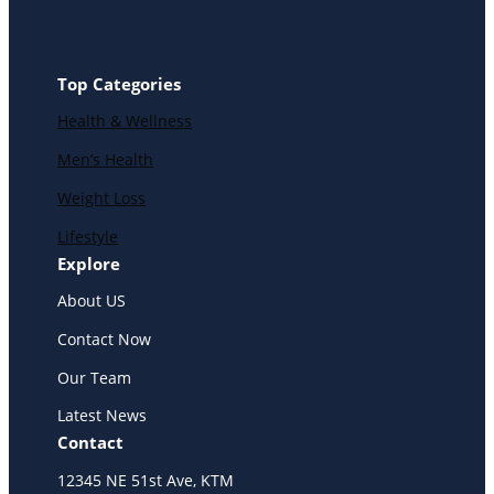
Top Categories
Health & Wellness
Men’s Health
Weight Loss
Lifestyle
Explore
About US
Contact Now
Our Team
Latest News
Contact
12345 NE 51st Ave, KTM