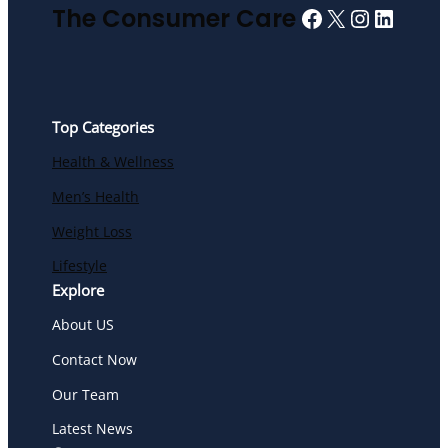
Facebook
X
Instagra
Linked
The Consumer Care
Top Categories
Health & Wellness
Men’s Health
Weight Loss
Lifestyle
Explore
About US
Contact Now
Our Team
Latest News