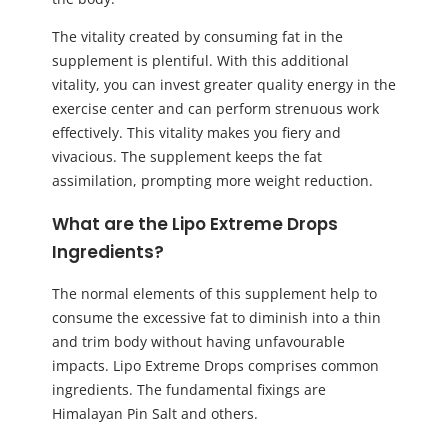
The vitality created by consuming fat in the
supplement is plentiful. With this additional
vitality, you can invest greater quality energy in the
exercise center and can perform strenuous work
effectively. This vitality makes you fiery and
vivacious. The supplement keeps the fat
assimilation, prompting more weight reduction.
What are the Lipo Extreme Drops
Ingredients?
The normal elements of this supplement help to
consume the excessive fat to diminish into a thin
and trim body without having unfavourable
impacts. Lipo Extreme Drops comprises common
ingredients. The fundamental fixings are
Himalayan Pin Salt and others.