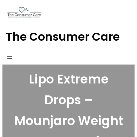
Skip
to
content
The Consumer Care
Lipo Extreme
Drops –
Mounjaro Weight