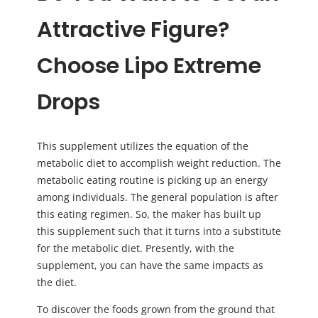
Attractive Figure?
Choose Lipo Extreme
Drops
This supplement utilizes the equation of the
metabolic diet to accomplish weight reduction. The
metabolic eating routine is picking up an energy
among individuals. The general population is after
this eating regimen. So, the maker has built up
this supplement such that it turns into a substitute
for the metabolic diet. Presently, with the
supplement, you can have the same impacts as
the diet.
To discover the foods grown from the ground that