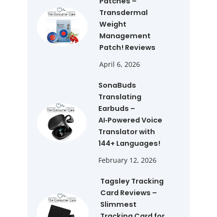
Patches –
Transdermal
Weight
Management
Patch! Reviews
April 6, 2026
SonaBuds
Translating
Earbuds –
AI‑Powered Voice
Translator with
144+ Languages!
February 12, 2026
Tagsley Tracking
Card Reviews –
Slimmest
Tracking Card for