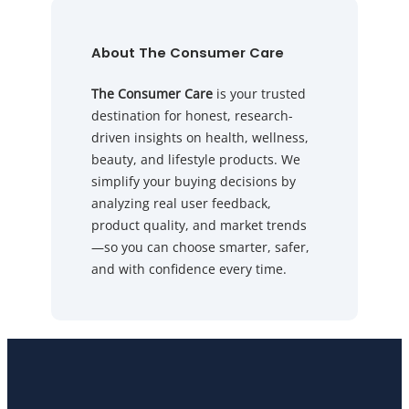
About The Consumer Care
The Consumer Care
is your trusted
destination for honest, research-
driven insights on health, wellness,
beauty, and lifestyle products. We
simplify your buying decisions by
analyzing real user feedback,
product quality, and market trends
—so you can choose smarter, safer,
and with confidence every time.