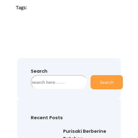
Tags:
Search
S
Search
e
a
r
c
h
Recent Posts
Purisaki Berberine