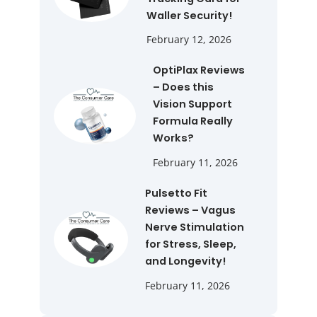
Waller Security!
February 12, 2026
OptiPlax Reviews
– Does this
Vision Support
Formula Really
Works?
February 11, 2026
Pulsetto Fit
Reviews – Vagus
Nerve Stimulation
for Stress, Sleep,
and Longevity!
February 11, 2026