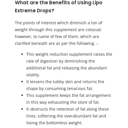
What are the Benefits of Using Lipo
Extreme Drops?
The points of interest which diminish a ton of
weight through this supplement are colossal;
however, to name of few of them, which are
clarified beneath are as per the following: –
This weight reduction supplement raises the
rate of digestion by diminishing the
additional fat and releasing the abundant
vitality.
It lessens the tubby skin and returns the
shape by consuming tenacious fat.
This supplement keeps the fat arrangement
in this way exhausting the store of fat.
It obstructs the retention of fat along these
lines, softening the overabundant fat and
losing the bottomless weight.