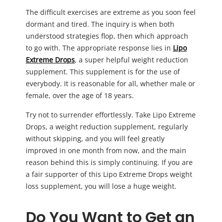
The difficult exercises are extreme as you soon feel
dormant and tired. The inquiry is when both
understood strategies flop, then which approach
to go with. The appropriate response lies in
Lipo
Extreme Drops
, a super helpful weight reduction
supplement. This supplement is for the use of
everybody. It is reasonable for all, whether male or
female, over the age of 18 years.
Try not to surrender effortlessly. Take Lipo Extreme
Drops, a weight reduction supplement, regularly
without skipping, and you will feel greatly
improved in one month from now, and the main
reason behind this is simply continuing. If you are
a fair supporter of this Lipo Extreme Drops weight
loss supplement, you will lose a huge weight.
Do You Want to Get an