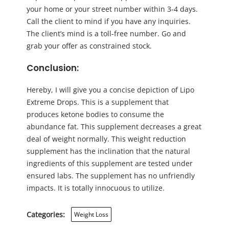
your home or your street number within 3-4 days.
Call the client to mind if you have any inquiries.
The client’s mind is a toll-free number. Go and
grab your offer as constrained stock.
Conclusion:
Hereby, I will give you a concise depiction of Lipo
Extreme Drops. This is a supplement that
produces ketone bodies to consume the
abundance fat. This supplement decreases a great
deal of weight normally. This weight reduction
supplement has the inclination that the natural
ingredients of this supplement are tested under
ensured labs. The supplement has no unfriendly
impacts. It is totally innocuous to utilize.
Categories:
Weight Loss