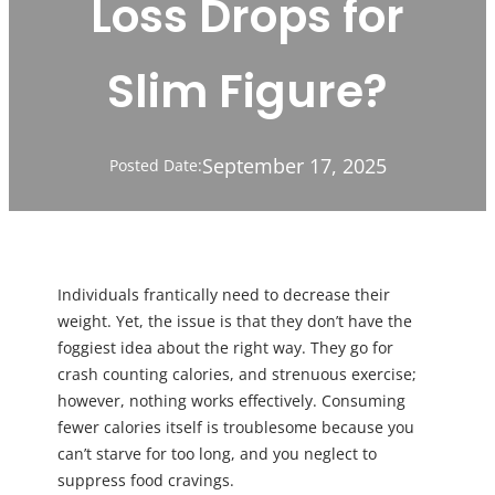
Loss Drops for
Slim Figure?
September 17, 2025
Posted Date:
Individuals frantically need to decrease their
weight. Yet, the issue is that they don’t have the
foggiest idea about the right way. They go for
crash counting calories, and strenuous exercise;
however, nothing works effectively. Consuming
fewer calories itself is troublesome because you
can’t starve for too long, and you neglect to
suppress food cravings.