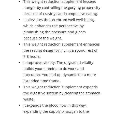
This weight reduction supplement lessens
hunger by controlling the gorging propensity
because of cravings and compulsive eating.
It alleviates the cerebrum well well-being,
which enhances the perspective by
diminishing the pressure and gloom
because of the weight.
This weight reduction supplement enhances
the resting design by giving a sound rest of
7-8 hours.
It improves vitality. The upgraded vitality
builds your stamina to do work and
execution. You end up dynamic for a more
extended time frame.
This weight reduction supplement expands
the digestive system by clearing the stomach
waste.
It expands the blood flow in this way,
expanding the supply of oxygen to the