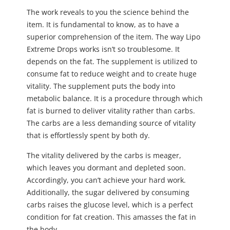
The work reveals to you the science behind the
item. It is fundamental to know, as to have a
superior comprehension of the item. The way Lipo
Extreme Drops works isn’t so troublesome. It
depends on the fat. The supplement is utilized to
consume fat to reduce weight and to create huge
vitality. The supplement puts the body into
metabolic balance. It is a procedure through which
fat is burned to deliver vitality rather than carbs.
The carbs are a less demanding source of vitality
that is effortlessly spent by both dy.
The vitality delivered by the carbs is meager,
which leaves you dormant and depleted soon.
Accordingly, you can’t achieve your hard work.
Additionally, the sugar delivered by consuming
carbs raises the glucose level, which is a perfect
condition for fat creation. This amasses the fat in
the body.