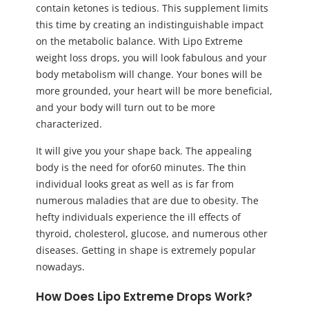
contain ketones is tedious. This supplement limits
this time by creating an indistinguishable impact
on the metabolic balance. With Lipo Extreme
weight loss drops, you will look fabulous and your
body metabolism will change. Your bones will be
more grounded, your heart will be more beneficial,
and your body will turn out to be more
characterized.
It will give you your shape back. The appealing
body is the need for ofor60 minutes. The thin
individual looks great as well as is far from
numerous maladies that are due to obesity. The
hefty individuals experience the ill effects of
thyroid, cholesterol, glucose, and numerous other
diseases. Getting in shape is extremely popular
nowadays.
How Does Lipo Extreme Drops Work?