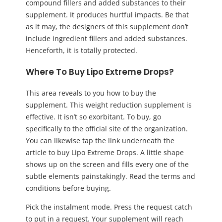
compound fillers and added substances to their
supplement. It produces hurtful impacts. Be that
as it may, the designers of this supplement don’t
include ingredient fillers and added substances.
Henceforth, it is totally protected.
Where To Buy Lipo Extreme Drops?
This area reveals to you how to buy the
supplement. This weight reduction supplement is
effective. It isn’t so exorbitant. To buy, go
specifically to the official site of the organization.
You can likewise tap the link underneath the
article to buy Lipo Extreme Drops. A little shape
shows up on the screen and fills every one of the
subtle elements painstakingly. Read the terms and
conditions before buying.
Pick the instalment mode. Press the request catch
to put in a request. Your supplement will reach