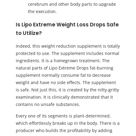
cerebrum and other body parts to upgrade
the execution.
Is Lipo Extreme Weight Loss Drops Safe
to Utilize?
Indeed, this weight reduction supplement is totally
protected to use. The supplement includes normal
ingredients. It is a homegrown treatment. The
natural parts of Lipo Extreme Drops fat-burning
supplement normally consume fat to decrease
weight and have no side effects. The supplement
is safe. Not just this, it is created by the nitty-gritty
examination. It is clinically demonstrated that it
contains no unsafe substances.
Every one of its segments is plant-determined,
which effortlessly breaks up in the body. There is a
producer who builds the profitability by adding