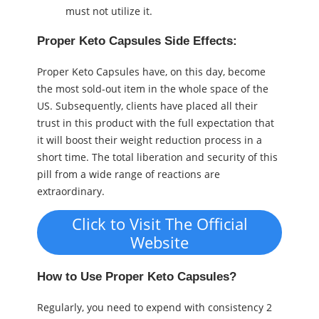
must not utilize it.
Proper Keto Capsules Side Effects:
Proper Keto Capsules have, on this day, become
the most sold-out item in the whole space of the
US. Subsequently, clients have placed all their
trust in this product with the full expectation that
it will boost their weight reduction process in a
short time. The total liberation and security of this
pill from a wide range of reactions are
extraordinary.
Click to Visit The Official
Website
How to Use Proper Keto Capsules?
Regularly, you need to expend with consistency 2