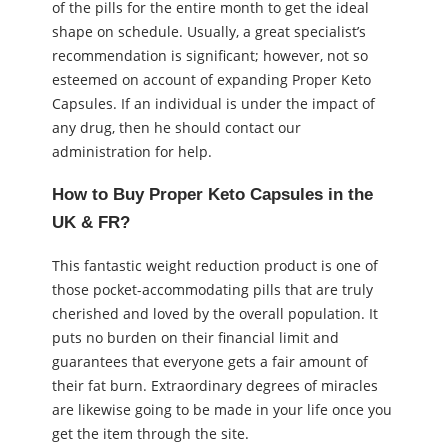
of the pills for the entire month to get the ideal
shape on schedule. Usually, a great specialist’s
recommendation is significant; however, not so
esteemed on account of expanding Proper Keto
Capsules. If an individual is under the impact of
any drug, then he should contact our
administration for help.
How to Buy Proper Keto Capsules in the
UK & FR?
This fantastic weight reduction product is one of
those pocket-accommodating pills that are truly
cherished and loved by the overall population. It
puts no burden on their financial limit and
guarantees that everyone gets a fair amount of
their fat burn. Extraordinary degrees of miracles
are likewise going to be made in your life once you
get the item through the site.