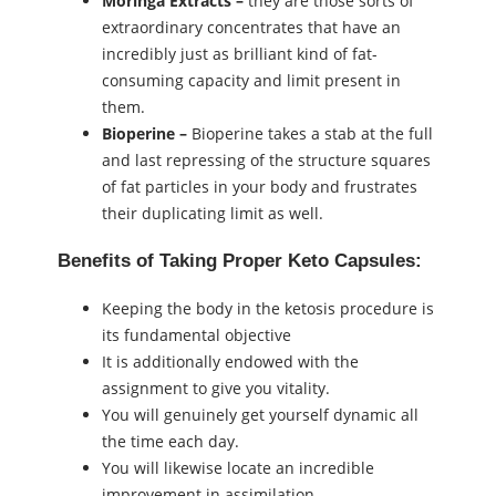
Moringa Extracts –
they are those sorts of
extraordinary concentrates that have an
incredibly just as brilliant kind of fat-
consuming capacity and limit present in
them.
Bioperine –
Bioperine takes a stab at the full
and last repressing of the structure squares
of fat particles in your body and frustrates
their duplicating limit as well.
Benefits of Taking Proper Keto Capsules:
Keeping the body in the ketosis procedure is
its fundamental objective
It is additionally endowed with the
assignment to give you vitality.
You will genuinely get yourself dynamic all
the time each day.
You will likewise locate an incredible
improvement in assimilation.