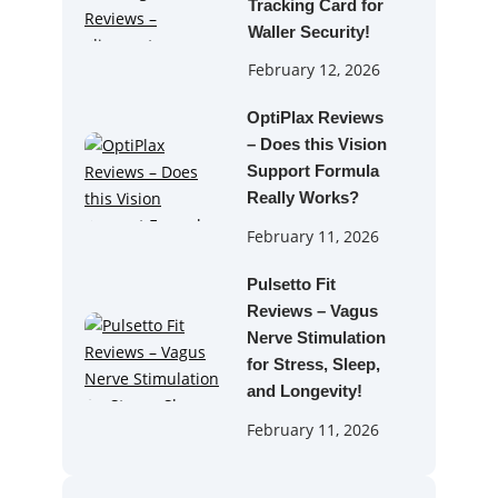
Tracking Card for
Waller Security!
February 12, 2026
OptiPlax Reviews
– Does this Vision
Support Formula
Really Works?
February 11, 2026
Pulsetto Fit
Reviews – Vagus
Nerve Stimulation
for Stress, Sleep,
and Longevity!
February 11, 2026