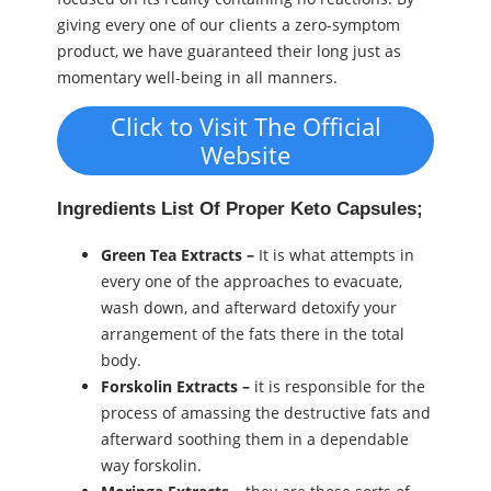
giving every one of our clients a zero-symptom
product, we have guaranteed their long just as
momentary well-being in all manners.
Click to Visit The Official
Website
Ingredients List Of Proper Keto Capsules;
Green Tea Extracts –
It is what attempts in
every one of the approaches to evacuate,
wash down, and afterward detoxify your
arrangement of the fats there in the total
body.
Forskolin Extracts –
it is responsible for the
process of amassing the destructive fats and
afterward soothing them in a dependable
way forskolin.