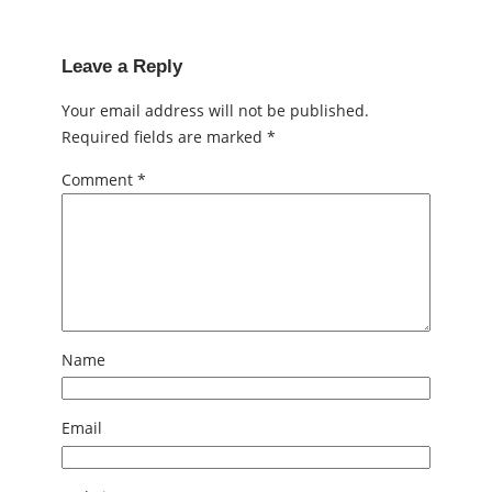
Leave a Reply
Your email address will not be published.
Required fields are marked
*
Comment
*
Name
Email