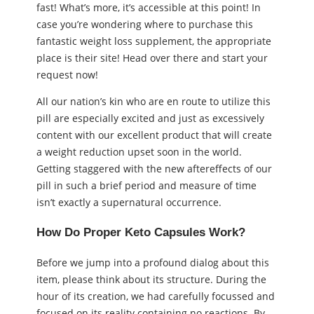
fast! What’s more, it’s accessible at this point! In
case you’re wondering where to purchase this
fantastic weight loss supplement, the appropriate
place is their site! Head over there and start your
request now!
All our nation’s kin who are en route to utilize this
pill are especially excited and just as excessively
content with our excellent product that will create
a weight reduction upset soon in the world.
Getting staggered with the new aftereffects of our
pill in such a brief period and measure of time
isn’t exactly a supernatural occurrence.
How Do Proper Keto Capsules Work?
Before we jump into a profound dialog about this
item, please think about its structure. During the
hour of its creation, we had carefully focussed and
focused on its reality containing no reactions. By