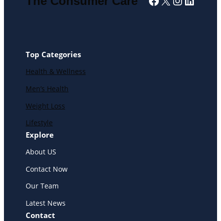
Facebook
X
Instagra
Linked
The Consumer Care
Top Categories
Health & Wellness
Men’s Health
Weight Loss
Lifestyle
Explore
About US
Contact Now
Our Team
Latest News
Contact