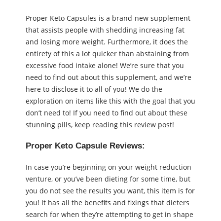
Proper Keto Capsules is a brand-new supplement
that assists people with shedding increasing fat
and losing more weight. Furthermore, it does the
entirety of this a lot quicker than abstaining from
excessive food intake alone! We’re sure that you
need to find out about this supplement, and we’re
here to disclose it to all of you! We do the
exploration on items like this with the goal that you
don’t need to! If you need to find out about these
stunning pills, keep reading this review post!
Proper Keto Capsule Reviews:
In case you’re beginning on your weight reduction
venture, or you’ve been dieting for some time, but
you do not see the results you want, this item is for
you! It has all the benefits and fixings that dieters
search for when they’re attempting to get in shape