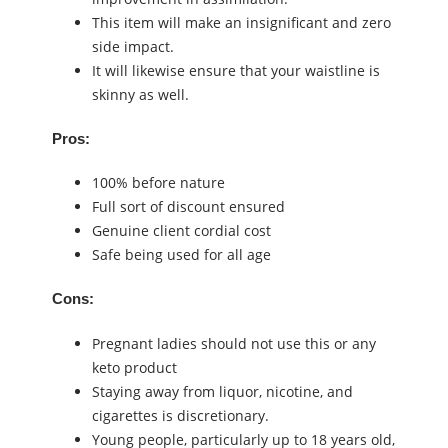
This item will make an insignificant and zero
side impact.
It will likewise ensure that your waistline is
skinny as well.
Pros:
100% before nature
Full sort of discount ensured
Genuine client cordial cost
Safe being used for all age
Cons:
Pregnant ladies should not use this or any
keto product
Staying away from liquor, nicotine, and
cigarettes is discretionary.
Young people, particularly up to 18 years old,