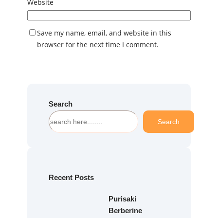
Website
Save my name, email, and website in this
browser for the next time I comment.
Search
S
Search
e
a
r
c
h
Recent Posts
Purisaki
Berberine