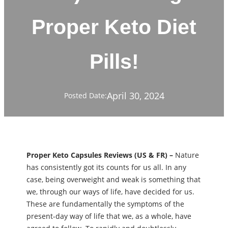
Proper Keto Diet
Pills!
April 30, 2024
Posted Date:
Proper Keto Capsules Reviews (US & FR) –
Nature
has consistently got its counts for us all. In any
case, being overweight and weak is something that
we, through our ways of life, have decided for us.
These are fundamentally the symptoms of the
present-day way of life that we, as a whole, have