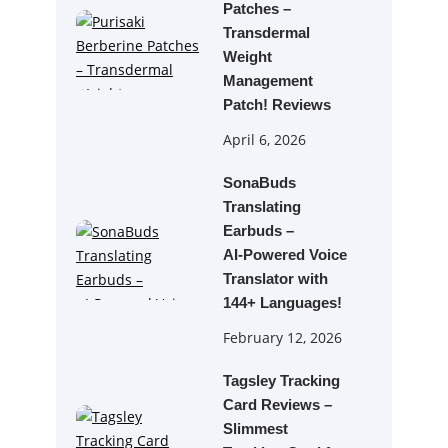
Patches –
Transdermal
Weight
Management
Patch! Reviews
April 6, 2026
SonaBuds
Translating
Earbuds –
AI‑Powered Voice
Translator with
144+ Languages!
February 12, 2026
Tagsley Tracking
Card Reviews –
Slimmest