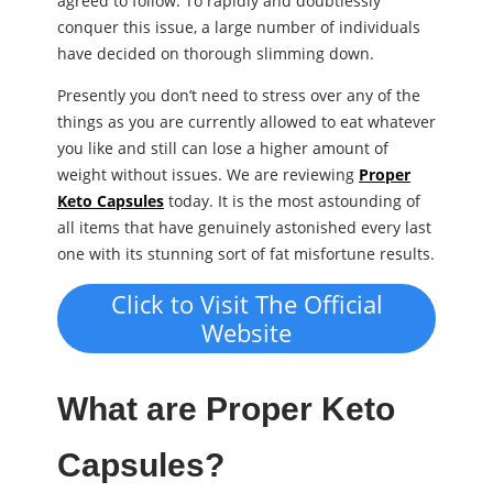
agreed to follow. To rapidly and doubtlessly
conquer this issue, a large number of individuals
have decided on thorough slimming down.
Presently you don’t need to stress over any of the
things as you are currently allowed to eat whatever
you like and still can lose a higher amount of
weight without issues. We are reviewing
Proper
Keto Capsules
today. It is the most astounding of
all items that have genuinely astonished every last
one with its stunning sort of fat misfortune results.
Click to Visit The Official
Website
What are Proper Keto
Capsules?