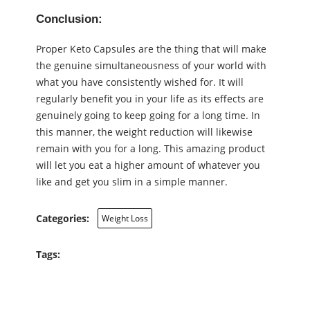
Conclusion:
Proper Keto Capsules are the thing that will make
the genuine simultaneousness of your world with
what you have consistently wished for. It will
regularly benefit you in your life as its effects are
genuinely going to keep going for a long time. In
this manner, the weight reduction will likewise
remain with you for a long. This amazing product
will let you eat a higher amount of whatever you
like and get you slim in a simple manner.
Categories:
Weight Loss
Tags: