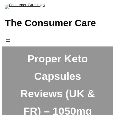
Skip
to
content
The Consumer Care
Proper Keto
Capsules
Reviews (UK &
FR) – 1050mg