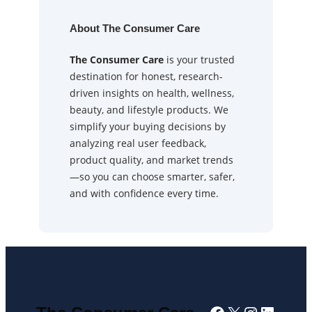
About The Consumer Care
The Consumer Care
is your trusted
destination for honest, research-
driven insights on health, wellness,
beauty, and lifestyle products. We
simplify your buying decisions by
analyzing real user feedback,
product quality, and market trends
—so you can choose smarter, safer,
and with confidence every time.