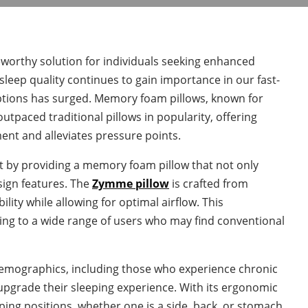
rthy solution for individuals seeking enhanced
sleep quality continues to gain importance in our fast-
options has surged. Memory foam pillows, known for
utpaced traditional pillows in popularity, offering
ent and alleviates pressure points.
et by providing a memory foam pillow that not only
sign features. The
Zymme pillow
is crafted from
ty while allowing for optimal airflow. This
ling to a wide range of users who may find conventional
mographics, including those who experience chronic
o upgrade their sleeping experience. With its ergonomic
eping positions, whether one is a side, back, or stomach