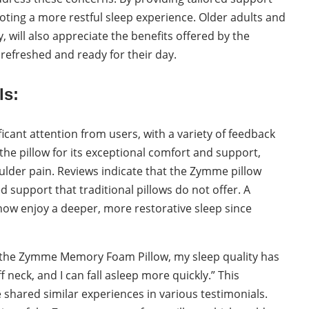
moting a more restful sleep experience. Older adults and
 will also appreciate the benefits offered by the
efreshed and ready for their day.
ls:
ant attention from users, with a variety of feedback
the pillow for its exceptional comfort and support,
houlder pain. Reviews indicate that the Zymme pillow
support that traditional pillows do not offer. A
now enjoy a deeper, more restorative sleep since
ng the Zymme Memory Foam Pillow, my sleep quality has
f neck, and I can fall asleep more quickly.” This
hared similar experiences in various testimonials.