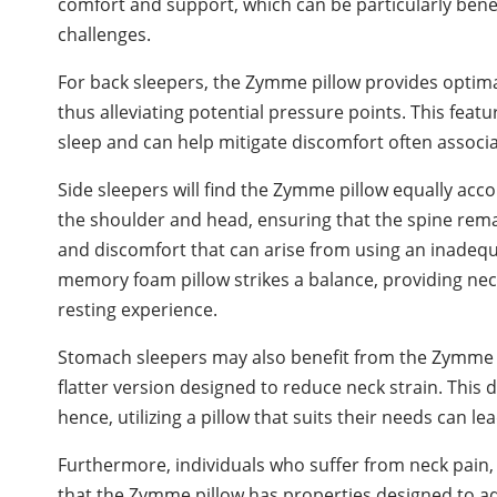
comfort and support, which can be particularly benefi
challenges.
For back sleepers, the Zymme pillow provides optima
thus alleviating potential pressure points. This feat
sleep and can help mitigate discomfort often associa
Side sleepers will find the Zymme pillow equally acc
the shoulder and head, ensuring that the spine remai
and discomfort that can arise from using an inadeq
memory foam pillow strikes a balance, providing nece
resting experience.
Stomach sleepers may also benefit from the Zymme me
flatter version designed to reduce neck strain. This
hence, utilizing a pillow that suits their needs can l
Furthermore, individuals who suffer from neck pain, 
that the Zymme pillow has properties designed to ad