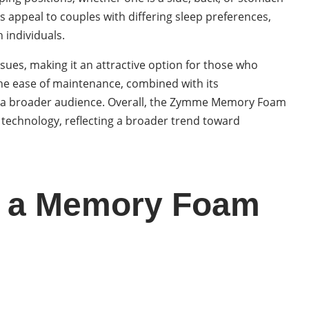
ts appeal to couples with differing sleep preferences,
 individuals.
sues, making it an attractive option for those who
The ease of maintenance, combined with its
for a broader audience. Overall, the Zymme Memory Foam
 technology, reflecting a broader trend toward
ng a Memory Foam