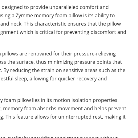
 designed to provide unparalleled comfort and
sing a Zymme memory foam pillow is its ability to
and neck. This characteristic ensures that the pillow
ignment which is critical for preventing discomfort and
pillows are renowned for their pressure-relieving
ross the surface, thus minimizing pressure points that
. By reducing the strain on sensitive areas such as the
stful sleep, allowing for quicker recovery and
foam pillow lies in its motion isolation properties.
er, memory foam absorbs movement and helps prevent
g. This feature allows for uninterrupted rest, making it