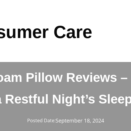
sumer Care
m Pillow Reviews – 
a Restful Night’s Sleep
September 18, 2024
Posted Date: