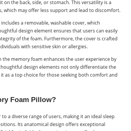
on the back, side, or stomach. This versatility is a
s, which may offer less support and lead to discomfort.
w includes a removable, washable cover, which
ughtful design element ensures that users can easily
tegrity of the foam. Furthermore, the cover is crafted
dividuals with sensitive skin or allergies.
thin the memory foam enhances the user experience by
houghtful design elements not only differentiate the
it as a top choice for those seeking both comfort and
ry Foam Pillow?
o a diverse range of users, making it an ideal sleep
itions. Its anatomical design offers exceptional