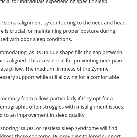
cial for individuals experiencing specific sleep
l spinal alignment by contouring to the neck and head,
ure is crucial for maintaining proper posture during
ted with poor sleep conditions.
ommodating, as its unique shape fills the gap between
ns aligned. This is essential for preventing neck pain
uate pillow. The medium firmness of the Zymme
ssary support while still allowing for a comfortable
mory foam pillow, particularly if they opt for a
 demographic often struggles with misalignment issues;
ead to an improvement in sleep quality.
snoring issues, or restless sleep syndrome will find
dress these concerns. By providing tailored support