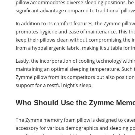
pillow accommodates diverse sleeping positions, be it 
significant advantage compared to traditional pillow
In addition to its comfort features, the Zymme pillo
promotes hygiene and ease of maintenance. This tho
keep their pillows clean without compromising the in
from a hypoallergenic fabric, making it suitable for in
Lastly, the incorporation of cooling technology wi
maintaining an optimal sleeping temperature. Such t
Zymme pillow from its competitors but also position 
support for a restful night’s sleep.
Who Should Use the Zymme Memo
The Zymme memory foam pillow is designed to cater t
accessory for various demographics and sleeping pos