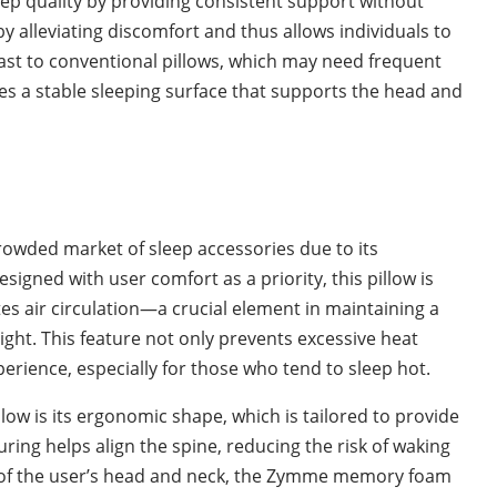
ep quality by providing consistent support without
 alleviating discomfort and thus allows individuals to
rast to conventional pillows, which may need frequent
es a stable sleeping surface that supports the head and
:
owded market of sleep accessories due to its
signed with user comfort as a priority, this pillow is
es air circulation—a crucial element in maintaining a
ht. This feature not only prevents excessive heat
erience, especially for those who tend to sleep hot.
low is its ergonomic shape, which is tailored to provide
ng helps align the spine, reducing the risk of waking
e of the user’s head and neck, the Zymme memory foam