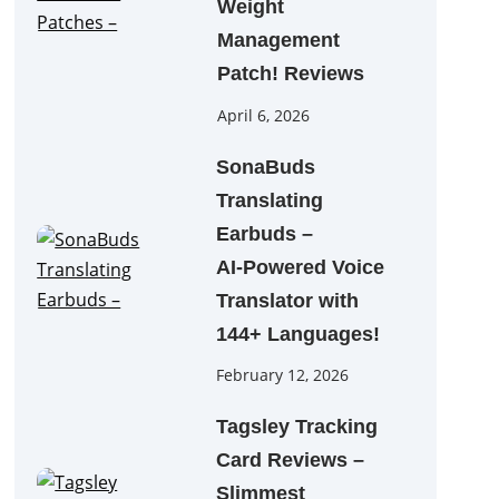
Weight
Management
Patch! Reviews
April 6, 2026
SonaBuds
Translating
Earbuds –
AI‑Powered Voice
Translator with
144+ Languages!
February 12, 2026
Tagsley Tracking
Card Reviews –
Slimmest