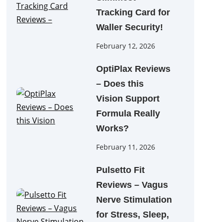
Tracking Card for
Waller Security!
February 12, 2026
OptiPlax Reviews
– Does this
Vision Support
Formula Really
Works?
February 11, 2026
Pulsetto Fit
Reviews – Vagus
Nerve Stimulation
for Stress, Sleep,