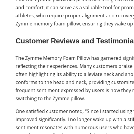
and comfort, it can serve as a valuable tool for pro
athletes, who require proper alignment and recovery,
Zymme memory foam pillow, ensuring they wake up r
Customer Reviews and Testimonia
The Zymme Memory Foam Pillow has garnered signific
reflecting their experiences. Many customers praise 
often highlighting its ability to alleviate neck and s
conforms to the head and neck, providing customized 
frequent sentiment expressed by users is how they 
switching to the Zymme pillow.
One satisfied customer noted, “Since I started usi
improved significantly. I no longer wake up with a stif
sentiment resonates with numerous users who have s