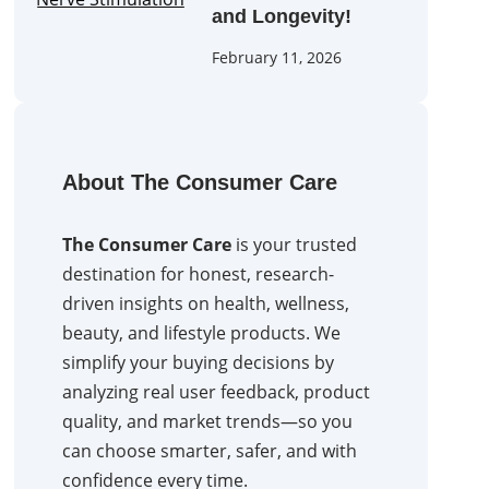
and Longevity!
February 11, 2026
About The Consumer Care
The Consumer Care
is your trusted
destination for honest, research-
driven insights on health, wellness,
beauty, and lifestyle products. We
simplify your buying decisions by
analyzing real user feedback, product
quality, and market trends—so you
can choose smarter, safer, and with
confidence every time.