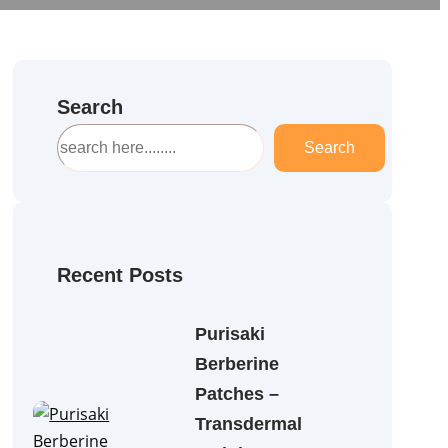
Search
S
Search
e
a
r
c
h
Recent Posts
Purisaki
Berberine
Patches –
Transdermal