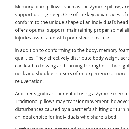
Memory foam pillows, such as the Zymme pillow, are
support during sleep. One of the key advantages of u
conform to the unique shape of an individual’s head 
offers optimal support, maintaining proper spinal al
injuries associated with poor sleep posture.
In addition to conforming to the body, memory foam 
qualities. They effectively distribute body weight ac
can lead to tossing and turning throughout the night
neck and shoulders, users often experience a more re
rejuvenation.
Another significant benefit of using a Zymme memory 
Traditional pillows may transfer movement; howev
disturbances caused by a partner’s shifting or turnin
an ideal choice for individuals who share a bed.