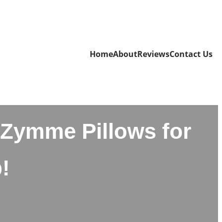
Home
About
Reviews
Contact Us
Zymme Pillows for
!