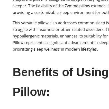
sleeper. The flexibility of the Zymme pillow extends i
providing a customizable sleep environment for both
This versatile pillow also addresses common sleep is
struggle with insomnia or other related disorders. 
hypoallergenic materials, enhances its suitability 
Pillow represents a significant advancement in sleep
prioritizing sleep wellness in modern lifestyles.
Benefits of Usi
Pillow: