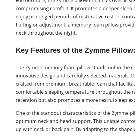
Furthermore, the Zymme pillow enhances overall sle
compromising comfort. It promotes a deeper sleep by
enjoy prolonged periods of restorative rest. In cont
fluffing or adjustment, a memory foam pillow provid
neck throughout the night.
Key Features of the Zymme Pillow
The Zymme memory foam pillow stands out in the cr
innovative design and carefully selected materials. De
crafted from premium, breathable foam that facilitat
comfortable sleeping temperature throughout the nig
retention but also promotes a more restful sleep exp
One of the standout characteristics of the Zymme pil
optimum neck and head support. This unique contouri
up with neck or back pain. By adapting to the shap