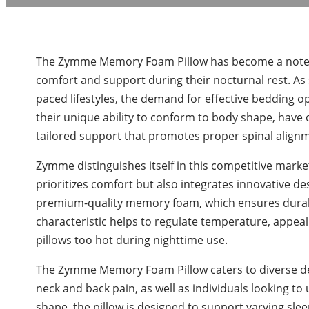
The Zymme Memory Foam Pillow has become a notewo
comfort and support during their nocturnal rest. As 
paced lifestyles, the demand for effective bedding 
their unique ability to conform to body shape, have o
tailored support that promotes proper spinal alignm
Zymme distinguishes itself in this competitive mark
prioritizes comfort but also integrates innovative de
premium-quality memory foam, which ensures durabili
characteristic helps to regulate temperature, appea
pillows too hot during nighttime use.
The Zymme Memory Foam Pillow caters to diverse de
neck and back pain, as well as individuals looking t
shape, the pillow is designed to support varying sle